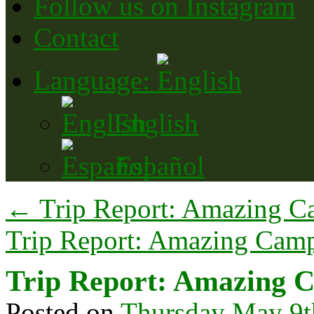
Follow us on Instagram
Contact
Language:
English
Español
←
Trip Report: Amazing C
Trip Report: Amazing Camp
Trip Report: Amazing C
Posted on
Thursday May 9t