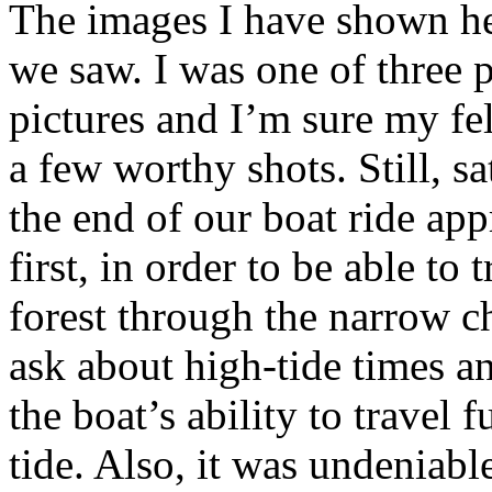
The images I have shown her
we saw. I was one of three 
pictures and I’m sure my fel
a few worthy shots. Still, s
the end of our boat ride ap
first, in order to be able to
forest through the narrow c
ask about high-tide times an
the boat’s ability to travel 
tide. Also, it was undeniabl