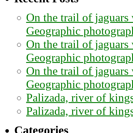
On the trail of jaguars
Geographic photographe
On the trail of jaguars
Geographic photograph
On the trail of jaguars
Geographic photograph
Palizada, river of kings
Palizada, river of kings
Categories