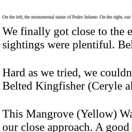
On the left, the monumental statue of Pedro Infante. On the right, o
We finally got close to the
sightings were plentiful. B
Hard as we tried, we couldn’
Belted Kingfisher (Ceryle 
This Mangrove (Yellow) War
our close approach. A good 