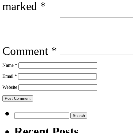
marked
*
Comment
*
Name
*
Email
*
Website
Search
for:
Recent Posts