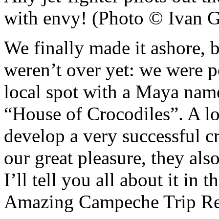
with envy! (Photo © Ivan G
We finally made it ashore, b
weren’t over yet: we were po
local spot with a Maya nam
“House of Crocodiles”. A lo
develop a very successful c
our great pleasure, they als
I’ll tell you all about it in 
Amazing Campeche Trip Re