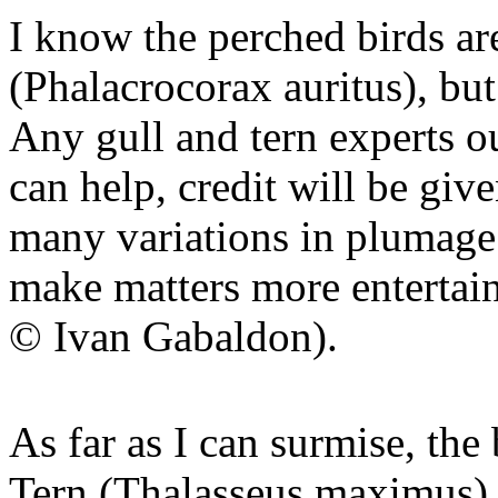
I know the perched birds a
(Phalacrocorax auritus), but
Any gull and tern experts ou
can help, credit will be giv
many variations in plumage 
make matters more entertain
© Ivan Gabaldon).
As far as I can surmise, the
Tern (Thalasseus maximus) 