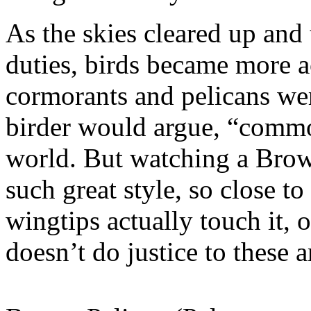
As the skies cleared up an
duties, birds became more a
cormorants and pelicans wer
birder would argue, “common
world. But watching a Brown
such great style, so close to 
wingtips actually touch it,
doesn’t do justice to these 