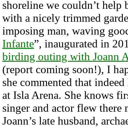
shoreline we couldn’t help 
with a nicely trimmed gard
imposing man, waving goodb
Infante
”, inaugurated in 201
birding outing with Joann 
(report coming soon!), I ha
she commented that indeed 
at Isla Arena. She knows fi
singer and actor flew there
Joann’s late husband, archa