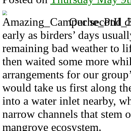
Our second d
early as birders’ days usual
remaining bad weather to lif
then waited some more whi
arrangements for our group’
would take us first along th
into a water inlet nearby, w
narrow channels that stem of
mangrove ecosystem.