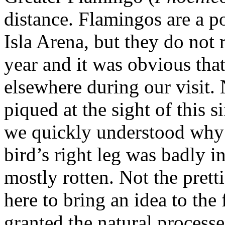
distance. Flamingos are a pop
Isla Arena, but they do not 
year and it was obvious tha
elsewhere during our visit. 
piqued at the sight of this 
we quickly understood why i
bird’s right leg was badly i
mostly rotten. Not the prett
here to bring an idea to the
granted the natural processe