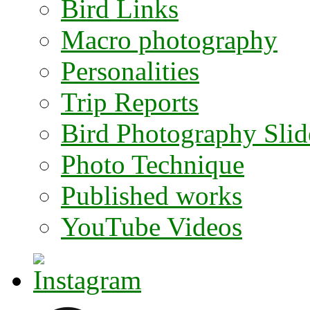
Bird Links
Macro photography
Personalities
Trip Reports
Bird Photography Sli
Photo Technique
Published works
YouTube Videos