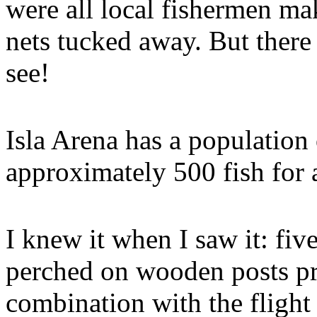
were all local fishermen ma
nets tucked away. But there 
see!
Isla Arena has a population
approximately 500 fish for 
I knew it when I saw it: fi
perched on wooden posts pr
combination with the flight 