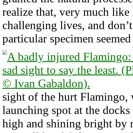
realize that, very much like
challenging lives, and don’
particular specimen seemed 
sight of the hurt Flamingo,
launching spot at the docks 
high and shining bright by