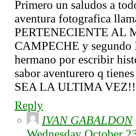
Primero un saludos a todo
aventura fotografica l
PERTENECIENTE AL M
CAMPECHE y segundo Iva
hermano por escribir histo
sabor aventurero q tiene
SEA LA ULTIMA VEZ!!
Reply
IVAN GABALDON
Wednesday October 23