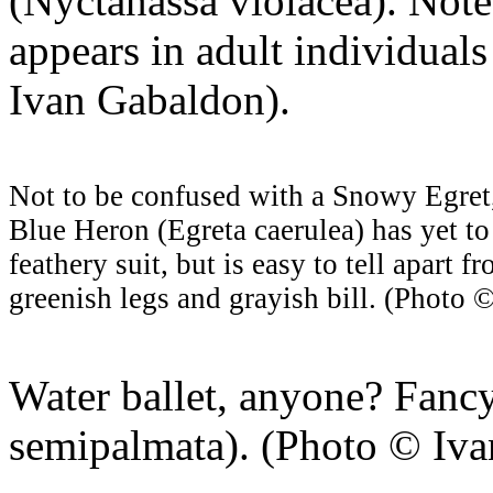
(Nyctanassa violacea). Not
appears in adult individual
Ivan Gabaldon).
Not to be confused with a Snowy Egret, 
Blue Heron (Egreta caerulea) has yet to 
feathery suit, but is easy to tell apart 
greenish legs and grayish bill. (Photo 
Water ballet, anyone? Fancy
semipalmata). (Photo © Iva