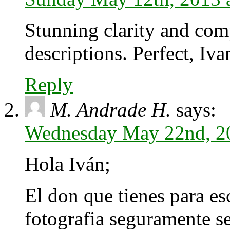
Stunning clarity and com
descriptions. Perfect, Iva
Reply
M. Andrade H.
says:
Wednesday May 22nd, 2
Hola Iván;
El don que tienes para esc
fotografia seguramente se