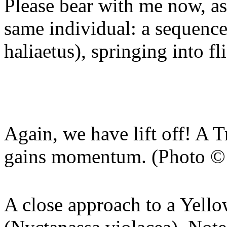
Please bear with me now, as
same individual: a sequenc
haliaetus), springing into fl
Again, we have lift off! A T
gains momentum. (Photo © 
A close approach to a Yel