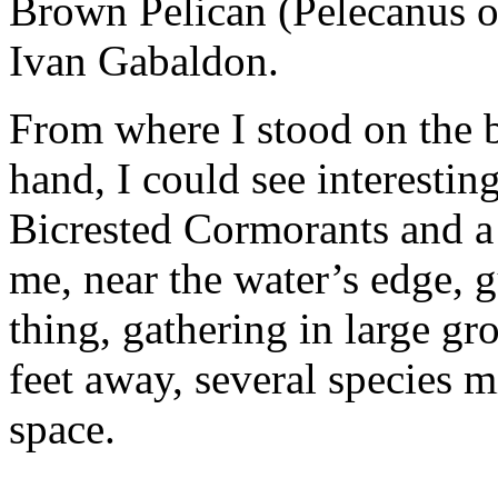
Brown Pelican (Pelecanus o
Ivan Gabaldon.
From where I stood on the
hand, I could see interestin
Bicrested Cormorants and a 
me, near the water’s edge, g
thing, gathering in large gr
feet away, several species 
space.