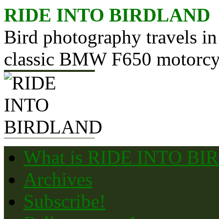
Skip
RIDE INTO BIRDLAND
to
content
Bird photography travels in
classic BMW F650 motorcy
What is RIDE INTO B
Archives
Subscribe!