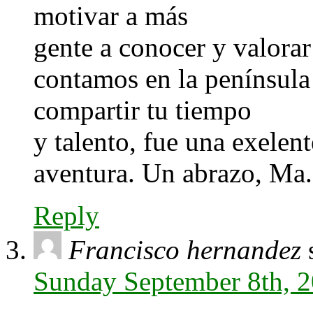
motivar a más
gente a conocer y valorar
contamos en la península
compartir tu tiempo
y talento, fue una exelent
aventura. Un abrazo, Ma.
Reply
Francisco hernandez
Sunday September 8th, 