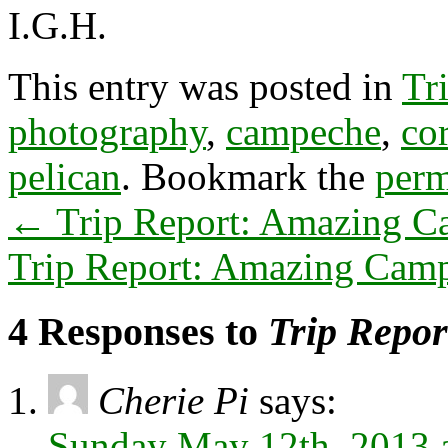
I.G.H.
This entry was posted in
Tr
photography
,
campeche
,
co
pelican
. Bookmark the
perm
←
Trip Report: Amazing C
Trip Report: Amazing Camp
4 Responses to
Trip Repor
Cherie Pi
says:
Sunday May 12th, 2013 