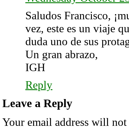
Saludos Francisco, ¡mu
vez, este es un viaje 
duda uno de sus protag
Un gran abrazo,
IGH
Reply
Leave a Reply
Your email address will not