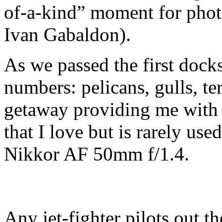
of-a-kind” moment for pho
Ivan Gabaldon).
As we passed the first docks
numbers: pelicans, gulls, te
getaway providing me with a
that I love but is rarely us
Nikkor AF 50mm f/1.4.
Any jet-fighter pilots out t