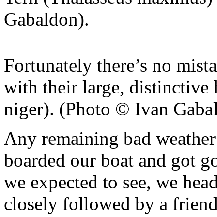
Gabaldon).
Fortunately there’s no mist
with their large, distincti
niger). (Photo © Ivan Gaba
Any remaining bad weather 
boarded our boat and got goi
we expected to see, we hea
closely followed by a frien