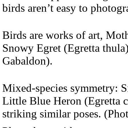
birds aren’t easy to photog
Birds are works of art, Moth
Snowy Egret (Egretta thula)
Gabaldon).
Mixed-species symmetry: Sn
Little Blue Heron (Egretta 
striking similar poses. (Ph