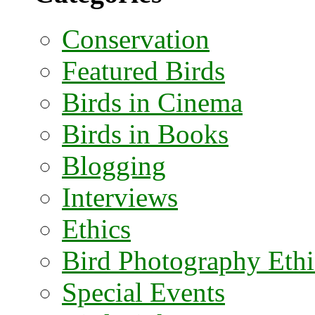
Conservation
Featured Birds
Birds in Cinema
Birds in Books
Blogging
Interviews
Ethics
Bird Photography Ethi
Special Events