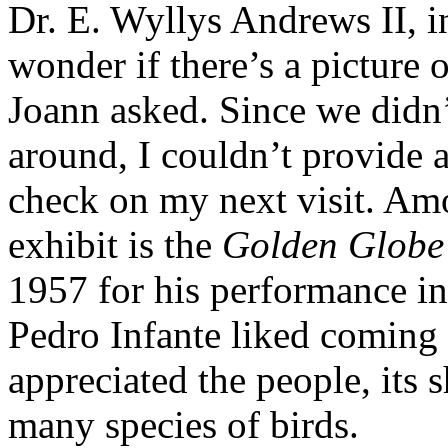
Dr. E. Wyllys Andrews II, in
wonder if there’s a picture 
Joann asked. Since we didn’t
around, I couldn’t provide a
check on my next visit. Am
exhibit is the
Golden Globe
1957 for his performance in
Pedro Infante liked coming 
appreciated the people, its s
many species of birds.