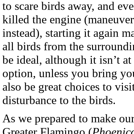
to scare birds away, and e
killed the engine (maneuve
instead), starting it again
all birds from the surround
be ideal, although it isn’t at
option, unless you bring y
also be great choices to vis
disturbance to the birds.
As we prepared to make our
Greater Flamingo (
Phoenico