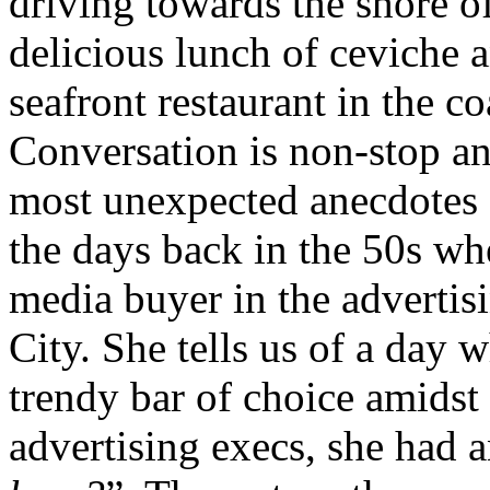
driving towards the shore o
delicious lunch of ceviche 
seafront restaurant in the c
Conversation is non-stop an
most unexpected anecdotes 
the days back in the 50s wh
media buyer in the adverti
City. She tells us of a day 
trendy bar of choice amids
advertising execs, she had 