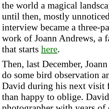
the world a magical landsca
until then, mostly unnotice
interview became a three-par
work of Joann Andrews, a f
that starts
here
.
Then, last December, Joann
do some bird observation a
David during his next visit
than happy to oblige. David
photographer with years of