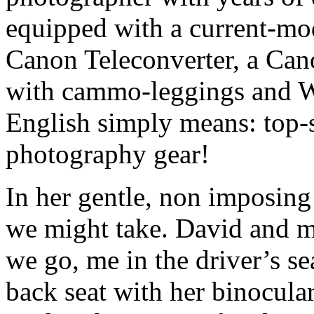
equipped with a current-m
Canon Teleconverter, a Can
with cammo-leggings and W
English simply means: top-
photography gear!
In her gentle, non imposing
we might take. David and my
we go, me in the driver’s se
back seat with her binocular