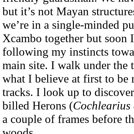
but it’s not Mayan structur
we’re in a single-minded pu
Xcambo together but soon I
following my instincts towa
main site. I walk under the t
what I believe at first to 
tracks. I look up to discove
billed Herons (
Cochlearius 
a couple of frames before th
woods.