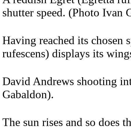
shutter speed. (Photo Ivan 
Having reached its chosen s
rufescens) displays its win
David Andrews shooting int
Gabaldon).
The sun rises and so does th