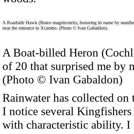
A Roadside Hawk (Buteo magnirostris), honoring its name by standing 
near the entrance to Xcambo. (Photo © Ivan Gabaldon).
A Boat-billed Heron (Cochle
of 20 that surprised me by
(Photo © Ivan Gabaldon)
Rainwater has collected on 
I notice several Kingfishers
with characteristic ability.