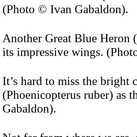
(Photo © Ivan Gabaldon).
Another Great Blue Heron (
its impressive wings. (Pho
It’s hard to miss the bright
(Phoenicopterus ruber) as t
Gabaldon).