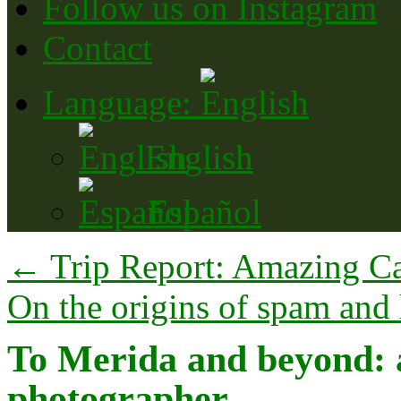
Follow us on Instagram
Contact
Language:
English
Español
←
Trip Report: Amazing Ca
On the origins of spam and 
To Merida and beyond: a 
photographer