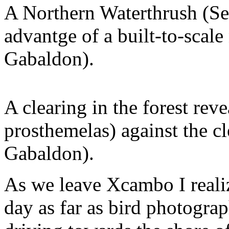
A Northern Waterthrush (Se
advantge of a built-to-scale
Gabaldon).
A clearing in the forest rev
prosthemelas) against the c
Gabaldon).
As we leave Xcambo I reali
day as far as bird photogr