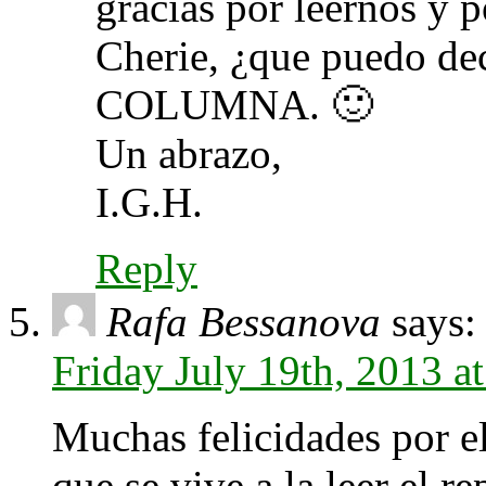
gracias por leernos y 
Cherie, ¿que puedo 
COLUMNA. 🙂
Un abrazo,
I.G.H.
Reply
Rafa Bessanova
says:
Friday July 19th, 2013 a
Muchas felicidades por el
que se vive a la leer el re