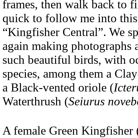
frames, then walk back to 
quick to follow me into thi
“Kingfisher Central”. We sp
again making photographs 
such beautiful birds, with o
species, among them a Clay
a Black-vented oriole (
Icte
Waterthrush (
Seiurus noveb
A female Green Kingfisher 