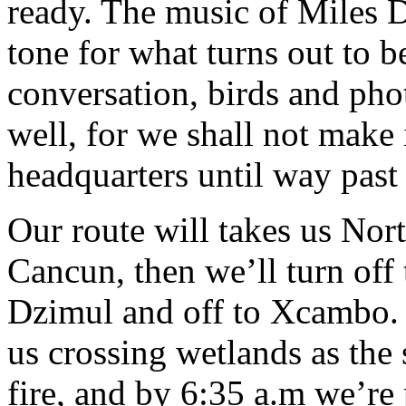
ready. The music of Miles D
tone for what turns out to b
conversation, birds and pho
well, for we shall not make 
headquarters until way past 
Our route will takes us Nor
Cancun, then we’ll turn off 
Dzimul and off to Xcambo. T
us crossing wetlands as the s
fire, and by 6:35 a.m we’re 