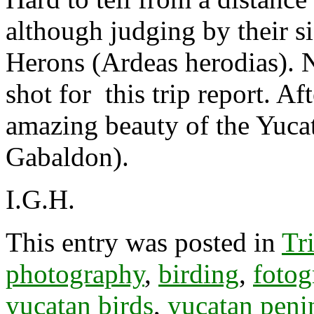
although judging by their s
Herons (Ardeas herodias). Ne
shot for this trip report. Af
amazing beauty of the Yuca
Gabaldon).
I.G.H.
This entry was posted in
Tr
photography
,
birding
,
fotog
yucatan birds
,
yucatan peni