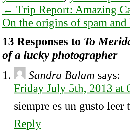
←
Trip Report: Amazing Ca
On the origins of spam and 
13 Responses to
To Merida
of a lucky photographer
Sandra Balam
says:
Friday July 5th, 2013 at
siempre es un gusto leer t
Reply