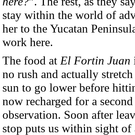
here?
”. The rest, as they say
stay within the world of ad
her to the Yucatan Peninsul
work here.
The food at
El Fortin Juan
no rush and actually stretch
sun to go lower before hitti
now recharged for a second
observation. Soon after lea
stop puts us within sight of