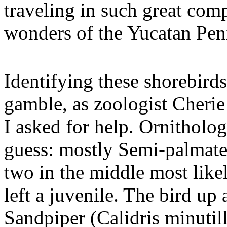
traveling in such great comp
wonders of the Yucatan Pen
Identifying these shorebirds
gamble, as zoologist Cherie 
I asked for help. Ornitholo
guess: mostly Semi-palmated
two in the middle most likel
left a juvenile. The bird up 
Sandpiper (Calidris minutill