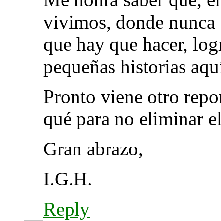
vivimos, donde nunca a
que hay que hacer, logr
pequeñas historias 
Pronto viene otro repo
qué para no eliminar el
Gran abrazo,
I.G.H.
Reply