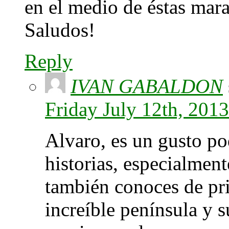
en el medio de éstas mara
Saludos!
Reply
IVAN GABALDON
Friday July 12th, 201
Alvaro, es un gusto po
historias, especialmen
también conoces de pri
increíble península y 