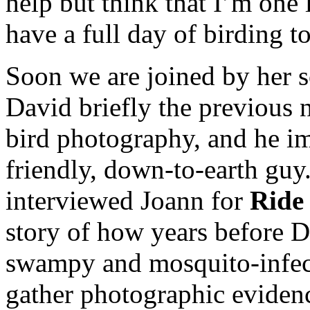
help but think that I’m one 
have a full day of birding t
Soon we are joined by her 
David briefly the previous n
bird photography, and he i
friendly, down-to-earth guy.
interviewed Joann for
Ride
story of how years before D
swampy and mosquito-infe
gather photographic evidenc