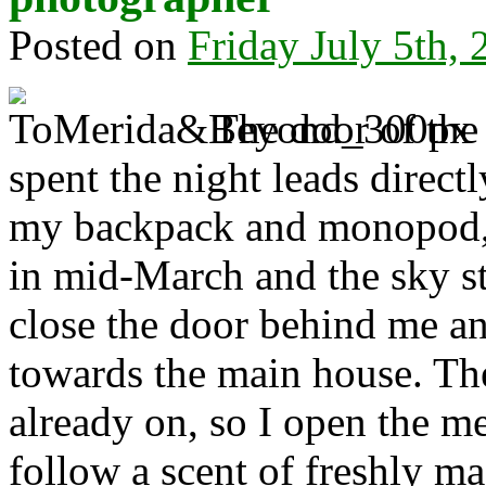
Posted on
Friday July 5th,
The door of the
spent the night leads directl
my backpack and monopod, t
in mid-March and the sky st
close the door behind me an
towards the main house. The
already on, so I open the me
follow a scent of freshly ma