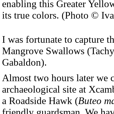
enabling this Greater Yello
its true colors. (Photo © I
I was fortunate to capture t
Mangrove Swallows (Tachyci
Gabaldon).
Almost two hours later we 
archaeological site at Xcam
a Roadside Hawk (
Buteo ma
friendly guardsman. We have