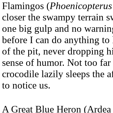
Flamingos (
Phoenicopterus
closer the swampy terrain 
one big gulp and no warnin
before I can do anything to
of the pit, never dropping h
sense of humor. Not too far
crocodile lazily sleeps the 
to notice us.
A Great Blue Heron (Ardea h