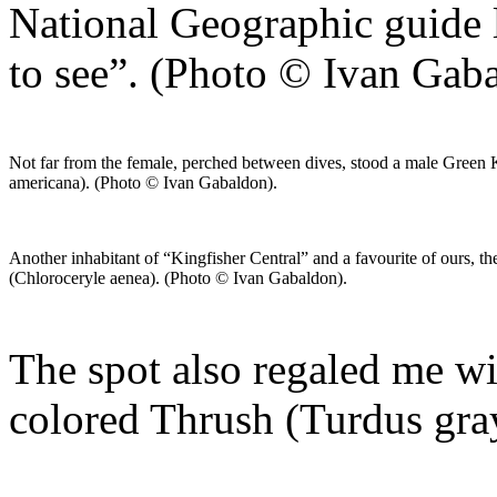
National Geographic guide 
to see”. (Photo © Ivan Gab
Not far from the female, perched between dives, stood a male Green 
americana). (Photo © Ivan Gabaldon).
Another inhabitant of “Kingfisher Central” and a favourite of ours, t
(Chloroceryle aenea). (Photo © Ivan Gabaldon).
The spot also regaled me wit
colored Thrush (Turdus gra