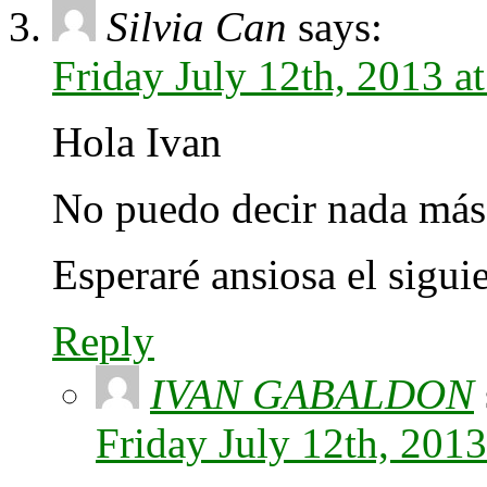
Silvia Can
says:
Friday July 12th, 2013 
Hola Ivan
No puedo decir nada más 
Esperaré ansiosa el siguie
Reply
IVAN GABALDON
Friday July 12th, 201