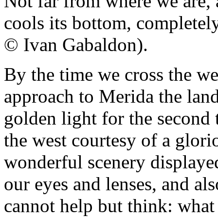
Not far from where we are, 
cools its bottom, completel
© Ivan Gabaldon).
By the time we cross the we
approach to Merida the land
golden light for the second
the west courtesy of a glori
wonderful scenery displaye
our eyes and lenses, and als
cannot help but think: what