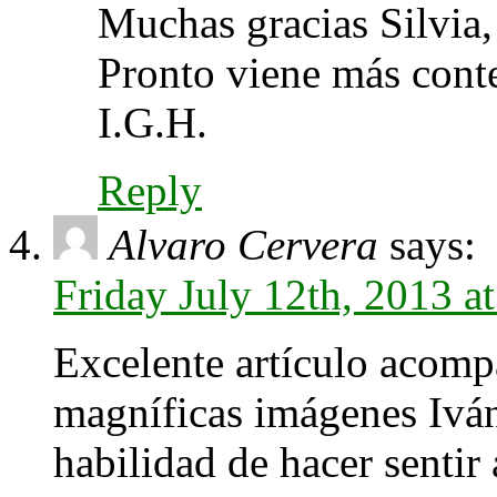
Muchas gracias Silvia,
Pronto viene más cont
I.G.H.
Reply
Alvaro Cervera
says:
Friday July 12th, 2013 a
Excelente artículo acom
magníficas imágenes Iván!
habilidad de hacer sentir 