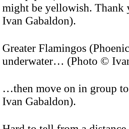
might be yellowish. Thank 
Ivan Gabaldon).
Greater Flamingos (Phoenico
underwater… (Photo © Iva
…then move on in group to 
Ivan Gabaldon).
Hard to tell from a distance