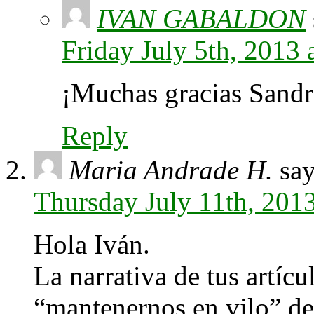
IVAN GABALDON
Friday July 5th, 2013
¡Muchas gracias Sandr
Reply
Maria Andrade H.
say
Thursday July 11th, 201
Hola Iván.
La narrativa de tus artícu
“mantenernos en vilo” desd