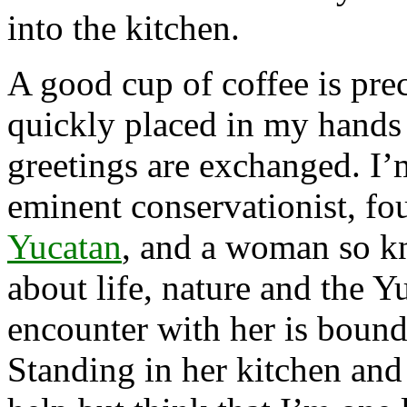
into the kitchen.
A good cup of coffee is pre
quickly placed in my hands
greetings are exchanged. I
eminent conservationist, fo
Yucatan
, and a woman so k
about life, nature and the Y
encounter with her is boun
Standing in her kitchen and 