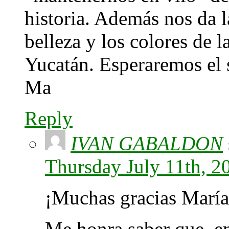
historia. Además nos da l
belleza y los colores de l
Yucatán. Esperaremos el s
Ma
Reply
IVAN GABALDON
Thursday July 11th, 2
¡Muchas gracias María
Me honra saber que, en