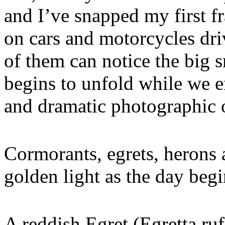
and I’ve snapped my first f
on cars and motorcycles dri
of them can notice the big s
begins to unfold while we e
and dramatic photographic o
Cormorants, egrets, herons
golden light as the day beg
A reddish Egret (Egretta ruf