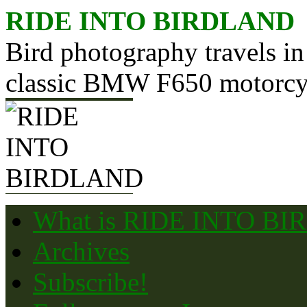
Skip
RIDE INTO BIRDLAND
to
content
Bird photography travels in
classic BMW F650 motorcy
What is RIDE INTO B
Archives
Subscribe!