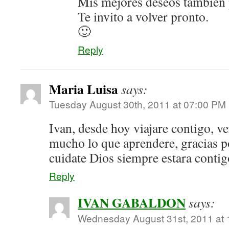
Mis mejores deseos también p
Te invito a volver pronto.
🙂
Reply
Maria Luisa
says:
Tuesday August 30th, 2011 at 07:00 PM
Ivan, desde hoy viajare contigo, ve
mucho lo que aprendere, gracias p
cuidate Dios siempre estara contigo
Reply
IVAN GABALDON
says:
Wednesday August 31st, 2011 at