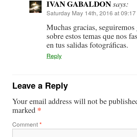
IVAN GABALDON
says:
Saturday May 14th, 2016 at 09:1
Muchas gracias, seguiremos
sobre estos temas que nos fa
en tus salidas fotográficas.
Reply
Leave a Reply
Your email address will not be publishe
*
marked
Comment
*