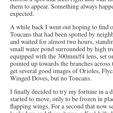
them to appear. Something always happe
expected.
A while back I went out hoping to find o
Toucans that had been spotted by neighb
and waited for almost two hours, standi
small water pond surrounded by high tr
equipped with the 300mm/f4 lens, set 
pointed up towards the branches across 
get several good images of Orioles, Fly
Winged Doves, but no Toucans.
I finally decided to try my fortune in a d
started to move, only to be frozen in pl
flapping wings. For a second that now 