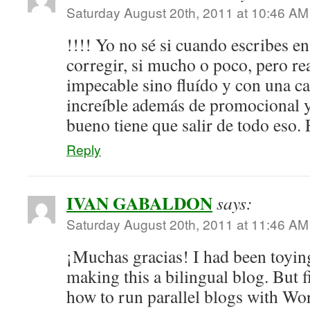
Saturday August 20th, 2011 at 10:46 AM
!!!! Yo no sé si cuando escribes en
corregir, si mucho o poco, pero re
impecable sino fluído y con una c
increíble además de promocional 
bueno tiene que salir de todo eso. 
Reply
IVAN GABALDON
says:
Saturday August 20th, 2011 at 11:46 AM
¡Muchas gracias! I had been toying
making this a bilingual blog. But fi
how to run parallel blogs with Wor