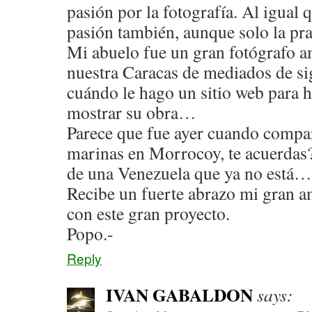
pasión por la fotografía. Al igual q
pasión también, aunque solo la pr
Mi abuelo fue un gran fotógrafo a
nuestra Caracas de mediados de si
cuándo le hago un sitio web para h
mostrar su obra…
Parece que fue ayer cuando compa
marinas en Morrocoy, te acuerdas
de una Venezuela que ya no está…
Recibe un fuerte abrazo mi gran a
con este gran proyecto.
Popo.-
Reply
IVAN GABALDON
says: