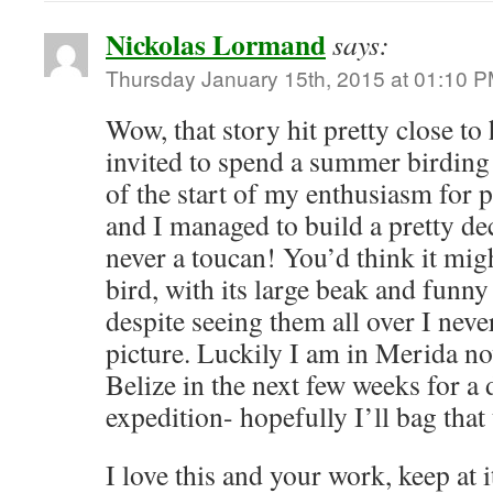
Nickolas Lormand
says:
Thursday January 15th, 2015 at 01:10 
Wow, that story hit pretty close to
invited to spend a summer birding 
of the start of my enthusiasm for 
and I managed to build a pretty dec
never a toucan! You’d think it mig
bird, with its large beak and funny 
despite seeing them all over I neve
picture. Luckily I am in Merida n
Belize in the next few weeks for a
expedition- hopefully I’ll bag that
I love this and your work, keep at i