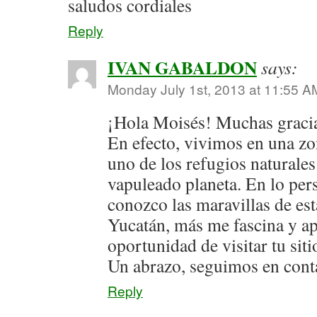
saludos cordiales
Reply
IVAN GABALDON
says:
Monday July 1st, 2013 at 11:55 A
¡Hola Moisés! Muchas gracia
En efecto, vivimos en una zo
uno de los refugios naturale
vapuleado planeta. En lo per
conozco las maravillas de es
Yucatán, más me fascina y a
oportunidad de visitar tu siti
Un abrazo, seguimos en cont
Reply