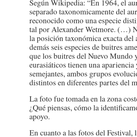
Según Wikipedia: “En 1964, el aur
separado taxonomicamente del aur
reconocido como una especie disti
tal por Alexander Wetmore. (…) No
la posición taxonómica exacta del a
demás seis especies de buitres ame
que los buitres del Nuevo Mundo y
eurasiáticos tienen una apariencia
semejantes, ambos grupos evoluci
distintos en diferentes partes del 
La foto fue tomada en la zona cos
¿Qué piensas, cómo la identificam
apoyo.
En cuanto a las fotos del Festival,