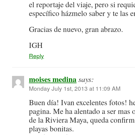
el reportaje del viaje, pero si requ
específico házmelo saber y te las e
Gracias de nuevo, gran abrazo.
IGH
Reply
moises medina
says:
Monday July 1st, 2013 at 11:09 AM
Buen día! Ivan excelentes fotos! 
pagina. Me ha alentado a ser mas 
de la Riviera Maya, queda confir
playas bonitas.