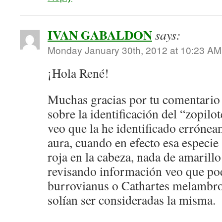
IVAN GABALDON
says:
Monday January 30th, 2012 at 10:23 AM
¡Hola René!
Muchas gracias por tu comentario 
sobre la identificación del “zopilo
veo que la he identificado erróne
aura, cuando en efecto esa especie 
roja en la cabeza, nada de amarill
revisando información veo que pod
burrovianus o Cathartes melambro
solían ser consideradas la misma.