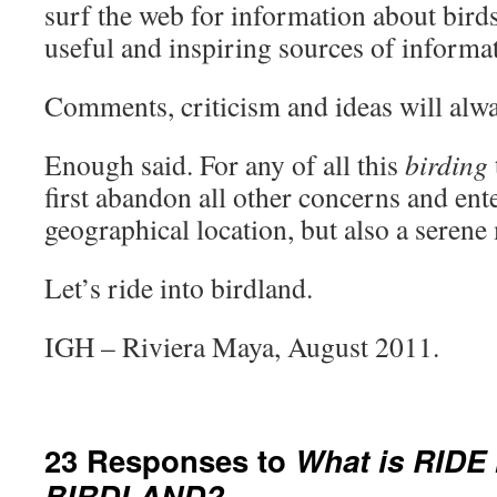
surf the web for information about birds
useful and inspiring sources of informat
Comments, criticism and ideas will alw
Enough said. For any of all this
birding
first abandon all other concerns and ent
geographical location, but also a serene
Let’s ride into birdland.
IGH – Riviera Maya, August 2011.
23 Responses to
What is RIDE
BIRDLAND?