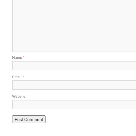
Name
*
Email
*
Website