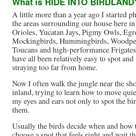
What is RIDE INTO BIRDLAND
A little more than a year ago I started 
the areas surrounding our house here in
Orioles, Yucatan Jays, Pigmy Owls, Egre
Mockingbirds, Hummingbirds, Woodpeck
Toucans and high-performance Frigates 
have all been relatively easy to spot an
straying too far from home.
Now I often walk the jungle near the sho
inland, trying to learn how to move quie
my eyes and ears not only to spot the bir
them.
Usually the birds decide when and how t
choose a spot that feels right and wait t