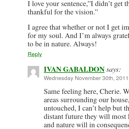
I love your sentence,”I didn’t get t
thankful for the vision.”
I agree that whether or not I get im
for my soul. And I’m always gratef
to be in nature. Always!
Reply
IVAN GABALDON
says:
Wednesday November 30th, 2011 
Same feeling here, Cherie. W
areas surrounding our house, 
untouched, I can’t help but th
distant future they will most
and nature will in consequen