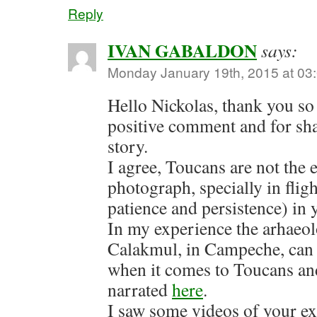
Reply
IVAN GABALDON
says:
Monday January 19th, 2015 at 03
Hello Nickolas, thank you so
positive comment and for sh
story.
I agree, Toucans are not the e
photograph, specially in fligh
patience and persistence) in y
In my experience the arhaeolo
Calakmul, in Campeche, can 
when it comes to Toucans and
narrated
here
.
I saw some videos of your e