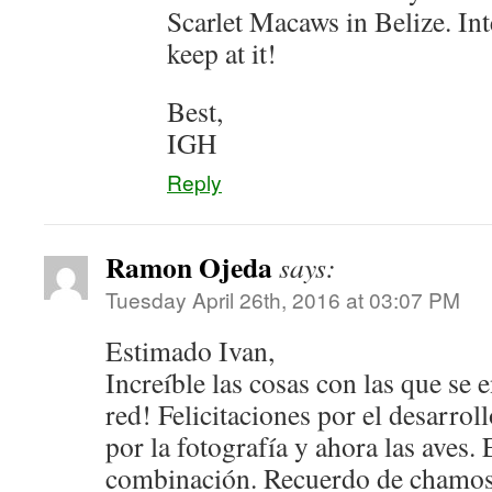
Scarlet Macaws in Belize. Int
keep at it!
Best,
IGH
Reply
Ramon Ojeda
says:
Tuesday April 26th, 2016 at 03:07 PM
Estimado Ivan,
Increíble las cosas con las que se 
red! Felicitaciones por el desarrol
por la fotografía y ahora las aves.
combinación. Recuerdo de chamos