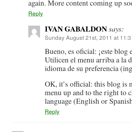
again. More content coming up so
Reply
IVAN GABALDON
says:
Sunday August 21st, 2011 at 11:
Bueno, es oficial: ¡este blog 
Utilicen el menu arriba a la d
idioma de su preferencia (ing
OK, it’s official: this blog is
menu up and to the right to 
language (English or Spanish
Reply