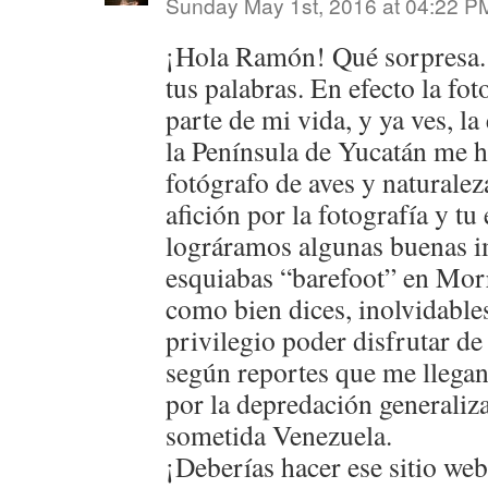
Sunday May 1st, 2016 at 04:22 P
¡Hola Ramón! Qué sorpresa.
tus palabras. En efecto la fot
parte de mi vida, y ya ves, la
la Península de Yucatán me h
fotógrafo de aves y naturale
afición por la fotografía y 
lográramos algunas buenas 
esquiabas “barefoot” en Morr
como bien dices, inolvidable
privilegio poder disfrutar de
según reportes que me llegan
por la depredación generaliz
sometida Venezuela.
¡Deberías hacer ese sitio web