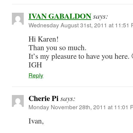
IVAN GABALDON
says:
Wednesday August 31st, 2011 at 11:51
Hi Karen!
Than you so much.
It’s my pleasure to have you here. 
IGH
Reply
Cherie Pi
says:
Monday November 28th, 2011 at 11:01 
Ivan,