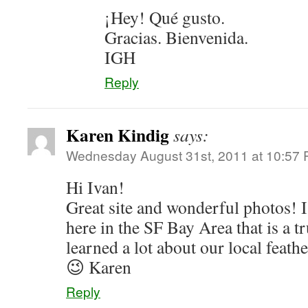
¡Hey! Qué gusto.
Gracias. Bienvenida.
IGH
Reply
Karen Kindig
says:
Wednesday August 31st, 2011 at 10:57
Hi Ivan!
Great site and wonderful photos! I
here in the SF Bay Area that is a t
learned a lot about our local feat
😉 Karen
Reply