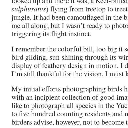
looked up and there it was, a Keel-bille
sulphuratus
) flying from treetop to tree
jungle. It had been camouflaged in the 
me all along, but I wasn’t ready to photo
triggering its flight instinct.
I remember the colorful bill, too big it 
bird gliding, sun shining through its win
display of feathery design in motion. I d
I’m still thankful for the vision. I must 
My initial efforts photographing birds 
with an incipient collection of good im
like to photograph all species in the Yuc
to five hundred counting residents and 
birders advise, however, not to become 