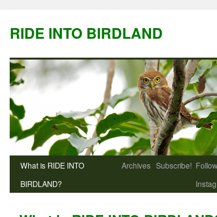
Skip
to
RIDE INTO BIRDLAND
content
What is RIDE INTO
Archives
Subscribe!
Follow
BIRDLAND?
Insta