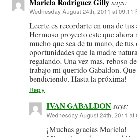
Mariela Rodriguez Gilly
says:
Wednesday August 24th, 2011 at 09:11
Leerte es recordarte en una de tus
Hermoso proyecto este que ahora 
mucho que sea de tu mano, de tus o
oportunidades que la madre natural
regalando. Una vez mas, reboso de
trabajo mi querido Gabaldon. Que 
bendiciendo. Hasta la próxima!
Reply
IVAN GABALDON
says:
Wednesday August 24th, 2011 at
¡Muchas gracias Mariela!