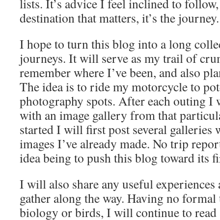
lists. It’s advice I feel inclined to follow,
destination that matters, it’s the journey.
I hope to turn this blog into a long colle
journeys. It will serve as my trail of cr
remember where I’ve been, and also plan
The idea is to ride my motorcycle to pot
photography spots. After each outing I w
with an image gallery from that particula
started I will first post several galleries
images I’ve already made. No trip report
idea being to push this blog toward its fi
I will also share any useful experiences
gather along the way. Having no formal 
biology or birds, I will continue to rea