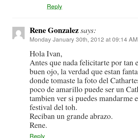
Reply
Rene Gonzalez
says:
Monday January 30th, 2012 at 09:14 AM
Hola Ivan,
Antes que nada felicitarte por tan 
buen ojo, la verdad que estan fanta
donde tomaste la foto del Catharte
poco de amarillo puede ser un Cat
tambien ver si puedes mandarme el 
festival del toh.
Reciban un grande abrazo.
Rene.
Reply