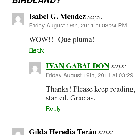
Isabel G. Mendez
says:
Friday August 19th, 2011 at 03:24 PM
WOW!!! Que pluma!
Reply
IVAN GABALDON
says:
Friday August 19th, 2011 at 03:2
Thanks! Please keep reading,
started. Gracias.
Reply
Gilda Heredia Terán
says: