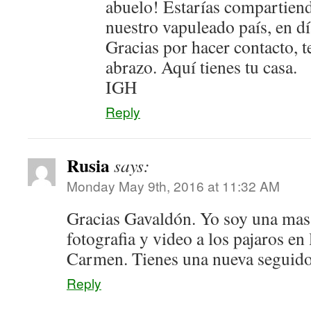
abuelo! Estarías compartie
nuestro vapuleado país, en dí
Gracias por hacer contacto, 
abrazo. Aquí tienes tu casa.
IGH
Reply
Rusia
says:
Monday May 9th, 2016 at 11:32 AM
Gracias Gavaldón. Yo soy una mas
fotografia y video a los pajaros en 
Carmen. Tienes una nueva seguido
Reply