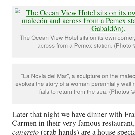
The Ocean View Hotel sits on its own corner
across from a Pemex station. (Photo 
“La Novia del Mar”, a sculpture on the malec
evokes the story of a woman perennially waitin
fails to return from the sea. (Photos
Later that night we have dinner with Fra
Carmen in their very famous restaurant
cangrejo
(crab hands) are a house specia