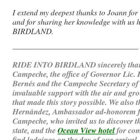
I extend my deepest thanks to Joann for 
and for sharing her knowledge with us
BIRDLAND.
———————————————–
RIDE INTO BIRDLAND sincerely than
Campeche, the office of Governor Lic.
Bernés and the Campeche Secretary of 
invaluable support with the air and gr
that made this story possible. We also
Hernández, Ambassador ad-honorem fo
Campeche, who invited us to discover t
state, and the
Ocean View hotel
for com
find lodgings on the day of our arrival.