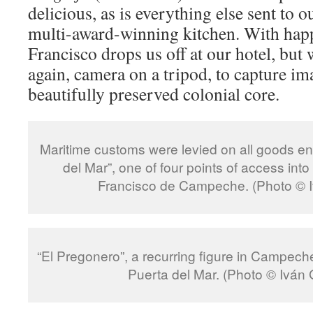
delicious, as is everything else sent to o
multi-award-winning kitchen. With happ
Francisco drops us off at our hotel, but
again, camera on a tripod, to capture i
beautifully preserved colonial core.
Maritime customs were levied on all goods en
del Mar”, one of four points of access into
Francisco de Campeche. (Photo © 
“El Pregonero”, a recurring figure in Campeche
Puerta del Mar. (Photo © Iván