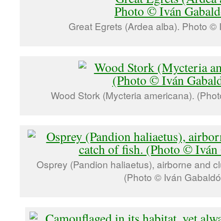
Great Egrets (Ardea alba). Photo ©
Wood Stork (Mycteria americana). (Phot
Osprey (Pandion haliaetus), airborne and clut
(Photo © Iván Gabaldó