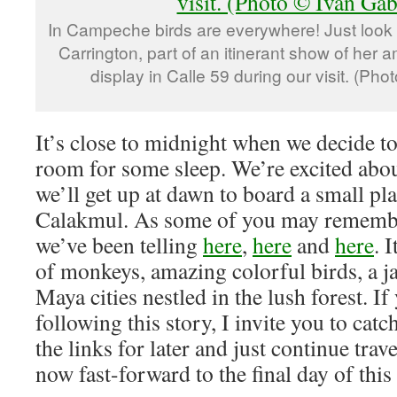
In Campeche birds are everywhere! Just look 
Carrington, part of an itinerant show of her
display in Calle 59 during our visit. (Ph
It’s close to midnight when we decide t
room for some sleep. We’re excited abou
we’ll get up at dawn to board a small pla
Calakmul. As some of you may remember
we’ve been telling
here
,
here
and
here
. 
of monkeys, amazing colorful birds, a j
Maya cities nestled in the lush forest. I
following this story, I invite you to ca
the links for later and just continue trav
now fast-forward to the final day of this 