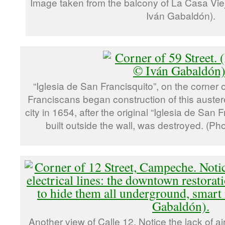
Image taken from the balcony of La Casa Vie
Iván Gabaldón).
“Iglesia de San Francisquito”, on the corner 
Franciscans began construction of this auster
city in 1654, after the original “Iglesia de San
built outside the wall, was destroyed. (P
Another view of Calle 12. Notice the lack of air