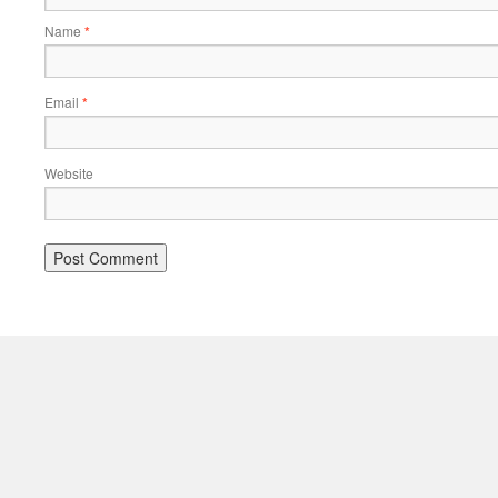
Name
*
Email
*
Website