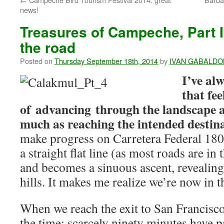
news!
Treasures of Campeche, Part I
the road
Posted on
Thursday September 18th, 2014
by
IVAN GABALDO
I’ve alw
that fee
of advancing through the landscape a
much as reaching the intended destin
make progress on Carretera Federal 180,
a straight flat line (as most roads are in
and becomes a sinuous ascent, revealing
hills. It makes me realize we’re now in 
When we reach the exit to San Francisc
the time: scarcely ninety minutes have p