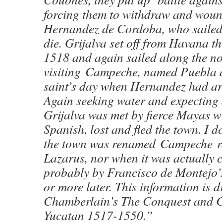
forcing them to withdraw and woun
Hernandez de Cordoba, who sailed
die. Grijalva set off from Havana th
1518 and again sailed along the no
visiting Campeche, named Puebla 
saint’s day when Hernandez had arr
Again seeking water and expecting
Grijalva was met by fierce Mayas w
Spanish, lost and fled the town. I 
the town was renamed Campeche r
Lazarus, nor when it was actually 
probably by Francisco de Montejo’
or more later. This information is 
Chamberlain’s The Conquest and C
Yucatan 1517-1550.”