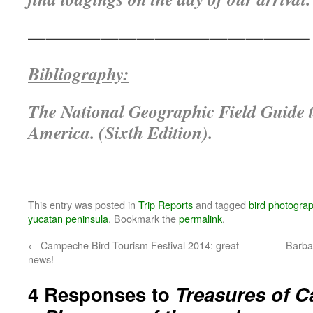
———————————————–
Bibliography:
The National Geographic Field Guide t
America. (Sixth Edition).
This entry was posted in
Trip Reports
and tagged
bird photogra
yucatan peninsula
. Bookmark the
permalink
.
←
Campeche Bird Tourism Festival 2014: great
Barba
news!
4 Responses to
Treasures of C