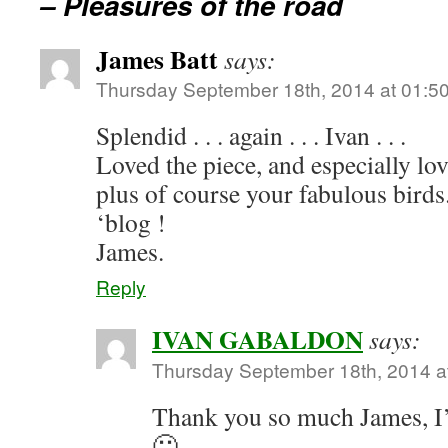
– Pleasures of the road
James Batt
says:
Thursday September 18th, 2014 at 01:5
Splendid . . . again . . . Ivan . . .
Loved the piece, and especially love
plus of course your fabulous birds.
‘blog !
James.
Reply
IVAN GABALDON
says:
Thursday September 18th, 2014 a
Thank you so much James, I’
🙂