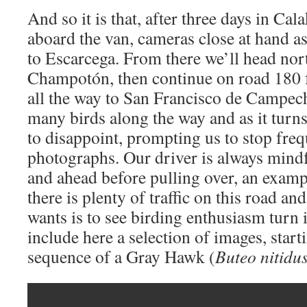
And so it is that, after three days in Ca
aboard the van, cameras close at hand a
to Escarcega. From there we’ll head nor
Champotón, then continue on road 180 f
all the way to San Francisco de Campech
many birds along the way and as it tur
to disappoint, prompting us to stop fre
photographs. Our driver is always mindf
and ahead before pulling over, an examp
there is plenty of traffic on this road an
wants is to see birding enthusiasm turn 
include here a selection of images, star
sequence of a Gray Hawk (
Buteo nitidu