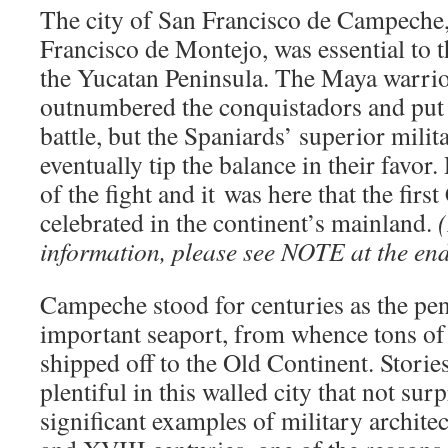
The city of San Francisco de Campeche
Francisco de Montejo, was essential to 
the Yucatan Peninsula. The Maya warrio
outnumbered the conquistadors and put 
battle, but the Spaniards’ superior mili
eventually tip the balance in their favor.
of the fight and it was here that the firs
celebrated in the continent’s mainland.
(
information, please see NOTE at the end 
Campeche stood for centuries as the pe
important seaport, from whence tons o
shipped off to the Old Continent. Stories
plentiful in this walled city that not sur
significant examples of military archit