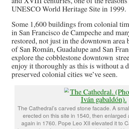
and XVIII centuries, one of the reasons 
UNESCO World Heritage Site in 1999.
Some 1,600 buildings from colonial tim
in San Francisco de Campeche and man
restored, not just in the downtown area 
of San Román, Guadalupe and San Franc
explore the cobblestone downtown street
enjoy it thoroughly as this is without a 
preserved colonial cities we’ve seen.
The Cathedral’s carved stone facade. A small
erected on this site in 1540, then enlarged
again in 1760. Pope Leo XII elevated it to C