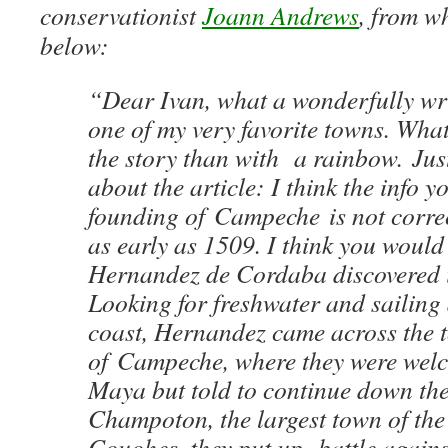
conservationist
Joann Andrews
, from wh
below:
“Dear Ivan, what a wonderfully wri
one of my very favorite towns. What
the story than with a rainbow. Ju
about the article: I think the info y
founding of Campeche is not correc
as early as 1509. I think you would
Hernandez de Cordaba discovered i
Looking for freshwater and sailing
coast, Hernandez came across the 
of Campeche, where they were wel
Maya but told to continue down the
Champoton, the largest town of the
Couohes, they put up battle agains