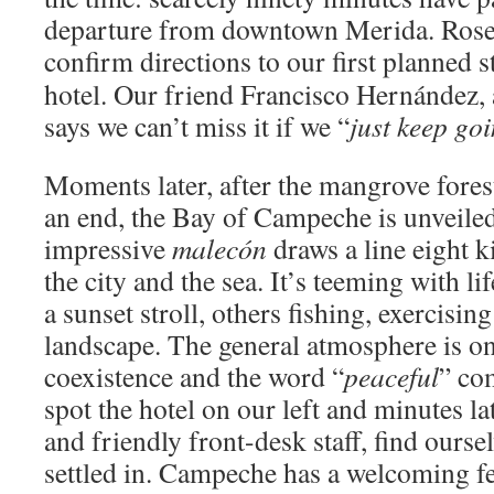
departure from downtown Merida. Rose 
confirm directions to our first planned s
hotel. Our friend Francisco Hernández, a
says we can’t miss it if we “
just keep goi
Moments later, after the mangrove fores
an end, the Bay of Campeche is unveiled 
impressive
malecón
draws a line eight 
the city and the sea. It’s teeming with li
a sunset stroll, others fishing, exercisin
landscape. The general atmosphere is on
coexistence and the word “
peaceful
” co
spot the hotel on our left and minutes la
and friendly front-desk staff, find ours
settled in. Campeche has a welcoming fee