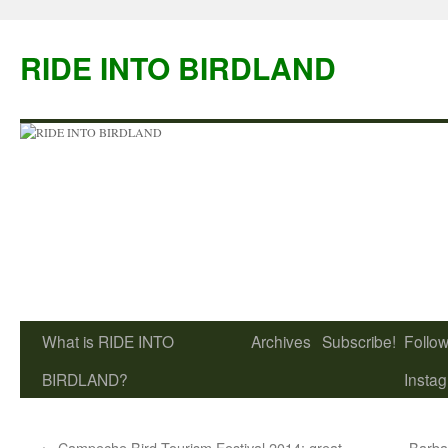
Skip
to
RIDE INTO BIRDLAND
content
What is RIDE INTO
Archives
Subscribe!
Follow
BIRDLAND?
Insta
←
Campeche Bird Tourism Festival 2014: great
Barba