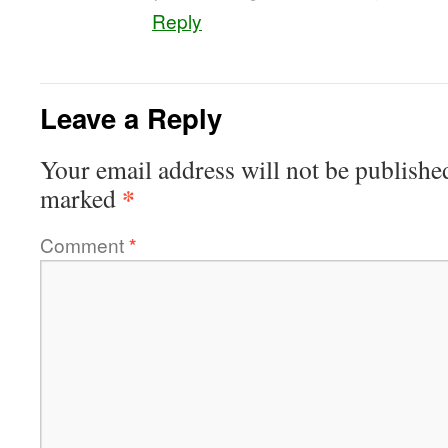
Reply
Leave a Reply
Your email address will not be publishe
*
marked
Comment
*