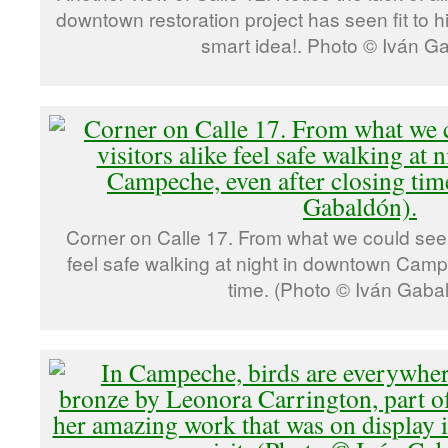
downtown restoration project has seen fit to 
smart idea!. Photo © Iván G
Corner on Calle 17. From what we could see, 
feel safe walking at night in downtown Camp
time. (Photo © Iván Gaba