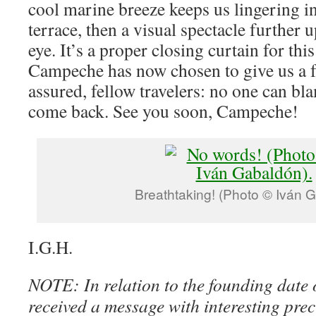
cool marine breeze keeps us lingering in
terrace, then a visual spectacle further 
eye. It’s a proper closing curtain for this
Campeche has now chosen to give us a f
assured, fellow travelers: no one can bl
come back. See you soon, Campeche!
Breathtaking! (Photo © Iván 
I.G.H.
NOTE: In relation to the founding date
received a message with interesting pre