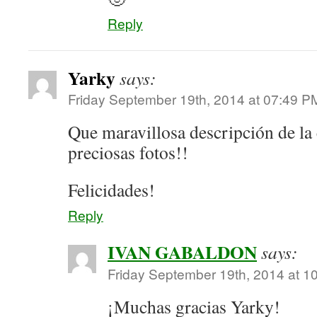
Reply
Yarky
says:
Friday September 19th, 2014 at 07:49 P
Que maravillosa descripción de l
preciosas fotos!!
Felicidades!
Reply
IVAN GABALDON
says:
Friday September 19th, 2014 at 1
¡Muchas gracias Yarky!