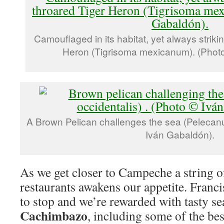
Camouflaged in its habitat, yet always striki
Heron (Tigrisoma mexicanum). (Photo
A Brown Pelican challenges the sea (Pelecanus
Iván Gabaldón).
As we get closer to Campeche a string o
restaurants awakens our appetite. Franc
to stop and we’re rewarded with tasty s
Cachimbazo
, including some of the be