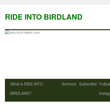
Skip
to
RIDE INTO BIRDLAND
content
What is RIDE INTO
Archives
Subscribe!
Follow
BIRDLAND?
Insta