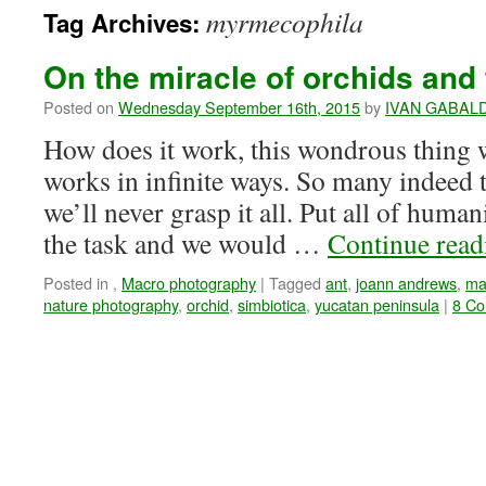
myrmecophila
Tag Archives:
On the miracle of orchids and 
Posted on
Wednesday September 16th, 2015
by
IVAN GABAL
How does it work, this wondrous thing w
works in infinite ways. So many indeed t
we’ll never grasp it all. Put all of human
the task and we would …
Continue rea
Posted in
,
Macro photography
|
Tagged
ant
,
joann andrews
,
ma
nature photography
,
orchid
,
simbiotica
,
yucatan peninsula
|
8 C