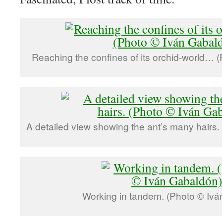
Reaching the confines of its orchid-world… 
A detailed view showing the ant’s many hairs.
Working in tandem. (Photo © Ivá