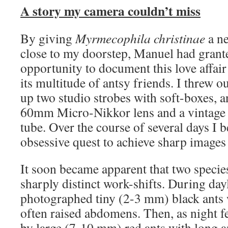
A story my camera couldn’t miss
By giving
Myrmecophila christinae
a ne
close to my doorstep, Manuel had grant
opportunity to document this love affai
its multitude of antsy friends. I threw ou
up two studio strobes with soft-boxes, 
60mm Micro-Nikkor lens and a vintage
tube. Over the course of several days I 
obsessive quest to achieve sharp images
It soon became apparent that two species
sharply distinct work-shifts. During day
photographed tiny (2-3 mm) black ants
often raised abdomens. Then, as night fe
by large (7-10 mm) red ants with long a