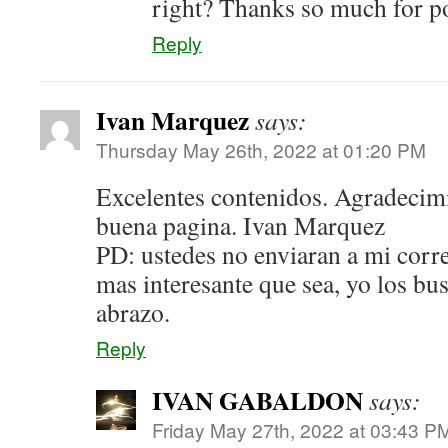
right? Thanks so much for 
Reply
Ivan Marquez
says:
Thursday May 26th, 2022 at 01:20 PM
Excelentes contenidos. Agradecim
buena pagina. Ivan Marquez
PD: ustedes no enviaran a mi corr
mas interesante que sea, yo los bu
abrazo.
Reply
IVAN GABALDON
says:
Friday May 27th, 2022 at 03:43 P