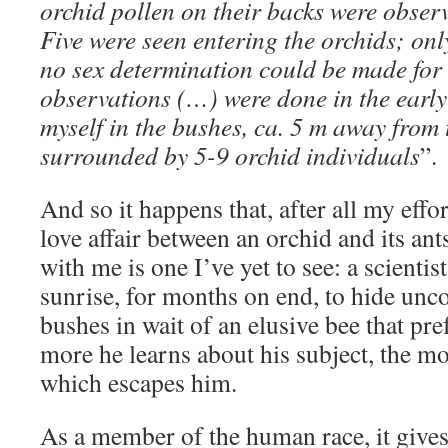
orchid pollen on their backs were observ
Five were seen entering the orchids; on
no sex determination could be made for t
observations (…) were done in the earl
myself in the bushes, ca. 5 m away from 
surrounded by 5-9 orchid individuals
”.
And so it happens that, after all my effo
love affair between an orchid and its ants
with me is one I’ve yet to see: a scientis
sunrise, for months on end, to hide unc
bushes in wait of an elusive bee that pre
more he learns about his subject, the mo
which escapes him.
As a member of the human race, it give