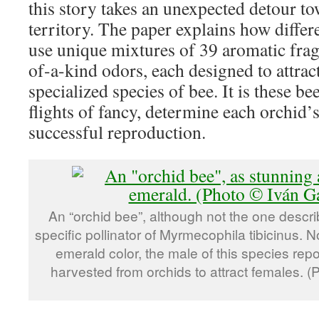
this story takes an unexpected detour t
territory. The paper explains how differ
use unique mixtures of 39 aromatic frag
of-a-kind odors, each designed to attract
specialized species of bee. It is these b
flights of fancy, determine each orchid’
successful reproduction.
An “orchid bee”, although not the one descr
specific pollinator of Myrmecophila tibicinus. N
emerald color, the male of this species rep
harvested from orchids to attract females. 