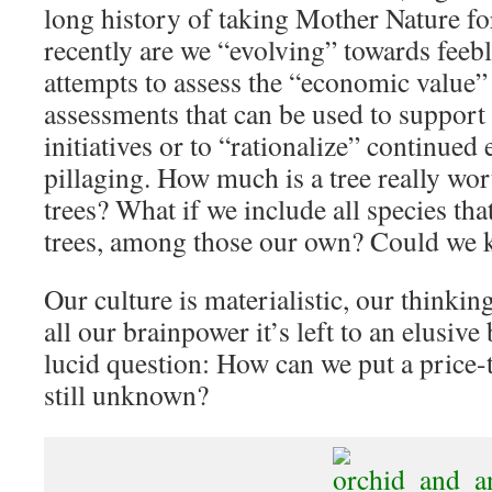
long history of taking Mother Nature fo
recently are we “evolving” towards feebl
attempts to assess the “economic value” 
assessments that can be used to support
initiatives or to “rationalize” continue
pillaging. How much is a tree really wo
trees? What if we include all species tha
trees, among those our own? Could we 
Our culture is materialistic, our thinkin
all our brainpower it’s left to an elusive
lucid question: How can we put a price-
still unknown?