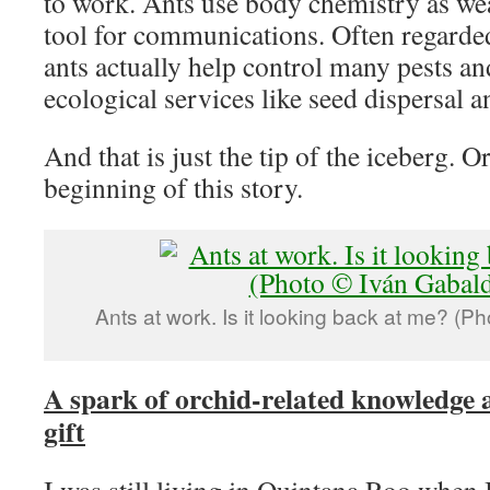
to work. Ants use body chemistry as we
tool for communications. Often regarde
ants actually help control many pests an
ecological services like seed dispersal an
And that is just the tip of the iceberg. Or
beginning of this story.
Ants at work. Is it looking back at me? (P
A spark of orchid-related knowledge 
gift