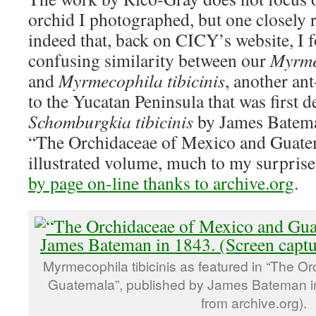
orchid I photographed, but one closely re
indeed that, back on CICY’s website, I f
confusing similarity between our
Myrme
and
Myrmecophila tibicinis
, another an
to the Yucatan Peninsula that was first d
Schomburgkia tibicinis
by James Batema
“The Orchidaceae of Mexico and Guate
illustrated volume, much to my surpris
by page on-line thanks to archive.org
.
Myrmecophila tibicinis as featured in “The O
Guatemala”, published by James Bateman i
from archive.org).