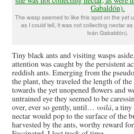
The wasp seemed to like this spot on the yet u
as I could tell, it was not collecting nectar 
Iván Gabaldón).
Tiny black ants and visiting wasps aside
attention was caught by the persistent act
reddish ants. Emerging from the pseudob
the plant, they traveled the length of th
towards the yet unopened flowers and w
untrained eye they seemed to be caressin
over, ever so gently, until…
voilá
, a tin
nectar would pop to the surface of the b
harvested by the ants, worthy reward for 
Fascinated, I lost track of time.