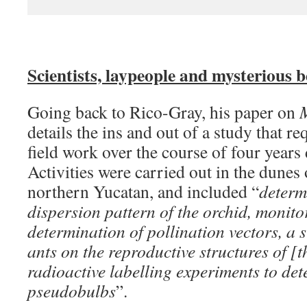
Scientists, laypeople and mysterious b
Going back to Rico-Gray, his paper on
M
details the ins and out of a study that r
field work over the course of four years
Activities were carried out in the dunes 
northern Yucatan, and included “
determ
dispersion pattern of the orchid, monitor
determination of pollination vectors, a st
ants on the reproductive structures of [t
radioactive labelling experiments to det
pseudobulbs
”.