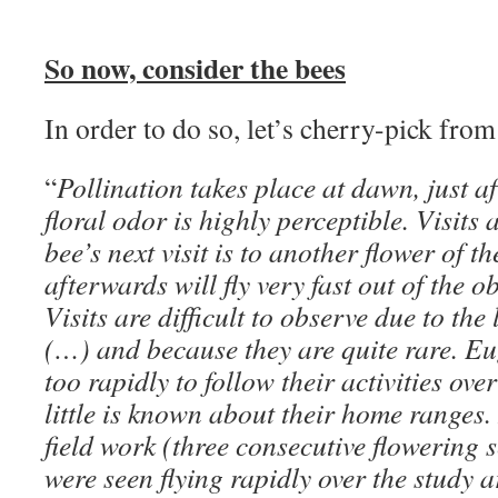
So now, consider the bees
In order to do so, let’s cherry-pick fro
“
Pollination takes place at dawn, just a
floral odor is highly perceptible. Visits 
bee’s next visit is to another flower of 
afterwards will fly very fast out of the o
Visits are difficult to observe due to the
(…) and because they are quite rare. Eu
too rapidly to follow their activities ove
little is known about their home ranges.
field work (three consecutive flowering 
were seen flying rapidly over the study 