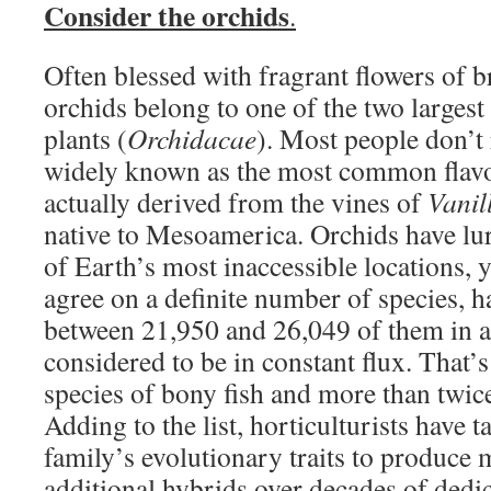
Consider the orchids
.
Often blessed with fragrant flowers of b
orchids belong to one of the two largest
plants (
Orchidacae
). Most people don’t r
widely known as the most common flavor
actually derived from the vines of
Vanil
native to Mesoamerica. Orchids have lu
of Earth’s most inaccessible locations, y
agree on a definite number of species, h
between 21,950 and 26,049 of them in a
considered to be in constant flux. That’s
species of bony fish and more than twice 
Adding to the list, horticulturists have 
family’s evolutionary traits to produce
additional hybrids over decades of dedi