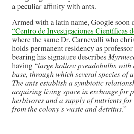
a peculiar affinity with ants.
Armed with a latin name, Google soon d
“Centro de Investigaciones Científicas
where the same Dr. Carnevalli who chris
holds permanent residency as professor 
bearing his signature describes
Myrmeco
having “
large hollow pseudobulbs with 
base, through which several species of an
The ants establish a symbiotic relationsh
acquiring living space in exchange for p
herbivores and a supply of nutrients for 
from the colony’s waste and detritus
.”