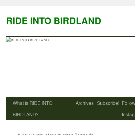
Skip
to
RIDE INTO BIRDLAND
content
What is RIDE INTO
Archives
Subscribe!
Follow
BIRDLAND?
Insta
←
A hawk’s view of the Yucatan Peninsula,