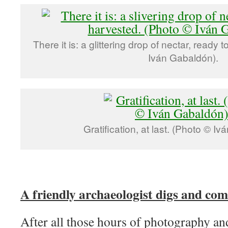
There it is: a glittering drop of nectar, ready
Iván Gabaldón).
Gratification, at last. (Photo © I
A friendly archaeologist digs and com
After all those hours of photography an