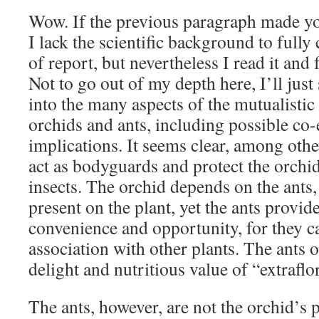
Wow. If the previous paragraph made yo
I lack the scientific background to full
of report, but nevertheless I read it and 
Not to go out of my depth here, I’ll just
into the many aspects of the mutualistic
orchids and ants, including possible co
implications. It seems clear, among other
act as bodyguards and protect the orchi
insects. The orchid depends on the ants
present on the plant, yet the ants provide
convenience and opportunity, for they ca
association with other plants. The ants 
delight and nutritious value of “extraflor
The ants, however, are not the orchid’s 