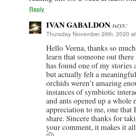
Reply
IVAN GABALDON
says:
Thursday November 26th, 2020 a
Hello Veena, thanks so much. 
learn that someone out there
has found one of my stories an
but actually felt a meaningful
orchids weren’t amazing eno
instances of symbiotic inter
and ants opened up a whole 
appreciation to me, one that 
share. Sincere thanks for tak
your comment, it makes it al
🙂