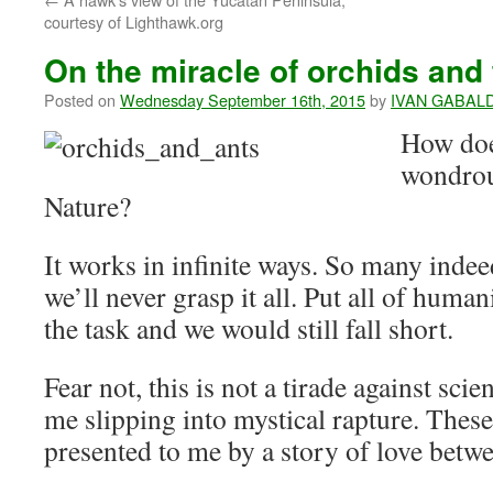
courtesy of Lighthawk.org
On the miracle of orchids and 
Posted on
Wednesday September 16th, 2015
by
IVAN GABAL
How does
wondrou
Nature?
It works in infinite ways. So many indee
we’ll never grasp it all. Put all of human
the task and we would still fall short.
Fear not, this is not a tirade against scien
me slipping into mystical rapture. These 
presented to me by a story of love betwe