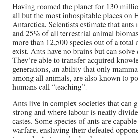
Having roamed the planet for 130 million
all but the most inhospitable places on 
Antarctica. Scientists estimate that ant
and 25% of all terrestrial animal biomas
more than 12,500 species out of a total 
exist. Ants have no brains but can solv
They’re able to transfer acquired knowl
generations, an ability that only mammal
among all animals, are also known to po
humans call “teaching”.
Ants live in complex societies that can 
strong and where labour is neatly divid
castes. Some species of ants are capabl
warfare, enslaving their defeated oppon