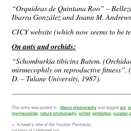
“Orquídeas de Quintana Roo” – Bellez
Ibarra González and Joann M. Andrews
CICY website (which now seems to be tem
On ants and orchids:
“Schomburkia tibicins Batem. (Orchidaca
mirmecophily on reproductive fitness”. 
D. – Tulane University, 1987).
————————————————
This entry was posted in
,
Macro photography
and tagged
ant
,
j
myrmecophila
,
nature photography
,
orchid
,
simbiotica
,
yucatan p
←
A hawk’s view of the Yucatan Peninsula,
courtesy of Lighthawk.org