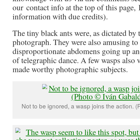
our contact info at the top of this page, 
information with due credits).
The tiny black ants were, as dictated by t
photograph. They were also amusing to 
disproportionate abdomens going up a
of telegraphic dance. A few wasps also v
made worthy photographic subjects.
Not to be ignored, a wasp joins the action. 