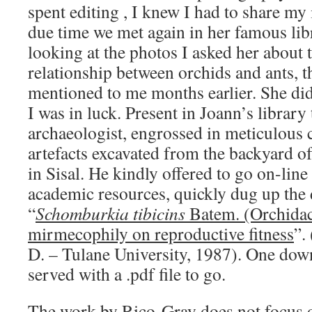
spent editing , I knew I had to share my
due time we met again in her famous lib
looking at the photos I asked her about 
relationship between orchids and ants, t
mentioned to me months earlier. She didn
I was in luck. Present in Joann’s library 
archaeologist, engrossed in meticulous c
artefacts excavated from the backyard of
in Sisal. He kindly offered to go on-line
academic resources, quickly dug up the 
“
Schomburkia tibicins
Batem. (Orchidaca
mirmecophily on reproductive fitness
”.
D. – Tulane University, 1987). One down
served with a .pdf file to go.
The work by Rico-Gray does not focus o