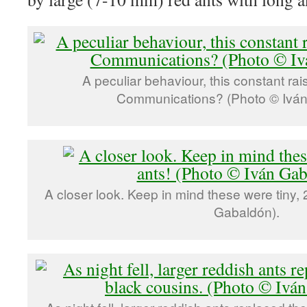
A peculiar behaviour, this constant ra
Communications? (Photo © Iván
A closer look. Keep in mind these were tiny,
Gabaldón).