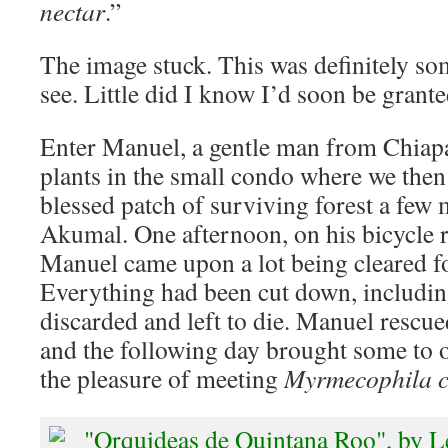
nectar
.”
The image stuck. This was definitely so
see. Little did I know I’d soon be grante
Enter Manuel, a gentle man from Chiapa
plants in the small condo where we then 
blessed patch of surviving forest a few 
Akumal. One afternoon, on his bicycle 
Manuel came upon a lot being cleared fo
Everything had been cut down, includi
discarded and left to die. Manuel rescu
and the following day brought some to 
the pleasure of meeting
Myrmecophila c