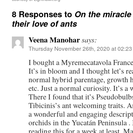
8 Responses to
On the miracle
their love of ants
Veena Manohar
says:
Thursday November 26th, 2020 at 02:2
I bought a Myremecatavola France
It’s in bloom and I thought let’s r
normal hybrid parentage, growth h
etc. Just a normal curiosity. It’s a 
There I found that it’s Pseudobulb
Tibicinis’s ant welcoming traits.
a wonderful and engaging descript
orchids in the Yucatán Peninsula .
reading this for a week at least. M