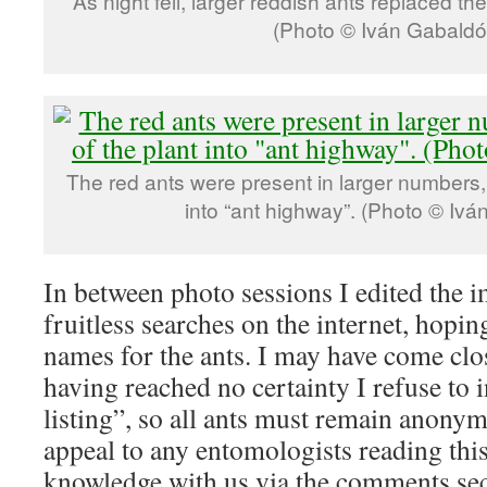
As night fell, larger reddish ants replaced th
(Photo © Iván Gabaldó
The red ants were present in larger numbers, 
into “ant highway”. (Photo © Ivá
In between photo sessions I edited the 
fruitless searches on the internet, hoping
names for the ants. I may have come clos
having reached no certainty I refuse to 
listing”, so all ants must remain anonymo
appeal to any entomologists reading thi
knowledge with us via the comments sec