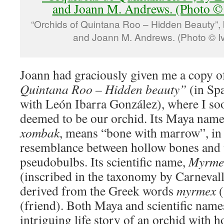
“Orchids of Quintana Roo – Hidden Beauty”,
and Joann M. Andrews. (Photo © I
Joann had graciously given me a copy o
Quintana Roo – Hidden beauty”
(in Sp
with León Ibarra González), where I so
deemed to be our orchid. Its Maya name
xombak
, means “bone with marrow”, in 
resemblance between hollow bones and t
pseudobulbs. Its scientific name,
Myrmec
(inscribed in the taxonomy by Carneval
derived from the Greek words
myrmex
(friend). Both Maya and scientific names
intriguing life story of an orchid with