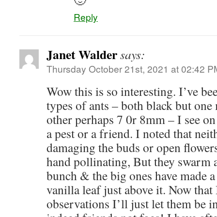
Reply
Janet Walder
says:
Thursday October 21st, 2021 at 02:42 P
Wow this is so interesting. I’ve be
types of ants – both black but o
other perhaps 7 0r 8mm – I see on 
a pest or a friend. I noted that nei
damaging the buds or open flowers
hand pollinating, But they swarm a
bunch & the big ones have made a 
vanilla leaf just above it. Now that
observations I’ll just let them be i