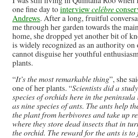
I was still living in Quintana Roo when 
one fine day to
interview
celébre
conserv
Andrews
. After a long, fruitful convers
me through her garden towards the main
home, she dropped yet another bit of k
is widely recognized as an authority on or
cannot disguise her youthful enthusiasm
plants.
“
It’s the most remarkable thing
”, she s
one of her plants. “
Scientists did a stud
species of orchids here in the peninsula
as nine species of ants. The ants help t
the plant from herbivores and take up res
where they store dead insects that in tur
the orchid. The reward for the ants is to