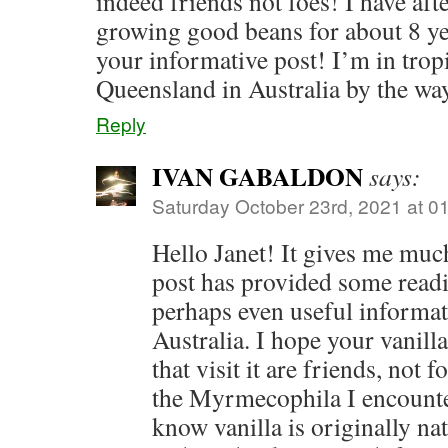
indeed friends not foes! I have aft
growing good beans for about 8 ye
your informative post! I’m in trop
Queensland in Australia by the wa
Reply
IVAN GABALDON
says:
Saturday October 23rd, 2021 at 0
Hello Janet! It gives me muc
post has provided some read
perhaps even useful informat
Australia. I hope your vanilla
that visit it are friends, not f
the Myrmecophila I encounte
know vanilla is originally na