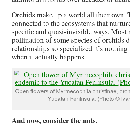
Orchids make up a world all their own. 
connected to the ecosystems that nurtur
specific and quasi-invisible ways. Most 
pollination of some species of orchids 
relationships so specialized it’s nothing
when it actually happens.
Open flowers of Myrmecophila christinae, orc
Yucatan Peninsula. (Photo © Ivá
And now, consider the ants
.