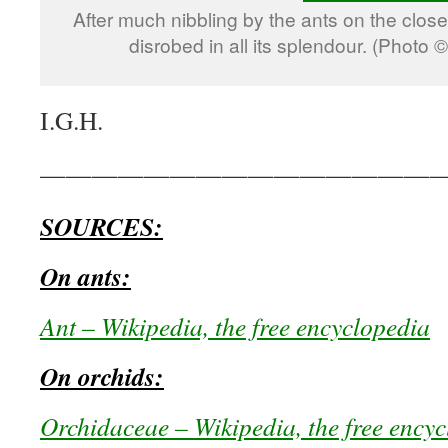
After much nibbling by the ants on the closed
disrobed in all its splendour. (Photo
I.G.H.
————————————————
SOURCES:
On ants:
Ant – Wikipedia, the free encyclopedia
On orchids:
Orchidaceae – Wikipedia, the free ency