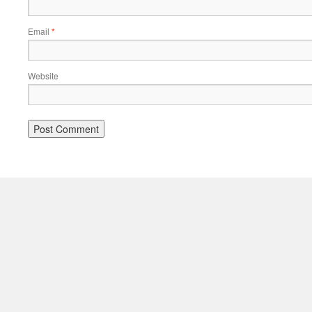
Email
*
Website