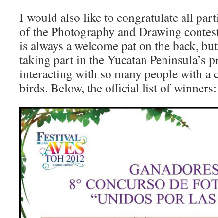
I would also like to congratulate all par
of the Photography and Drawing contest
is always a welcome pat on the back, but
taking part in the Yucatan Peninsula’s p
interacting with so many people with a 
birds. Below, the official list of winners: