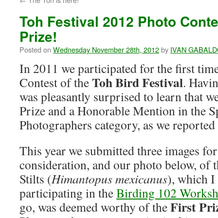
Toh Festival 2012 Photo Conte
Prize!
Posted on
Wednesday November 28th, 2012
by
IVAN GABAL
In 2011 we participated for the first ti
Toh Bird Festival
Contest of the
. Havin
was pleasantly surprised to learn that 
Prize and a Honorable Mention in the S
Photographers category, as we reported
This year we submitted three images for 
consideration, and our photo below, of 
Stilts (
Himantopus mexicanus
), which 
participating in the
Birding 102 Works
First Pr
go, was deemed worthy of the