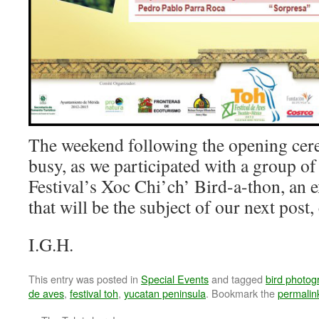
The weekend following the opening cer
busy, as we participated with a group of
Festival’s Xoc Chi’ch’ Bird-a-thon, an e
that will be the subject of our next post
I.G.H.
This entry was posted in
Special Events
and tagged
bird photog
de aves
,
festival toh
,
yucatan peninsula
. Bookmark the
permalin