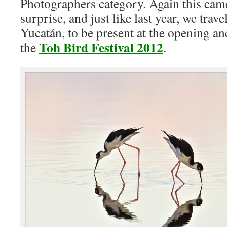
Photographers category. Again this cam
surprise, and just like last year, we trav
Yucatán, to be present at the opening a
Toh Bird Festival 2012
the
.