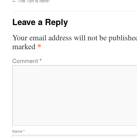
←
The Toh is here!
Leave a Reply
Your email address will not be publishe
*
marked
Comment
*
Name
*