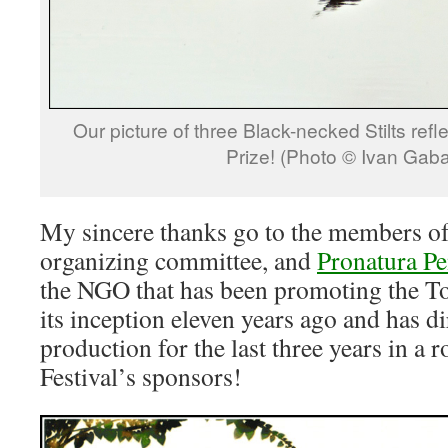
Our picture of three Black-necked Stilts refl
Prize! (Photo © Ivan Gab
My sincere thanks go to the members of t
organizing committee, and
Pronatura Pe
the NGO that has been promoting the To
its inception eleven years ago and has di
production for the last three years in a 
Festival’s sponsors!