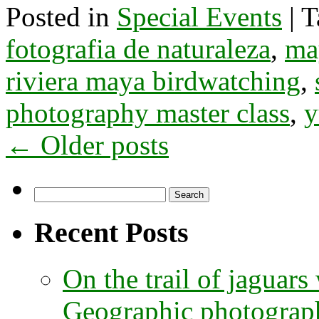
Posted in
Special Events
|
T
fotografia de naturaleza
,
ma
riviera maya birdwatching
,
photography master class
,
y
←
Older posts
Search
for:
Recent Posts
On the trail of jaguars
Geographic photographe