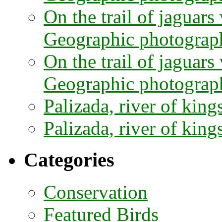
On the trail of jaguars
Geographic photograph
On the trail of jaguars
Geographic photograph
Palizada, river of kings
Palizada, river of kings
Categories
Conservation
Featured Birds