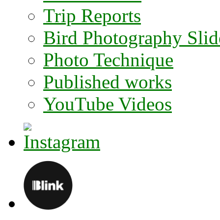
Trip Reports
Bird Photography Sli
Photo Technique
Published works
YouTube Videos