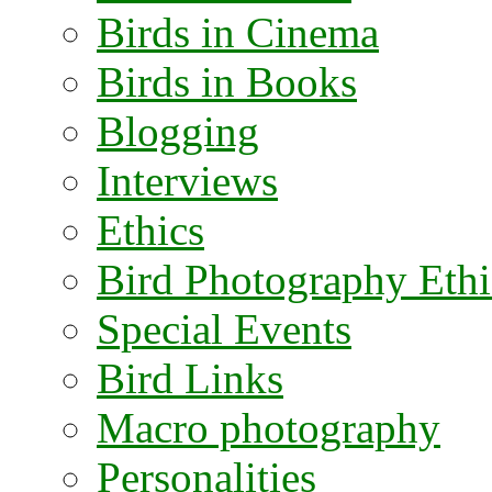
Birds in Cinema
Birds in Books
Blogging
Interviews
Ethics
Bird Photography Ethi
Special Events
Bird Links
Macro photography
Personalities