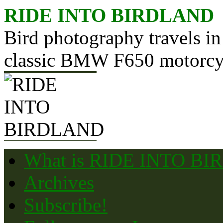
Skip
RIDE INTO BIRDLAND
to
content
Bird photography travels in
classic BMW F650 motorcy
What is RIDE INTO B
Archives
Subscribe!