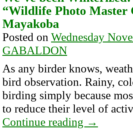
“Wildlife Photo Master
Mayakoba
Posted on
Wednesday Nove
GABALDON
As any birder knows, weathe
bird observation. Rainy, col
birding simply because mos
to reduce their level of act
Continue reading
→