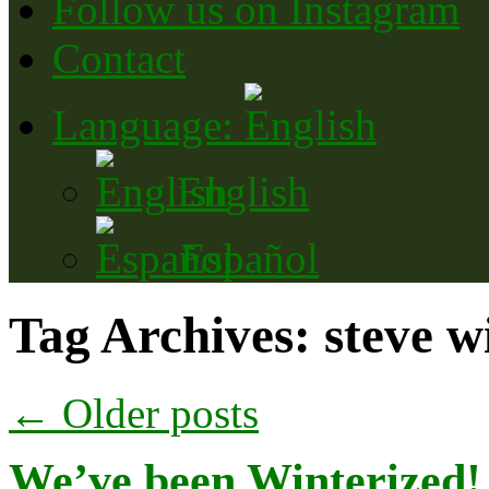
Follow us on Instagram
Contact
Language:
English
Español
Tag Archives:
steve w
←
Older posts
We’ve been Winterized! S