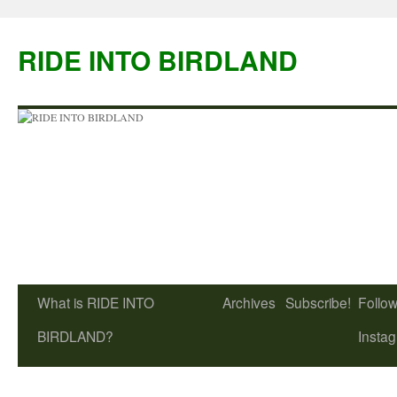
Skip
to
RIDE INTO BIRDLAND
content
What is RIDE INTO
Archives
Subscribe!
Follow
BIRDLAND?
Insta