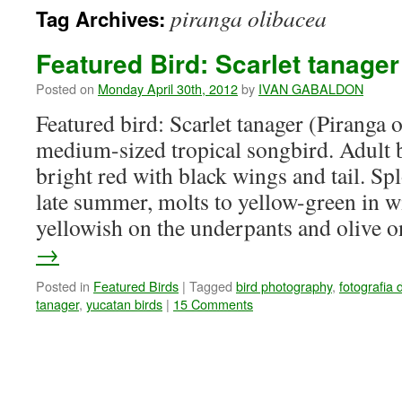
piranga olibacea
Tag Archives:
Featured Bird: Scarlet tanager
Posted on
Monday April 30th, 2012
by
IVAN GABALDON
Featured bird: Scarlet tanager (Piranga 
medium-sized tropical songbird. Adult 
bright red with black wings and tail. Sp
late summer, molts to yellow-green in w
yellowish on the underpants and olive
→
Posted in
Featured Birds
|
Tagged
bird photography
,
fotografia 
tanager
,
yucatan birds
|
15 Comments