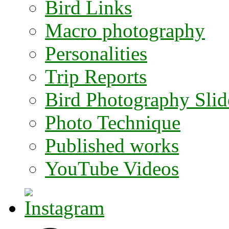
Bird Links
Macro photography
Personalities
Trip Reports
Bird Photography Sli
Photo Technique
Published works
YouTube Videos