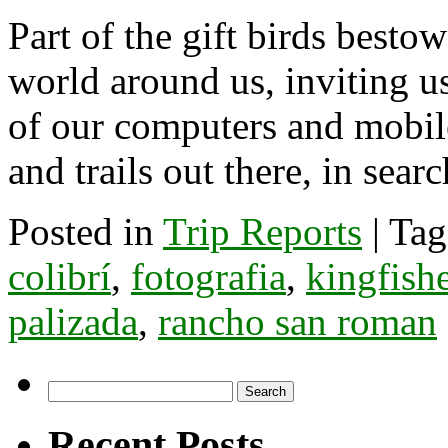
Part of the gift birds besto
world around us, inviting u
of our computers and mobile
and trails out there, in sea
Posted in
Trip Reports
|
Tag
colibrí
,
fotografia
,
kingfish
palizada
,
rancho san roman
Search
for:
Recent Posts