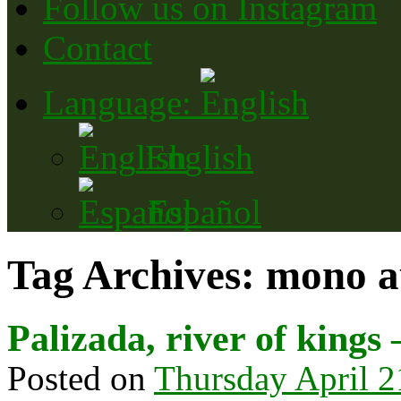
Follow us on Instagram
Contact
Language:
English
Español
Tag Archives:
mono a
Palizada, river of kings 
Posted on
Thursday April 2