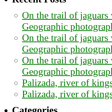
On the trail of jaguars
Geographic photographe
On the trail of jaguars
Geographic photograph
On the trail of jaguars
Geographic photograph
Palizada, river of kings
Palizada, river of kings
Categories