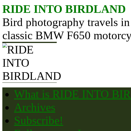
Skip
RIDE INTO BIRDLAND
to
content
Bird photography travels in
classic BMW F650 motorcy
What is RIDE INTO B
Archives
Subscribe!