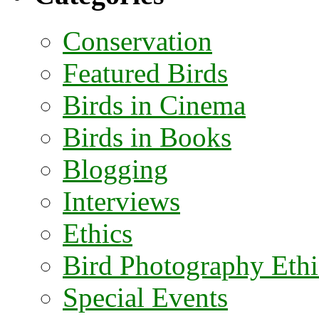
Conservation
Featured Birds
Birds in Cinema
Birds in Books
Blogging
Interviews
Ethics
Bird Photography Ethi
Special Events