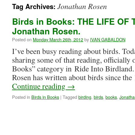
Jonathan Rosen
Tag Archives:
Birds in Books: THE LIFE OF 
Jonathan Rosen.
Posted on
Monday March 26th, 2012
by
IVAN GABALDON
I’ve been busy reading about birds. Toda
sharing some of that reading, officially
Books” category in Ride Into Birdland
Rosen has written about birds since th
Continue reading
→
Posted in
Birds in Books
|
Tagged
birding
,
birds
,
books
,
Jonatha