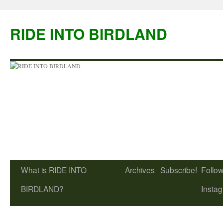
Skip
to
RIDE INTO BIRDLAND
content
What is RIDE INTO
Archives
Subscribe!
Follow
BIRDLAND?
Insta