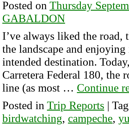
Posted on
Thursday Septem
GABALDON
I’ve always liked the road, 
the landscape and enjoying 
intended destination. Today
Carretera Federal 180, the ro
line (as most …
Continue r
Posted in
Trip Reports
|
Tag
birdwatching
,
campeche
,
yu