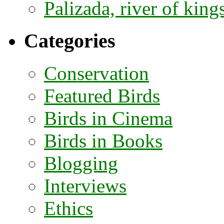
Palizada, river of kings
Categories
Conservation
Featured Birds
Birds in Cinema
Birds in Books
Blogging
Interviews
Ethics