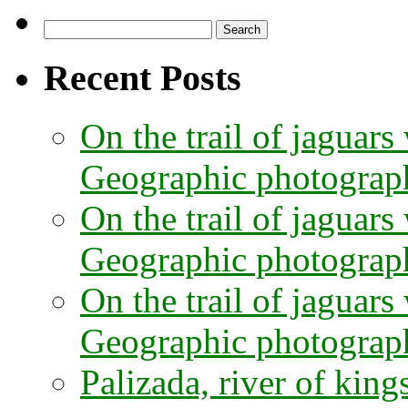
Search
for:
Recent Posts
On the trail of jaguars
Geographic photographe
On the trail of jaguars
Geographic photograph
On the trail of jaguars
Geographic photograph
Palizada, river of kings