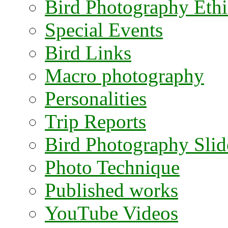
Bird Photography Ethi
Special Events
Bird Links
Macro photography
Personalities
Trip Reports
Bird Photography Sli
Photo Technique
Published works
YouTube Videos