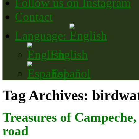
Follow us on Instagram
Contact
Language:
English
Español
Tag Archives:
birdwa
Treasures of Campeche, 
road