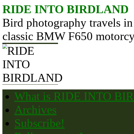
Skip
RIDE INTO BIRDLAND
to
content
Bird photography travels in
classic BMW F650 motorcy
What is RIDE INTO B
Archives
Subscribe!