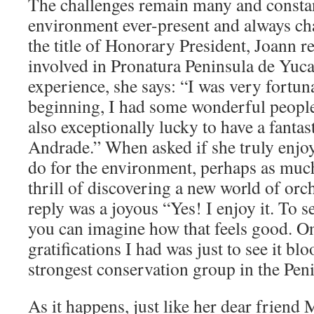
The challenges remain many and constant
environment ever-present and always c
the title of Honorary President, Joann r
involved in Pronatura Peninsula de Yu
experience, she says: “I was very fortun
beginning, I had some wonderful people
also exceptionally lucky to have a fantas
Andrade.” When asked if she truly enjoy
do for the environment, perhaps as much
thrill of discovering a new world of orc
reply was a joyous “Yes! I enjoy it. To s
you can imagine how that feels good. On
gratifications I had was just to see it bl
strongest conservation group in the Pen
As it happens, just like her dear friend