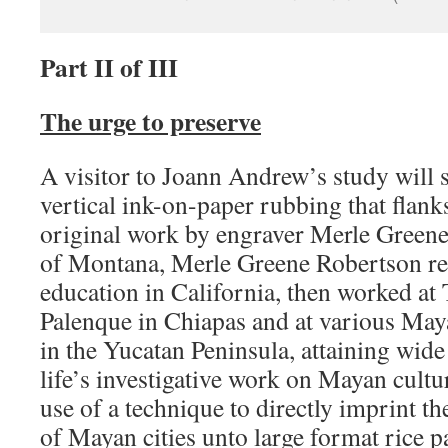
Part II of III
The urge to preserve
A visitor to Joann Andrew’s study will s
vertical ink-on-paper rubbing that flanks
original work by engraver Merle Greene
of Montana, Merle Greene Robertson rec
education in California, then worked at 
Palenque in Chiapas and at various Maya
in the Yucatan Peninsula, attaining wide
life’s investigative work on Mayan cultu
use of a technique to directly imprint 
of Mayan cities unto large format rice 