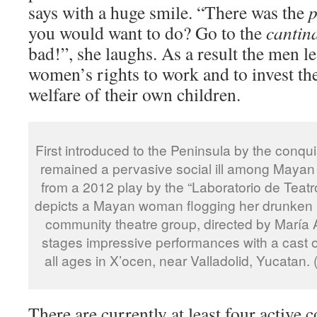
says with a huge smile. “There was the
p
you would want to do? Go to the
cantin
bad!”, she laughs. As a result the men le
women’s rights to work and to invest th
welfare of their own children.
First introduced to the Peninsula by the conqu
remained a pervasive social ill among Mayan
from a 2012 play by the “Laboratorio de Tea
depicts a Mayan woman flogging her drunken
community theatre group, directed by María 
stages impressive performances with a cast of
all ages in X’ocen, near Valladolid, Yucatan
There are currently at least four active