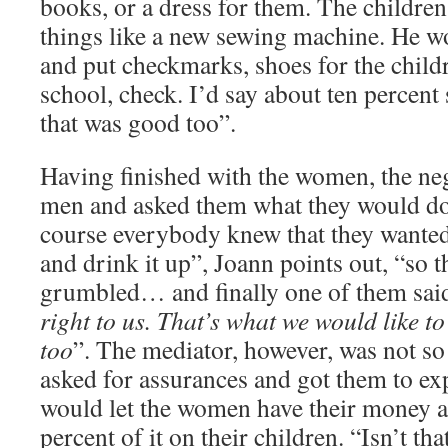
books, or a dress for them. The children 
things like a new sewing machine. He wo
and put checkmarks, shoes for the child
school, check. I’d say about ten percent 
that was good too”.
Having finished with the women, the neg
men and asked them what they would do
course everybody knew that they wanted
and drink it up”, Joann points out, “so
grumbled… and finally one of them sai
right to us. That’s what we would like t
too
”. The mediator, however, was not so e
asked for assurances and got them to exp
would let the women have their money a
percent of it on their children. “Isn’t t