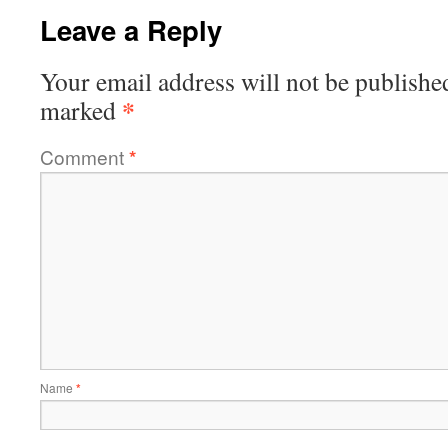
Leave a Reply
Your email address will not be publishe
*
marked
Comment
*
Name
*