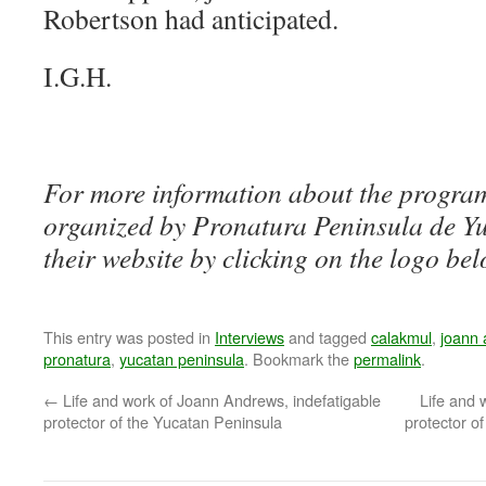
Robertson had anticipated.
I.G.H.
For more information about the program
organized by Pronatura Peninsula de Yuc
their website by clicking on the logo bel
This entry was posted in
Interviews
and tagged
calakmul
,
joann
pronatura
,
yucatan peninsula
. Bookmark the
permalink
.
←
Life and work of Joann Andrews, indefatigable
Life and 
protector of the Yucatan Peninsula
protector of