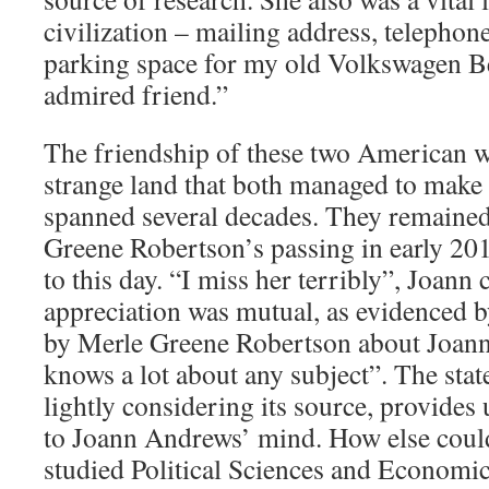
civilization – mailing address, telephone
parking space for my old Volkswagen Bee
admired friend.”
The friendship of these two American w
strange land that both managed to make
spanned several decades. They remained
Greene Robertson’s passing in early 201
to this day. “I miss her terribly”, Joann 
appreciation was mutual, as evidenced b
by Merle Greene Robertson about Joann
knows a lot about any subject”. The stat
lightly considering its source, provides 
to Joann Andrews’ mind. How else could
studied Political Sciences and Economi