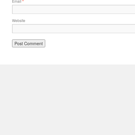
Email
*
Website