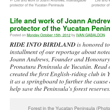
protector of the Yucatan Peninsula
protector of
Life and work of Joann Andrew
protector of the Yucatan Peninsu
Posted on
Monday October 15th, 2012
by
IVAN GABALDON
RIDE INTO BIRDLAND
is honored to
installment of our reportage about note
Joann Andrews, Founder and Honorary 
Pronatura Península de Yucatán. Read 
created the first English-riding club in 
it as a springboard to further the cause
help save the Peninsula’s forest reserves
Forest in the Yucatan Peninsula (Phot