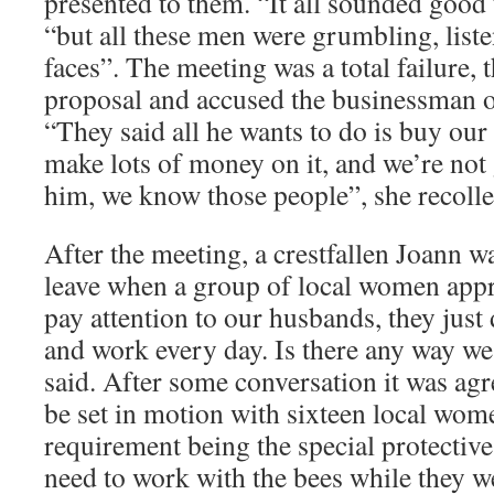
presented to them. “It all sounded good 
“but all these men were grumbling, list
faces”. The meeting was a total failure,
proposal and accused the businessman 
“They said all he wants to do is buy our
make lots of money on it, and we’re not
him, we know those people”, she recolle
After the meeting, a crestfallen Joann w
leave when a group of local women app
pay attention to our husbands, they just
and work every day. Is there any way we 
said. After some conversation it was a
be set in motion with sixteen local wome
requirement being the special protecti
need to work with the bees while they w