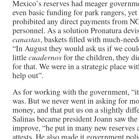
Mexico’s reserves had meager governme
even basic funding for park rangers, yet
prohibited any direct payments from NG
personnel. As a solution Pronatura devis
canastas
, baskets filled with much-nee
“In August they would ask us if we coul
little
cuadernos
for the children, they d
for that. We were in a strategic place wit
help out”.
As for working with the government, “it’
was. But we never went in asking for mo
money, and that put us on a slightly dif
Salinas became president Joann saw the 
improve, “he put in many new reserves 
attests. He also made it government poli