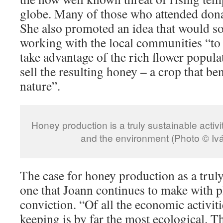
globe. Many of those who attended dona
She also promoted an idea that would soo
working with the local communities “to 
take advantage of the rich flower populat
sell the resulting honey – a crop that b
nature”.
Honey production is a truly sustainable activ
and the environment (Photo © Iv
The case for honey production as a truly 
one that Joann continues to make with p
conviction. “Of all the economic activiti
keeping is by far the most ecological. Th