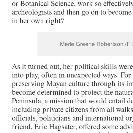
or Botanical Science, work so effectivel
archeologists and then go on to become 
in her own right?
Merle Greene Robertson (Fil
As it turned out, her political skills wer
into play, often in unexpected ways. For
preserving Mayan culture through its i
become determined to protect the natura
Peninsula, a mission that would entail d
including private citizens from all walk
officials, politicians and international 
friend, Eric Hagsater, offered some adv