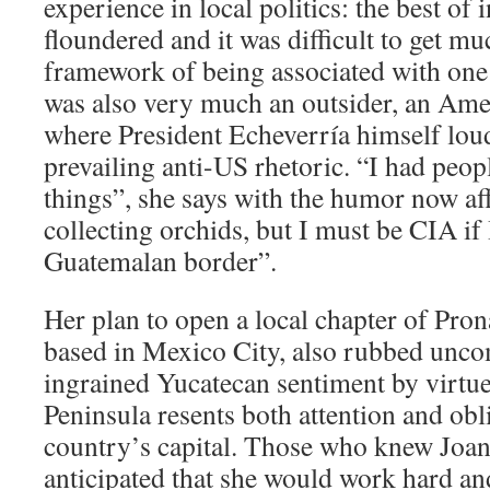
experience in local politics: the best of 
floundered and it was difficult to get mu
framework of being associated with one 
was also very much an outsider, an Ame
where President Echeverría himself loud
prevailing anti-US rhetoric. “I had peop
things”, she says with the humor now af
collecting orchids, but I must be CIA i
Guatemalan border”.
Her plan to open a local chapter of Pron
based in Mexico City, also rubbed unco
ingrained Yucatecan sentiment by virtue
Peninsula resents both attention and ob
country’s capital. Those who knew Joan
anticipated that she would work hard an