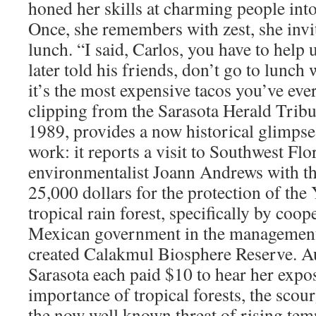
honed her skills at charming people int
Once, she remembers with zest, she invi
lunch. “I said, Carlos, you have to help
later told his friends, don’t go to lunc
it’s the most expensive tacos you’ve eve
clipping from the Sarasota Herald Tribu
1989, provides a now historical glimpse
work: it reports a visit to Southwest Flo
environmentalist Joann Andrews with the
25,000 dollars for the protection of the
tropical rain forest, specifically by coop
Mexican government in the management 
created Calakmul Biosphere Reserve. 
Sarasota each paid $10 to hear her expos
importance of tropical forests, the scou
the now well known threat of rising tem