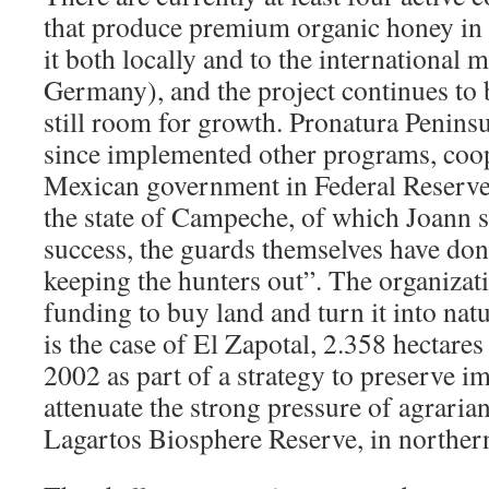
that produce premium organic honey in t
it both locally and to the international 
Germany), and the project continues to 
still room for growth. Pronatura Penins
since implemented other programs, coop
Mexican government in Federal Reserve
the state of Campeche, of which Joann sa
success, the guards themselves have don
keeping the hunters out”. The organizat
funding to buy land and turn it into natu
is the case of El Zapotal, 2.358 hectares
2002 as part of a strategy to preserve i
attenuate the strong pressure of agrari
Lagartos Biosphere Reserve, in norther