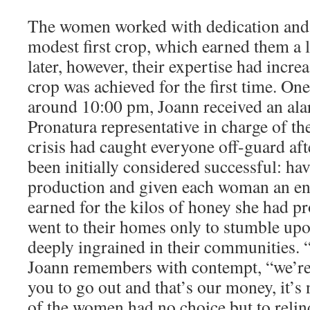
The women worked with dedication and
modest first crop, which earned them a l
later, however, their expertise had incre
crop was achieved for the first time. On
around 10:00 pm, Joann received an ala
Pronatura representative in charge of th
crisis had caught everyone off-guard aft
been initially considered successful: hav
production and given each woman an en
earned for the kilos of honey she had 
went to their homes only to stumble up
deeply ingrained in their communities. 
Joann remembers with contempt, “we’re 
you to go out and that’s our money, it’
of the women had no choice but to relin