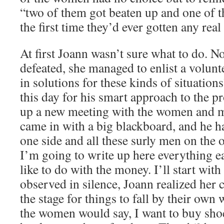
“two of them got beaten up and one of t
the first time they’d ever gotten any re
At first Joann wasn’t sure what to do. No
defeated, she managed to enlist a volun
in solutions for these kinds of situatio
this day for his smart approach to the p
up a new meeting with the women and 
came in with a big blackboard, and he h
one side and all these surly men on the o
I’m going to write up here everything 
like to do with the money. I’ll start wi
observed in silence, Joann realized her 
the stage for things to fall by their own
the women would say, I want to buy shoe