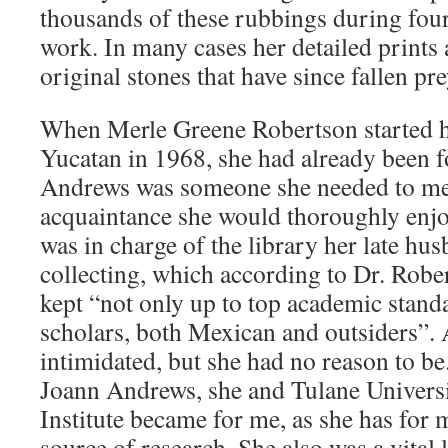
thousands of these rubbings during fou
work. In many cases her detailed prints ar
original stones that have since fallen pre
When Merle Greene Robertson started he
Yucatan in 1968, she had already been 
Andrews was someone she needed to me
acquaintance she would thoroughly enjo
was in charge of the library her late hu
collecting, which according to Dr. Rob
kept “not only up to top academic stand
scholars, both Mexican and outsiders”. A
intimidated, but she had no reason to be
Joann Andrews, she and Tulane Univers
Institute became for me, as she has for 
source of research. She also was a vital