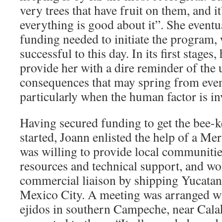
very trees that have fruit on them, and i
everything is good about it”. She eventu
funding needed to initiate the program,
successful to this day. In its first stages
provide her with a dire reminder of the
consequences that may spring from even 
particularly when the human factor is in
Having secured funding to get the bee-
started, Joann enlisted the help of a M
was willing to provide local communitie
resources and technical support, and wo
commercial liaison by shipping Yucatan
Mexico City. A meeting was arranged wi
ejidos in southern Campeche, near Cala