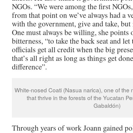
NGOs. “We were among the first NGOs, 
from that point on we’ve always had a ve
with the government, give and take, but 
One must always be willing, she points o
bitterness, “to take the back seat and le
officials get all credit when the big pre
that’s all right as long as things get don
difference”.
White-nosed Coati (Nasua narica), one of th
that thrive in the forests of the Yucatan P
Gabaldón)
Through years of work Joann gained pol