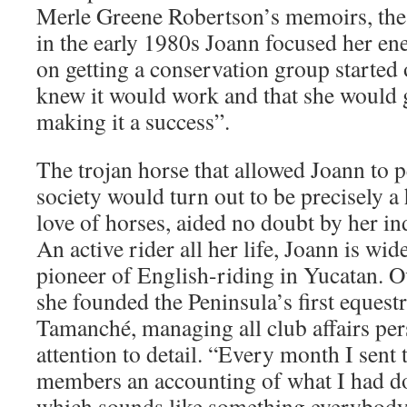
Merle Greene Robertson’s memoirs, the
in the early 1980s Joann focused her e
on getting a conservation group started 
knew it would work and that she would ge
making it a success”.
The trojan horse that allowed Joann to
society would turn out to be precisely a 
love of horses, aided no doubt by her in
An active rider all her life, Joann is wid
pioneer of English-riding in Yucatan. O
she founded the Peninsula’s first equest
Tamanché, managing all club affairs per
attention to detail. “Every month I sent 
members an accounting of what I had d
which sounds like something everybody 