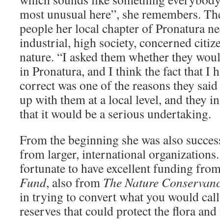
most unusual here”, she remembers. Th
people her local chapter of Pronatura ne
industrial, high society, concerned citi
nature. “I asked them whether they woul
in Pronatura, and I think the fact that I 
correct was one of the reasons they said 
up with them at a local level, and they i
that it would be a serious undertaking.
From the beginning she was also succes
from larger, international organization
fortunate to have excellent funding fro
Fund
, also from
The Nature Conservan
in trying to convert what you would cal
reserves that could protect the flora and