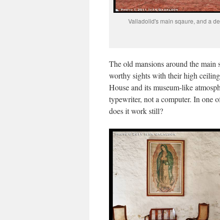
Valladolid's main sqaure, and a det
The old mansions around the main sq
worthy sights with their high ceili
House and its museum-like atmosphe
typewriter, not a computer. In one
does it work still?