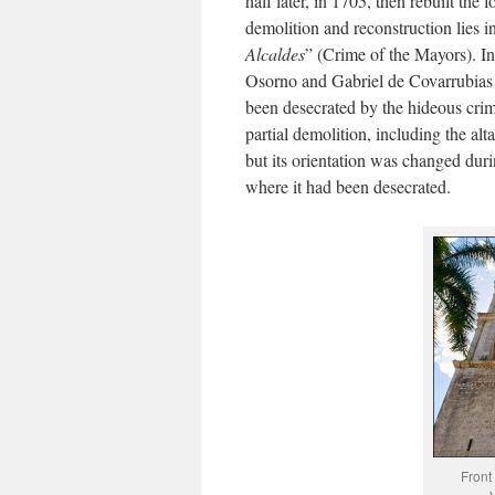
half later, in 1705, then rebuilt the
demolition and reconstruction lies i
Alcaldes
” (Crime of the Mayors). In
Osorno and Gabriel de Covarrubias 
been desecrated by the hideous cri
partial demolition, including the al
but its orientation was changed duri
where it had been desecrated.
Front