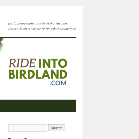
Bird photography travels in the Yucatan
Peninsula on a classic BMW F650 motorcycle