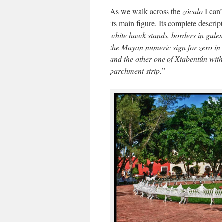
As we walk across the
zócalo
I can’
its main figure. Its complete descrip
white hawk stands, borders in gules 
the Mayan numeric sign for zero in 
and the other one of Xtabentún with 
parchment strip.
”