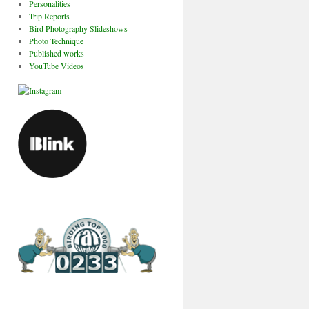
Personalities
Trip Reports
Bird Photography Slideshows
Photo Technique
Published works
YouTube Videos