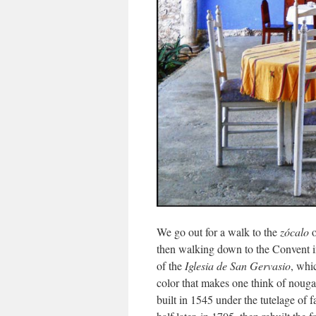
We go out for a walk to the
zócalo
o
then walking down to the Convent i
of the
Iglesia de San Gervasio
, whi
color that makes one think of nougat
built in 1545 under the tutelage of