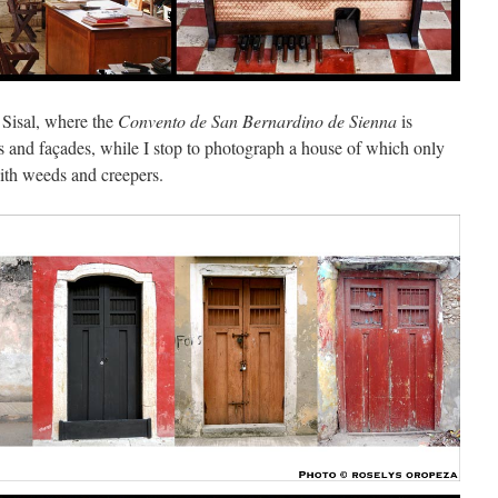
 Sisal, where the
Convento de San Bernardino de Sienna
is
 and façades, while I stop to photograph a house of which only
with weeds and creepers.