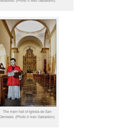
Valladolid. (Photo © Ivan Gabaldon).
The main hall of Iglesia de San
Gervasio. (Photo © Ivan Gabaldon).