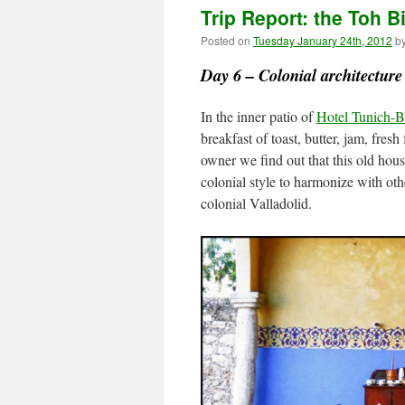
Trip Report: the Toh B
Posted on
Tuesday January 24th, 2012
b
Day 6 – Colonial architecture 
In the inner patio of
Hotel Tunich-
breakfast of toast, butter, jam, fresh
owner we find out that this old hous
colonial style to harmonize with oth
colonial Valladolid.