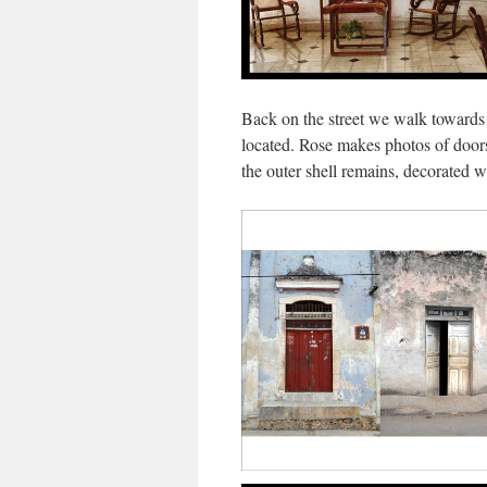
Back on the street we walk towards
located. Rose makes photos of doors
the outer shell remains, decorated 