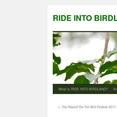
Skip
to
RIDE INTO BIRD
content
What is RIDE INTO BIRDLAND?
Ar
←
Trip Report: the Toh Bird Festival 2011