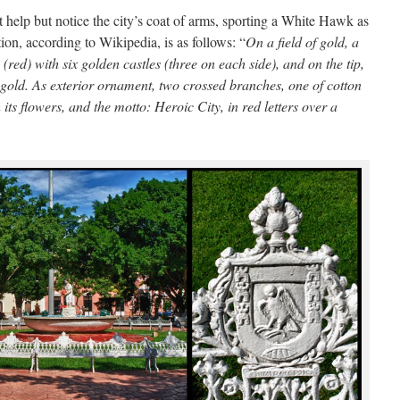
t help but notice the city’s coat of arms, sporting a White Hawk as
tion, according to Wikipedia, is as follows: “
On a field of gold, a
(red) with six golden castles (three on each side), and on the tip,
gold. As exterior ornament, two crossed branches, one of cotton
its flowers, and the motto: Heroic City, in red letters over a