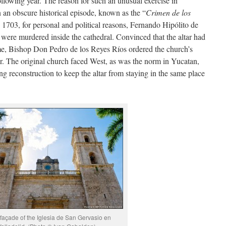
 following year. The reason for such an unusual exercise in
n an obscure historical episode, known as the “
Crimen de los
 1703, for personal and political reasons, Fernando Hipólito de
were murdered inside the cathedral. Convinced that the altar had
me, Bishop Don Pedro de los Reyes Ríos ordered the church’s
tar. The original church faced West, as was the norm in Yucatan,
ng reconstruction to keep the altar from staying in the same place
 façade of the Iglesia de San Gervasio en