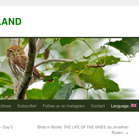
LAND
chives
Subscribe!
Follow us on Instagram
Contact
Language:
 – Day 5
Birds in Books: THE LIFE OF THE SKIES, by Jonathan
Rosen.
→