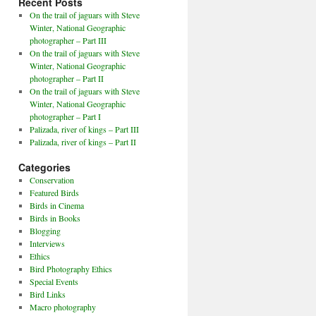
Recent Posts
On the trail of jaguars with Steve
Winter, National Geographic
photographer – Part III
On the trail of jaguars with Steve
Winter, National Geographic
photographer – Part II
On the trail of jaguars with Steve
Winter, National Geographic
photographer – Part I
Palizada, river of kings – Part III
Palizada, river of kings – Part II
Categories
Conservation
Featured Birds
Birds in Cinema
Birds in Books
Blogging
Interviews
Ethics
Bird Photography Ethics
Special Events
Bird Links
Macro photography