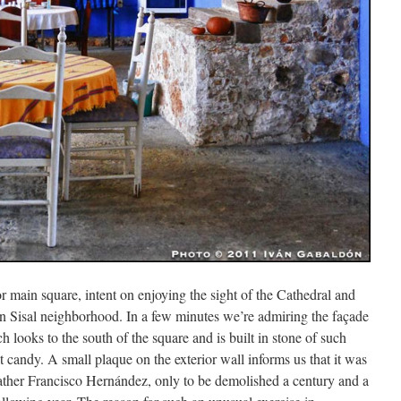
r main square, intent on enjoying the sight of the Cathedral and
n Sisal neighborhood. In a few minutes we’re admiring the façade
ch looks to the south of the square and is built in stone of such
 candy. A small plaque on the exterior wall informs us that it was
 father Francisco Hernández, only to be demolished a century and a