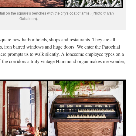
ail on the square's benches with the city's coat of arms. (Photo © Ivan
Gabaldon).
uare now harbor hotels, shops and restaurants. They are all
ngs, iron barred windows and huge doors. We enter the Parochial
re prompts us to walk silently. A lonesome employee types on a
 of the corridors a truly vintage Hammond organ makes me wonder,