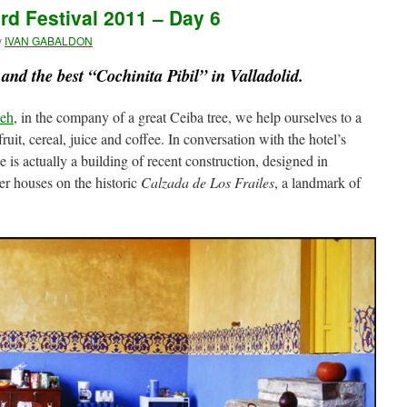
ird Festival 2011 – Day 6
y
IVAN GABALDON
and the best “Cochinita Pibil” in Valladolid.
Beh
, in the company of a great Ceiba tree, we help ourselves to a
 fruit, cereal, juice and coffee. In conversation with the hotel’s
e is actually a building of recent construction, designed in
er houses on the historic
Calzada de Los Frailes
, a landmark of