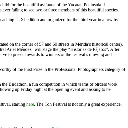
child for the beautiful avifauna of the Yucatan Peninsula. I
ever failing to see two or three members of this beautiful species.
eaching its XI edition and organized for the third year in a row by
ated on the corner of 57 and 60 streets in Merida’s historical center).
ral Ariel Méndez” will stage the play “Historias de Pájaros”. After
erve to present awards to winners of the festival’s drawing and
rthy of the First Prize in the Professional Photographers category of
e in the Birdathon, a fun competition in which teams of birders work
 showing up Friday night at the opening event and asking to be
stival, starting
here
. The Toh Festival is not only a great experience,