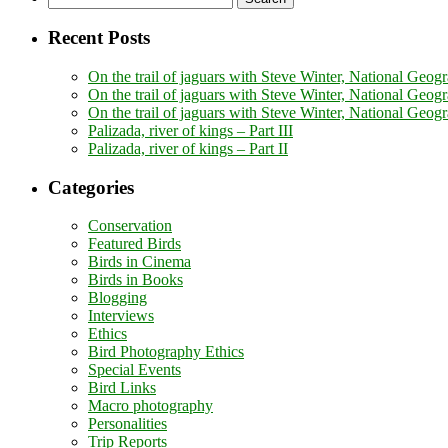
for:
Recent Posts
On the trail of jaguars with Steve Winter, National Geogr
On the trail of jaguars with Steve Winter, National Geogr
On the trail of jaguars with Steve Winter, National Geog
Palizada, river of kings – Part III
Palizada, river of kings – Part II
Categories
Conservation
Featured Birds
Birds in Cinema
Birds in Books
Blogging
Interviews
Ethics
Bird Photography Ethics
Special Events
Bird Links
Macro photography
Personalities
Trip Reports