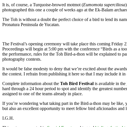
It is, of course, a Turquoise-browed motmot (
Eumomota superciliosa
photographed this one a couple of weeks ago at the Ek-Balam archaeolog
The Toh is without a doubt the perfect choice of a bird to lend its na
Pronatura Peninsula de Yucatan.
The Festival’s opening ceremony will take place this coming Friday 
Proceedings will begin at 5:00 pm with the conference “Birds as a too
the performance, rules for the Toh Bird-a-thon will be explained to pa
photography contests.
It would be false modesty to deny that we’re excited about the award
the contest. I refrain from publishing it here so that I may include it in
Complete information about the
Toh Bird Festival
is available in the
hard through a 24 hour period to spot and identify the greatest numbe
assigned to one of the teams already in place.
If you’re wondering what taking part in the Bird-a-thon may be like, 
but also an excellent opportunity to meet fellow bird aficionados and 
I.G.H.