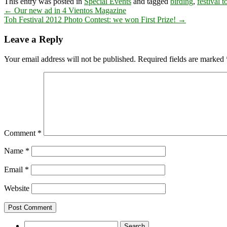
This entry was posted in
Special Events
and tagged
birding
,
festival t
←
Our new ad in 4 Vientos Magazine
Toh Festival 2012 Photo Contest: we won First Prize!
→
Leave a Reply
Your email address will not be published.
Required fields are marked
Comment
*
Name
*
Email
*
Website
Search