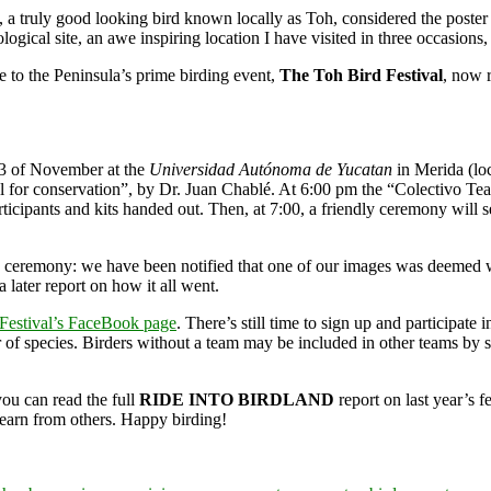
), a truly good looking bird known locally as Toh, considered the poster 
ical site, an awe inspiring location I have visited in three occasions, n
me to the Peninsula’s prime birding event,
The Toh Bird Festival
, now r
23 of November at the
Universidad Autónoma de Yucatan
in Merida (loc
l for conservation”, by Dr. Juan Chablé. At 6:00 pm the “Colectivo Teat
rticipants and kits handed out. Then, at 7:00, a friendly ceremony will s
s ceremony: we have been notified that one of our images was deemed wo
 a later report on how it all went.
Festival’s FaceBook page
. There’s still time to sign up and participat
r of species. Birders without a team may be included in other teams by
you can read the full
RIDE INTO BIRDLAND
report on last year’s fe
learn from others. Happy birding!