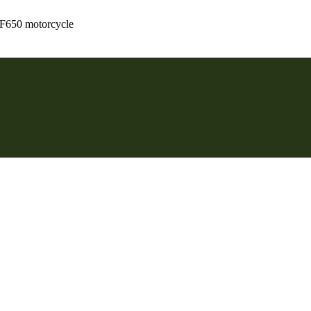
 F650 motorcycle