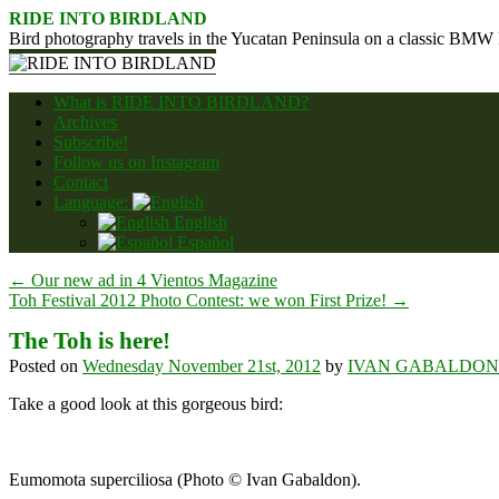
Skip
RIDE INTO BIRDLAND
to
Bird photography travels in the Yucatan Peninsula on a classic BMW
content
What is RIDE INTO BIRDLAND?
Archives
Subscribe!
Follow us on Instagram
Contact
Language:
English
Español
←
Our new ad in 4 Vientos Magazine
Toh Festival 2012 Photo Contest: we won First Prize!
→
The Toh is here!
Posted on
Wednesday November 21st, 2012
by
IVAN GABALDON
Take a good look at this gorgeous bird:
Eumomota superciliosa (Photo © Ivan Gabaldon).