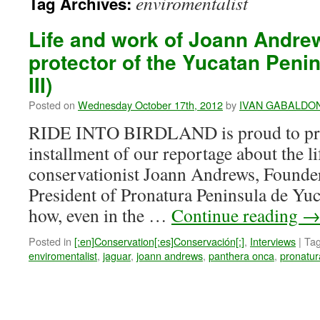
enviromentalist
Tag Archives:
Life and work of Joann Andrew
protector of the Yucatan Penins
III)
Posted on
Wednesday October 17th, 2012
by
IVAN GABALDO
RIDE INTO BIRDLAND is proud to pres
installment of our reportage about the l
conservationist Joann Andrews, Found
President of Pronatura Peninsula de Yuc
how, even in the …
Continue reading
Posted in
[:en]Conservation[:es]Conservación[:]
,
Interviews
|
Ta
enviromentalist
,
jaguar
,
joann andrews
,
panthera onca
,
pronatur