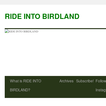
Skip
to
RIDE INTO BIRDLAND
content
What is RIDE INTO
Archives
Subscribe!
Follow
BIRDLAND?
Insta