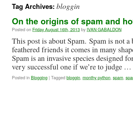
bloggin
Tag Archives:
On the origins of spam and how
Posted on
Friday August 16th, 2013
by
IVAN GABALDON
This post is about Spam. Spam is not a b
feathered friends it comes in many shape
Spam is an invasive species designed for
very successful one if we’re to judge 
Posted in
Blogging
|
Tagged
bloggin
,
monthy python
,
spam
,
spa