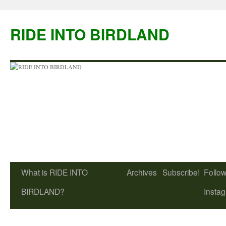
Skip
to
RIDE INTO BIRDLAND
content
What is RIDE INTO
Archives
Subscribe!
Follow
BIRDLAND?
Insta