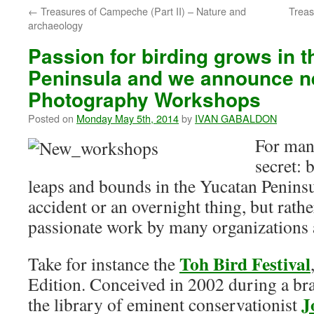
←
Treasures of Campeche (Part II) – Nature and
Treas
archaeology
Passion for birding grows in 
Peninsula and we announce n
Photography Workshops
Posted on
Monday May 5th, 2014
by
IVAN GABALDON
For many
secret: 
leaps and bounds in the Yucatan Peninsu
accident or an overnight thing, but rather
passionate work by many organizations 
Toh Bird Festival
Take for instance the
Edition. Conceived in 2002 during a br
J
the library of eminent conservationist