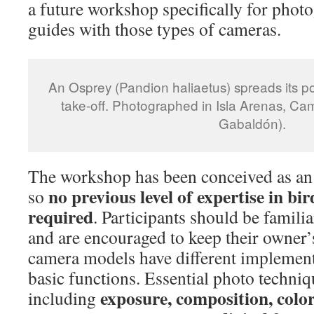
a future workshop specifically for phot
guides with those types of cameras.
An Osprey (Pandion haliaetus) spreads its po
take-off. Photographed in Isla Arenas, C
Gabaldón).
The workshop has been conceived as an 
no previous level of expertise in bi
so
required
. Participants should be famili
and are encouraged to keep their owner’
camera models have different implement
basic functions. Essential photo techniq
exposure, composition, color,
including