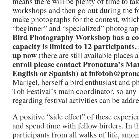
means there will be plenty of time to tak
workshops and then go out during the f
make photographs for the contest, which
“beginner” and “specialized” photograp
Bird Photography Workshop has a cos
capacity is limited to 12 participants
up now
(there are still available places a
enroll please contact Pronatura’s Ma
English or Spanish) at infotoh@pron
Marigel, herself a bird enthusiast and ph
Toh Festival’s main coordinator, so any
regarding festival activities can be addre
A positive “side effect” of these experie
and spend time with fellow birders. In t
participants from all walks of life, amo