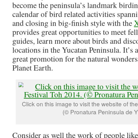
become the peninsula’s landmark birdin
calendar of bird related activities spann
and closing in big-finish style with the
X
provides great opportunities to meet fel
guides, learn more about birds and disc
locations in the Yucatan Peninsula. It’s 
great promotion for the natural wonders 
Planet Earth.
Click on this image to visit the website of th
(© Pronatura Peninsula de Y
Consider as well the work of people lik