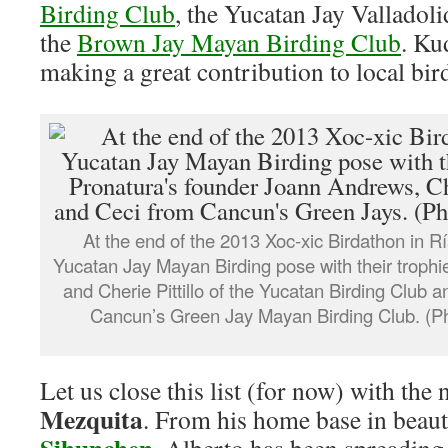
Birding Club
, the Yucatan Jay Vallado
the
Brown Jay Mayan Birding Club
. Ku
making a great contribution to local bir
At the end of the 2013 Xoc-xic Birdathon in 
Yucatan Jay Mayan Birding pose with their troph
and Cherie Pittillo of the Yucatan Birding Club 
Cancun’s Green Jay Mayan Birding Club. (P
Let us close this list (for now) with the
Mezquita
. From his home base in beaut