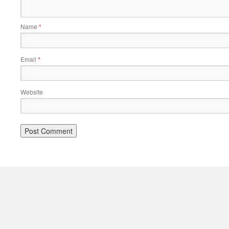
Name
*
Email
*
Website