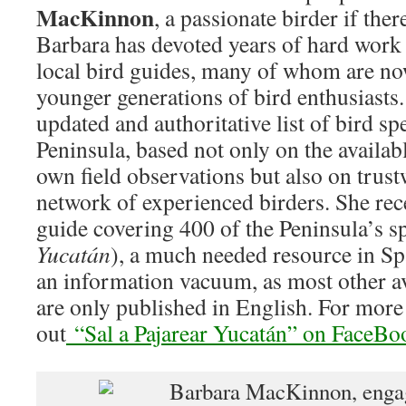
MacKinnon
, a passionate birder if ther
Barbara has devoted years of hard work
local bird guides, many of whom are no
younger generations of bird enthusiasts.
updated and authoritative list of bird sp
Peninsula, based not only on the availabl
own field observations but also on trus
network of experienced birders. She rece
guide covering 400 of the Peninsula’s sp
Yucatán
), a much needed resource in Spa
an information vacuum, as most other av
are only published in English. For mor
out
“Sal a Pajarear Yucatán” on FaceBo