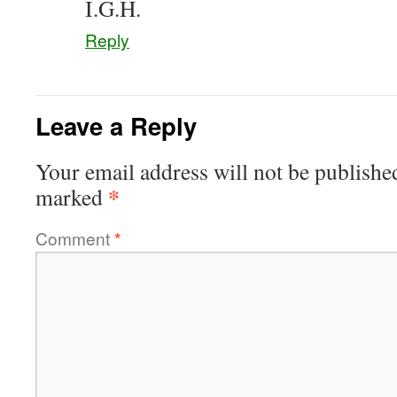
I.G.H.
Reply
Leave a Reply
Your email address will not be publishe
*
marked
Comment
*