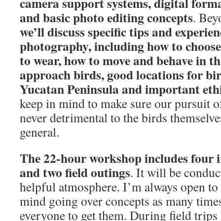
camera support systems, digital for
and basic photo editing concepts
. Bey
we’ll discuss specific tips and experien
photography, including how to choose 
to wear, how to move and behave in the
approach birds, good locations for bi
Yucatan Peninsula and important ethi
keep in mind to make sure our pursuit of
never detrimental to the birds themselves
general.
The 22-hour workshop includes four i
and two field outings
. It will be conduc
helpful atmosphere. I’m always open to
mind going over concepts as many times
everyone to get them. During field trips