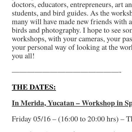
doctors, educators, entrepreneurs, art 
students, and bird guides. As the work
many will have made new friends with 
birds and photography. I hope to see som
workshops, with your cameras, your pass
your personal way of looking at the wor
you all!
——————————————-
THE DATES:
In Merida, Yucatan – Workshop in Sp
Friday 05/16 – (16:00 to 20:00 hrs) – T