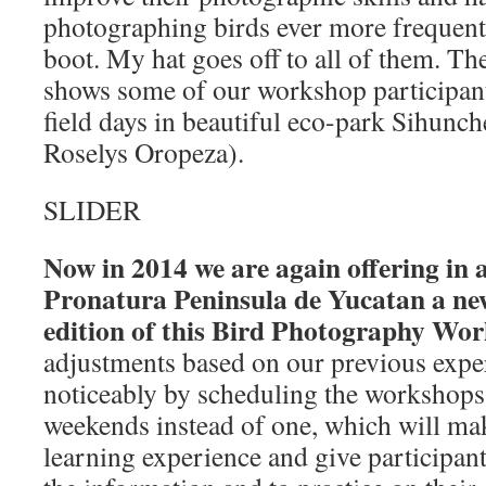
photographing birds ever more frequently
boot. My hat goes off to all of them. T
shows some of our workshop participant
field days in beautiful eco-park Sihunch
Roselys Oropeza).
SLIDER
Now in 2014 we are again offering in a
Pronatura Peninsula de Yucatan a n
edition of this Bird Photography Wo
adjustments based on our previous expe
noticeably by scheduling the workshops 
weekends instead of one, which will ma
learning experience and give participan