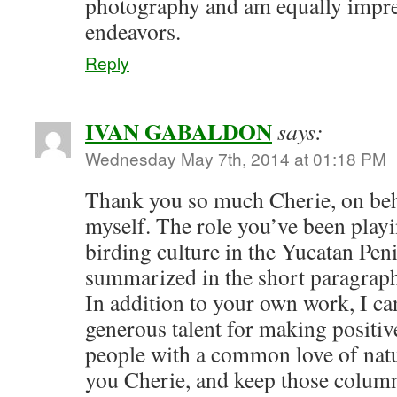
photography and am equally impres
endeavors.
Reply
IVAN GABALDON
says:
Wednesday May 7th, 2014 at 01:18 PM
Thank you so much Cherie, on beh
myself. The role you’ve been play
birding culture in the Yucatan Pen
summarized in the short paragraph 
In addition to your own work, I can
generous talent for making positi
people with a common love of natu
you Cherie, and keep those colum