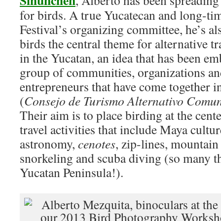
Sihunchen
, Alberto has been spreading 
for birds. A true Yucatecan and long-t
Festival’s organizing committee, he’s a
birds the central theme for alternative t
in the Yucatan, an idea that has been em
group of communities, organizations an
entrepreneurs that have come together
(
Consejo de Turismo Alternativo Comun
Their aim is to place birding at the cente
travel activities that include Maya cultu
astronomy,
cenotes
, zip-lines, mountain
snorkeling and scuba diving (so many th
Yucatan Peninsula!).