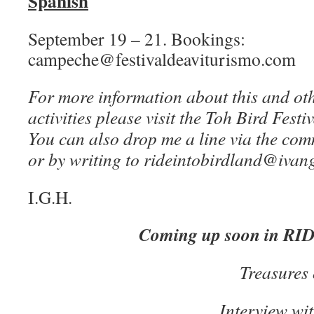
Spanish
September 19 – 21. Bookings:
campeche@festivaldeaviturismo.com
For more information about this and oth
activities please visit the Toh Bird Festi
You can also drop me a line via the com
or by writing to rideintobirdland@iva
I.G.H.
Coming up soon in R
Treasures 
Interview w