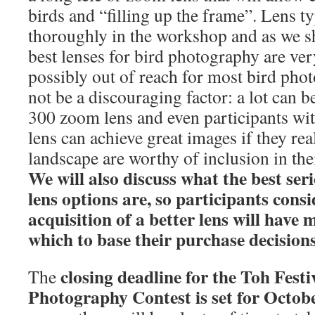
birds and “filling up the frame”. Lens t
thoroughly in the workshop and as we sh
best lenses for bird photography are ve
possibly out of reach for most bird pho
not be a discouraging factor: a lot can b
300 zoom lens and even participants wit
lens can achieve great images if they rea
landscape are worthy of inclusion in the
We will also discuss what the best ser
lens options are, so participants cons
acquisition of a better lens will hav
which to base their purchase decisions
closing deadline for the Toh Festi
The
Photography Contest is set for Octob