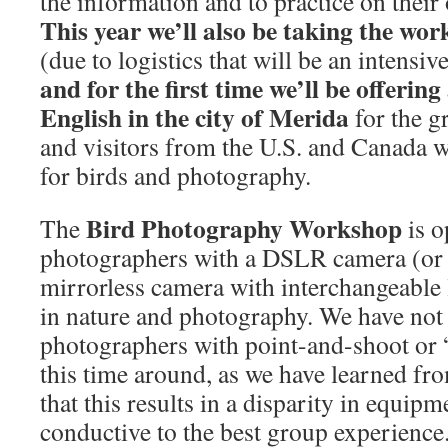
the information and to practice on thei
This year we’ll also be taking the wor
(due to logistics that will be an intens
and
for the first time we’ll be offerin
English in the city of Merida
for the g
and visitors from the U.S. and Canada 
for birds and photography.
Bird Photography Workshop
The
is o
photographers with a DSLR camera (or 
mirrorless camera with interchangeable l
in nature and photography. We have not
photographers with point-and-shoot or 
this time around, as we have learned fr
that this results in a disparity in equipme
conductive to the best group experience