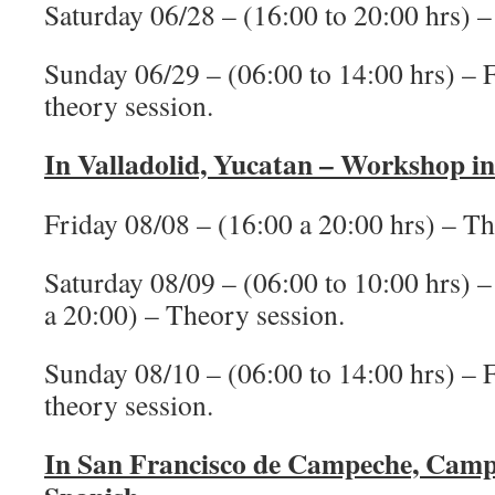
Saturday 06/28 – (16:00 to 20:00 hrs) –
Sunday 06/29 – (06:00 to 14:00 hrs) – Fi
theory session.
In Valladolid, Yucatan – Workshop i
Friday 08/08 – (16:00 a 20:00 hrs) – Th
Saturday 08/09 – (06:00 to 10:00 hrs) – 
a 20:00) – Theory session.
Sunday 08/10 – (06:00 to 14:00 hrs) – Fi
theory session.
In San Francisco de Campeche, Camp