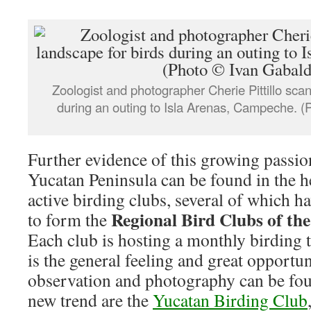
Zoologist and photographer Cherie Pittillo scan
during an outing to Isla Arenas, Campeche. (
Further evidence of this growing passion
Yucatan Peninsula can be found in the 
active birding clubs, several of which 
Regional Bird Clubs of th
to form the
Each club is hosting a monthly birding 
is the general feeling and great opportun
observation and photography can be foun
new trend are the
Yucatan Birding Club