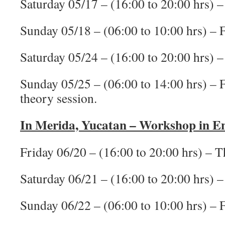
Saturday 05/17 – (16:00 to 20:00 hrs) –
Sunday 05/18 – (06:00 to 10:00 hrs) – F
Saturday 05/24 – (16:00 to 20:00 hrs) –
Sunday 05/25 – (06:00 to 14:00 hrs) – Fi
theory session.
In Merida, Yucatan – Workshop in En
Friday 06/20 – (16:00 to 20:00 hrs) – T
Saturday 06/21 – (16:00 to 20:00 hrs) –
Sunday 06/22 – (06:00 to 10:00 hrs) – F