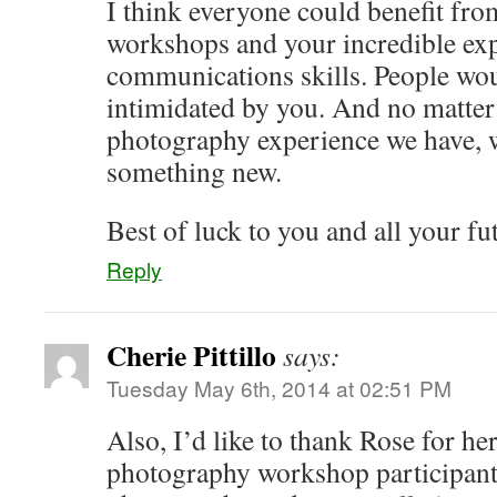
I think everyone could benefit fr
workshops and your incredible exp
communications skills. People wou
intimidated by you. And no matte
photography experience we have, w
something new.
Best of luck to you and all your fu
Reply
Cherie Pittillo
says:
Tuesday May 6th, 2014 at 02:51 PM
Also, I’d like to thank Rose for he
photography workshop participants