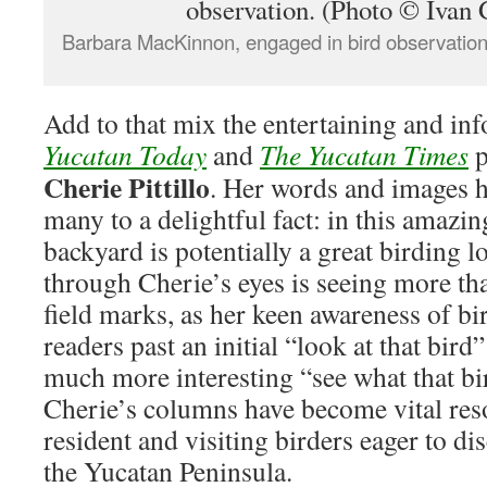
Barbara MacKinnon, engaged in bird observation
Add to that mix the entertaining and in
Yucatan Today
and
The Yucatan Times
p
Cherie Pittillo
. Her words and images h
many to a delightful fact: in this amazi
backyard is potentially a great birding l
through Cherie’s eyes is seeing more th
field marks, as her keen awareness of bi
readers past an initial “look at that bir
much more interesting “see what that bir
Cherie’s columns have become vital res
resident and visiting birders eager to d
the Yucatan Peninsula.