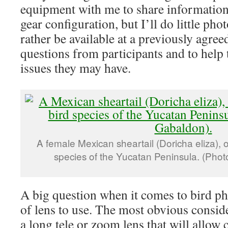
equipment with me to share informatio
gear configuration, but I’ll do little ph
rather be available at a previously agree
questions from participants and to help 
issues they may have.
A female Mexican sheartail (Doricha eliza), on
species of the Yucatan Peninsula. (Phot
A big question when it comes to bird p
of lens to use. The most obvious conside
a long tele or zoom lens that will allow 