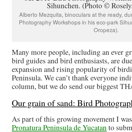
Alberto Mezquita, binoculars at the ready, du
Photography Workshops in his eco-park Sihu
Oropeza).
Many more people, including an ever gr
bird guides and bird enthusiasts, are due
expansion and rising popularity of bird
Peninsula. We can’t thank everyone indiv
column, but we do send our biggest TH
Our grain of sand: Bird Photogra
As part of this growing movement I was 
Pronatura Peninsula de Yucatan
to submi