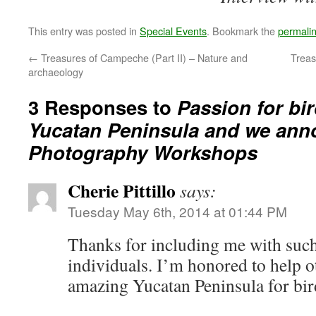
This entry was posted in
Special Events
. Bookmark the
permali
←
Treasures of Campeche (Part II) – Nature and
Treas
archaeology
3 Responses to
Passion for bi
Yucatan Peninsula and we ann
Photography Workshops
Cherie Pittillo
says:
Tuesday May 6th, 2014 at 01:44 PM
Thanks for including me with suc
individuals. I’m honored to help o
amazing Yucatan Peninsula for bir