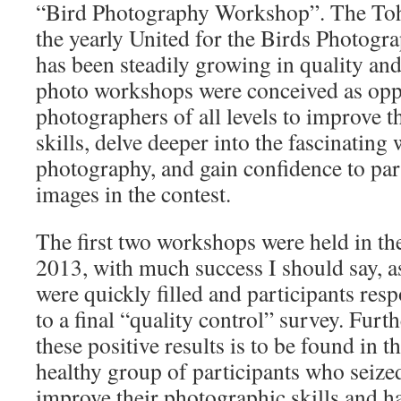
“Bird Photography Workshop”. The Toh 
the yearly United for the Birds Photogr
has been steadily growing in quality and
photo workshops were conceived as oppo
photographers of all levels to improve t
skills, delve deeper into the fascinating 
photography, and gain confidence to part
images in the contest.
The first two workshops were held in th
2013, with much success I should say, as
were quickly filled and participants res
to a final “quality control” survey. Furt
these positive results is to be found in 
healthy group of participants who seize
improve their photographic skills and h