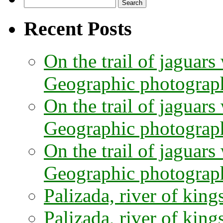
Search
for:
Recent Posts
On the trail of jaguars
Geographic photographe
On the trail of jaguars
Geographic photograph
On the trail of jaguars
Geographic photograph
Palizada, river of kings
Palizada, river of kings