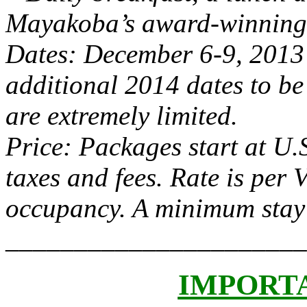
Mayakoba’s award-winning 
Dates: December 6-9, 2013
additional 2014 dates to be
are extremely limited.
Price: Packages start at U.S
taxes and fees. Rate is per
occupancy. A minimum stay o
______________________
IMPORT