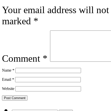
Your email address will not
marked
*
Comment
*
Name
*
Email
*
Website