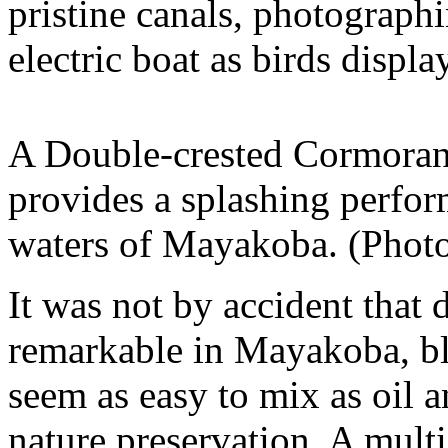
pristine canals, photograph
electric boat as birds displa
A Double-crested Cormorant
provides a splashing perfo
waters of Mayakoba. (Phot
It was not by accident that
remarkable in Mayakoba, bl
seem as easy to mix as oil 
nature preservation. A multi