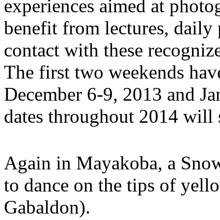
experiences aimed at photog
benefit from lectures, dail
contact with these recogniz
The first two weekends hav
December 6-9, 2013 and Jan
dates throughout 2014 will
Again in Mayakoba, a Snowy
to dance on the tips of yel
Gabaldon).