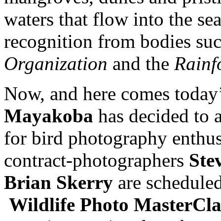
waters that flow into the se
recognition from bodies su
Organization
and the
Rainf
Now, and here comes today
Mayakoba
has decided to 
for bird photography enthus
contract-photographers
Ste
Brian Skerry
are scheduled 
Wildlife Photo MasterCla