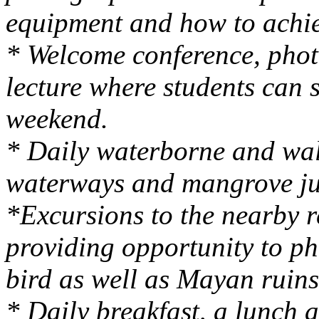
equipment and how to achie
* Welcome conference, pho
lecture where students can 
weekend.
* Daily waterborne and wal
waterways and mangrove ju
*Excursions to the nearby r
providing opportunity to p
bird as well as Mayan ruins
* Daily breakfast, a lunch 