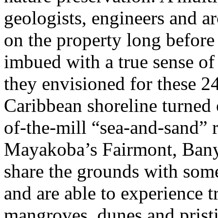
geologists, engineers and ar
on the property long before
imbued with a true sense of
they envisioned for these 2
Caribbean shoreline turned 
of-the-mill “sea-and-sand” r
Mayakoba’s Fairmont, Bany
share the grounds with some
and are able to experience t
mangroves, dunes and prist