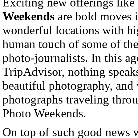
Exciting new offerings like
Weekends
are bold moves in
wonderful locations with h
human touch of some of the
photo-journalists. In this a
TripAdvisor, nothing speaks 
beautiful photography, and
photographs traveling thro
Photo Weekends.
On top of such good news we