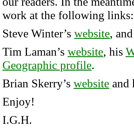
our readers. In the meantim
work at the following links:
Steve Winter’s
website
, and
Tim Laman’s
website
, his
W
Geographic profile
.
Brian Skerry’s
website
and 
Enjoy!
I.G.H.