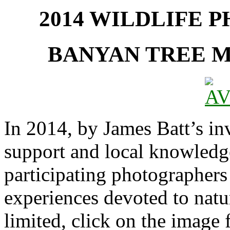
2014 WILDLIFE 
BANYAN TREE 
In 2014, by James Batt’s inv
support and local knowledge
participating photographers
experiences devoted to natu
limited, click on the image