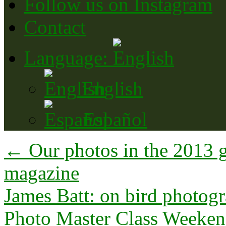
Follow us on Instagram
Contact
Language:
English
Español
←
Our photos in the 2013 g
magazine
James Batt: on bird photog
Photo Master Class Weeke