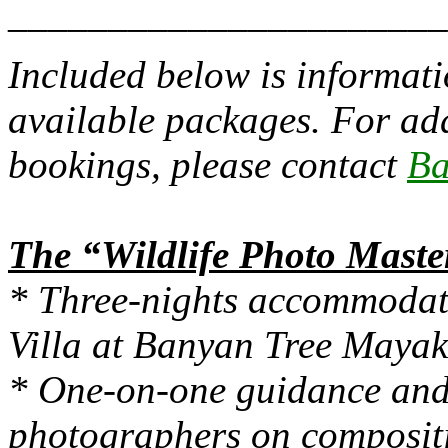
______________________
Included below is informat
available packages. For ad
bookings, please contact
Ba
The “Wildlife Photo Maste
* Three-nights accommodat
Villa at Banyan Tree Maya
* One-on-one guidance and 
photographers on compositi