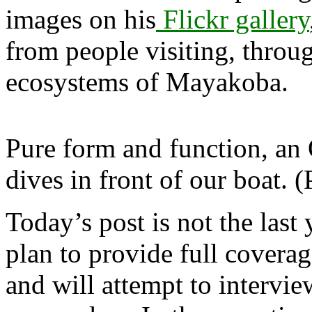
images on his
Flickr gallery
from people visiting, throu
ecosystems of Mayakoba.
Pure form and function, an 
dives in front of our boat.
Today’s post is not the last 
plan to provide full coverag
and will attempt to intervi