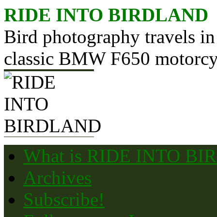
Skip
RIDE INTO BIRDLAND
to
content
Bird photography travels in
classic BMW F650 motorcy
What is RIDE INTO B
Archives
Subscribe!