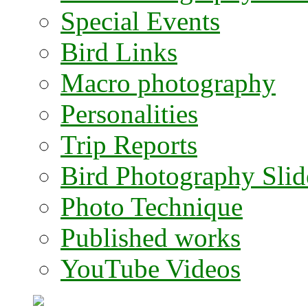
Special Events
Bird Links
Macro photography
Personalities
Trip Reports
Bird Photography Sli
Photo Technique
Published works
YouTube Videos