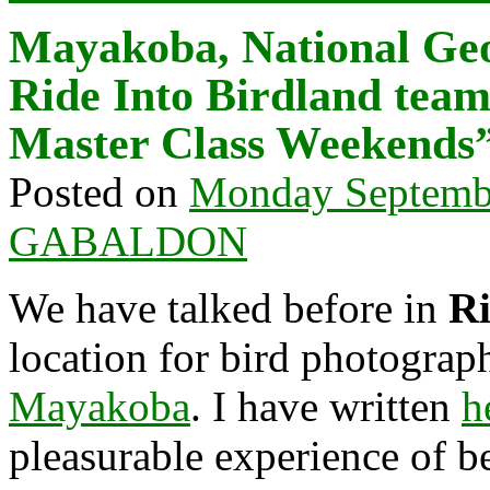
Mayakoba, National Ge
Ride Into Birdland team
Master Class Weekends
Posted on
Monday Septembe
GABALDON
We have talked before in
Ri
location for bird photograp
Mayakoba
. I have written
h
pleasurable experience of b