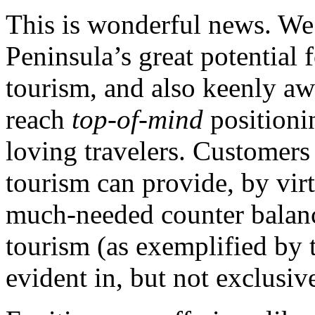
This is wonderful news. We 
Peninsula’s great potential 
tourism, and also keenly aw
reach
top-of-mind
positioni
loving travelers. Customer
tourism can provide, by virt
much-needed counter balance
tourism (as exemplified by
evident in, but not exclusiv