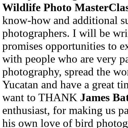
Wildlife Photo MasterCla
know-how and additional sup
photographers. I will be wri
promises opportunities to e
with people who are very pa
photography, spread the wo
Yucatan and have a great tim
want to THANK
James Bat
enthusiast, for making us par
his own love of bird photogr