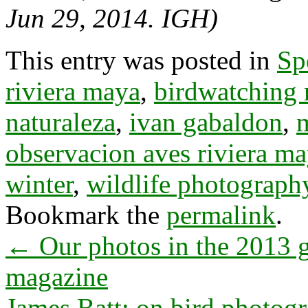
Jun 29, 2014. IGH)
This entry was posted in
Sp
riviera maya
,
birdwatching 
naturaleza
,
ivan gabaldon
,
observacion aves riviera m
winter
,
wildlife photography
Bookmark the
permalink
.
←
Our photos in the 2013 g
magazine
James Batt: on bird photog