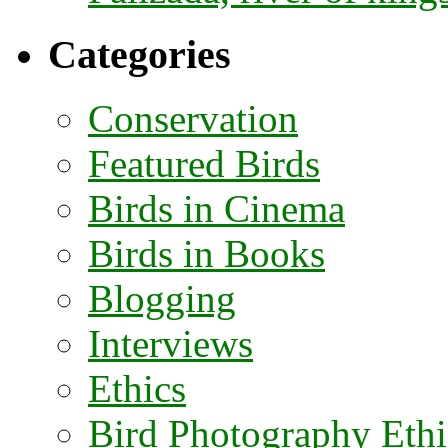
Categories
Conservation
Featured Birds
Birds in Cinema
Birds in Books
Blogging
Interviews
Ethics
Bird Photography Ethi