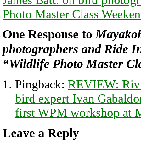
Photo Master Class Weeke
One Response to
Mayakob
photographers and Ride In
“Wildlife Photo Master C
Pingback:
REVIEW: Rivi
bird expert Ivan Gabaldon
first WPM workshop at 
Leave a Reply