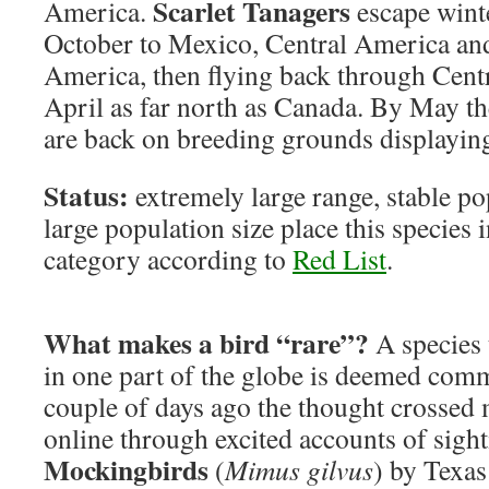
Scarlet Tanagers
America.
escape wint
October to Mexico, Central America an
America, then flying back through Cen
April as far north as Canada. By May th
are back on breeding grounds displaying
Status:
extremely large range, stable po
large population size place this species
category according to
Red List
.
What makes a bird “rare”?
A species 
in one part of the globe is deemed co
couple of days ago the thought crossed 
online through excited accounts of sigh
Mockingbirds
(
Mimus gilvus
) by Texas