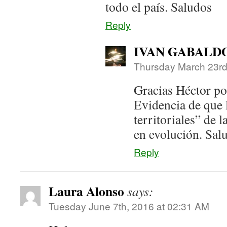
todo el país. Saludos
Reply
IVAN GABALD
Thursday March 23rd
Gracias Héctor po
Evidencia de que 
territoriales” de 
en evolución. Sal
Reply
Laura Alonso
says:
Tuesday June 7th, 2016 at 02:31 AM