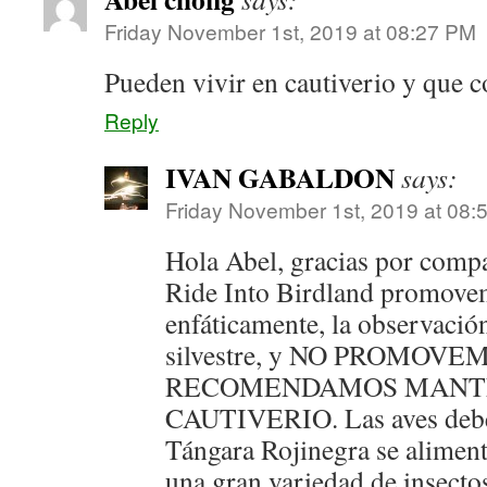
Friday November 1st, 2019 at 08:27 PM
Pueden vivir en cautiverio y que c
Reply
IVAN GABALDON
says:
Friday November 1st, 2019 at 08:
Hola Abel, gracias por compa
Ride Into Birdland promovem
enfáticamente, la observació
silvestre, y NO PROMOVE
RECOMENDAMOS MANTE
CAUTIVERIO. Las aves deben
Tángara Rojinegra se alimen
una gran variedad de insectos