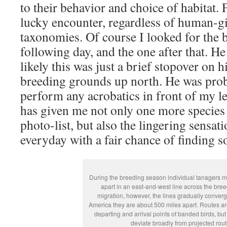
to their behavior and choice of habitat. 
lucky encounter, regardless of human-
taxonomies. Of course I looked for the b
following day, and the one after that. H
likely this was just a brief stopover on 
breeding grounds up north. He was proba
perform any acrobatics in front of my le
has given me not only one more species
photo-list, but also the lingering sensat
everyday with a fair chance of finding
During the breeding season individual tanagers m
apart in an east-and-west line across the bree
migration, however, the lines gradually converg
America they are about 500 miles apart. Routes 
departing and arrival points of banded birds, b
deviate broadly from projected rout