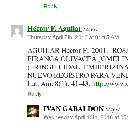
Reply
Héctor F. Aguilar
says:
Thursday April 7th, 2016 at 01:15 AM
AGUILAR Héctor F., 2001.- 
PIRANGA OLIVACEA (GMELIN)
(FRINGILLIDAE: EMBERIZINA
NUEVO REGISTRO PARA VENEZ
Lat. Am. 8(1): 41-43.
http://www.c
Reply
IVAN GABALDON
says:
Wednesday April 13th, 2016 at 0