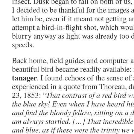
insect. Dusk began to fall on both of us
I decided to be thankful for the images 
let him be, even if it meant not getting 
attempt a bird-in-flight shot, which wou
blurry anyway as light was already too 
speeds.
Back home, field guides and computer at
beautiful bird became readily available: 
tanager
. I found echoes of the sense of
experienced in a quote from Thoreau, 
23, 1853: “
That contrast of a red bird w
the blue sky! Even when I have heard hi
and find the bloody fellow, sitting on a d
am always startled. […] That incredible 
and blue, as if these were the trinity w