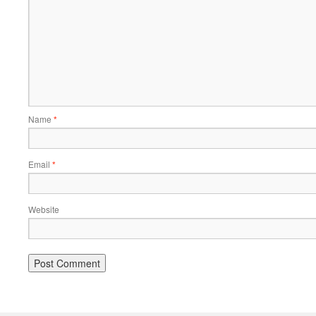
Name
*
Email
*
Website