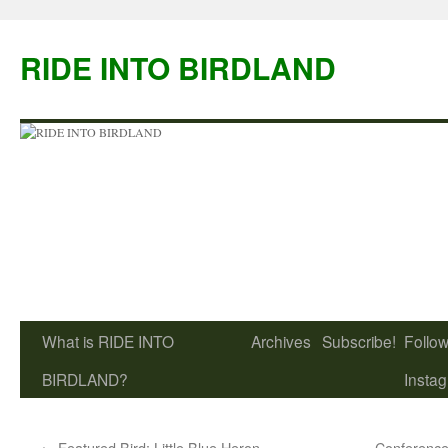
Skip
to
RIDE INTO BIRDLAND
content
What is RIDE INTO
Archives
Subscribe!
Follow
BIRDLAND?
Insta
←
Featured Bird: Little Blue Heron
Conference