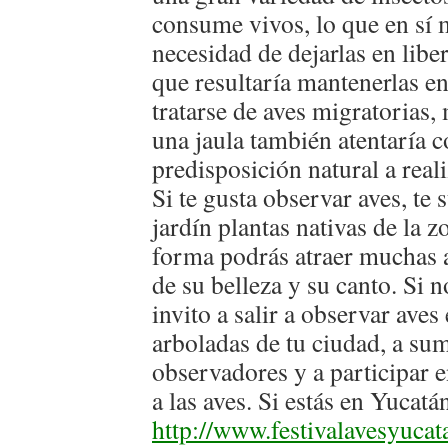
consume vivos, lo que en sí m
necesidad de dejarlas en libe
que resultaría mantenerlas en
tratarse de aves migratorias,
una jaula también atentaría c
predisposición natural a real
Si te gusta observar aves, te
jardín plantas nativas de la 
forma podrás atraer muchas a
de su belleza y su canto. Si no
invito a salir a observar aves
arboladas de tu ciudad, a su
observadores y a participar e
a las aves. Si estás en Yucatá
http://www.festivalavesyuca