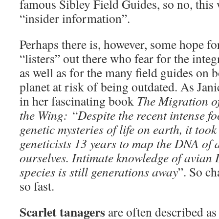
famous Sibley Field Guides, so no, this 
“insider information”.
Perhaps there is, however, some hope fo
“listers” out there who fear for the integri
as well as for the many field guides on b
planet at risk of being outdated. As Ja
in her fascinating book
The Migration o
the Wing:
“
Despite the recent intense f
genetic mysteries of life on earth, it to
geneticists 13 years to map the DNA of a
ourselves. Intimate knowledge of avian
species is still generations away
”. So ch
so fast.
Scarlet tanagers
are often described as