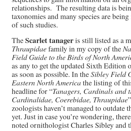
relationships. The resulting data is bei
taxonomies and many species are being re
of such studies.
Scarlet tanager
The
is still listed as a
Thraupidae
family in my copy of the
Na
Field Guide to the Birds of North Ameri
as any to get the updated Sixth Edition o
as soon as possible. In the
Sibley Field 
Eastern North America
the listing of th
headline for “
Tanagers, Cardinals and th
Cardinalidae, Coerebidae, Thraupidae
”
zoologists haven’t managed to outdate t
yet. Just in case you’re wondering, ther
noted ornithologist Charles Sibley and t