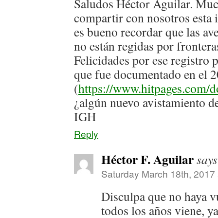
Saludos Héctor Aguilar. Muc
compartir con nosotros esta
es bueno recordar que las ave
no están regidas por frontera
Felicidades por ese registro 
que fue documentado en el 
(
https://www.hitpages.com
¿algún nuevo avistamiento d
IGH
Reply
Héctor F. Aguilar
says
Saturday March 18th, 2017
Disculpa que no haya vue
todos los años viene, ya