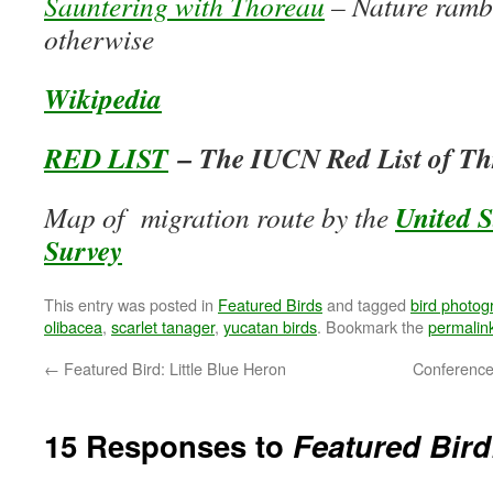
Sauntering with Thoreau
– Nature rambl
otherwise
Wikipedia
RED LIST
– The IUCN Red List of Th
United S
Map of migration route by the
Survey
This entry was posted in
Featured Birds
and tagged
bird photog
olibacea
,
scarlet tanager
,
yucatan birds
. Bookmark the
permalin
←
Featured Bird: Little Blue Heron
Conference
15 Responses to
Featured Bird