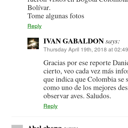
Bolívar.
Tome algunas fotos
Reply
IVAN GABALDON
says:
Thursday April 19th, 2018 at 02:4
Gracias por ese reporte Dani
cierto, veo cada vez más inf
que indica que Colombia se 
como uno de los mejores des
observar aves. Saludos.
Reply
Abel chong
says: