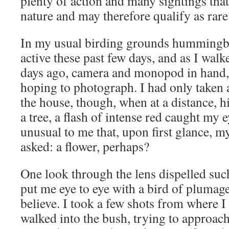
plenty of action and many sightings that
nature and may therefore qualify as rare
In my usual birding grounds hummingbi
active these past few days, and as I walk
days ago, camera and monopod in hand, 
hoping to photograph. I had only taken 
the house, though, when at a distance, h
a tree, a flash of intense red caught my e
unusual to me that, upon first glance, 
asked: a flower, perhaps?
One look through the lens dispelled suc
put me eye to eye with a bird of plumage
believe. I took a few shots from where I
walked into the bush, trying to approach