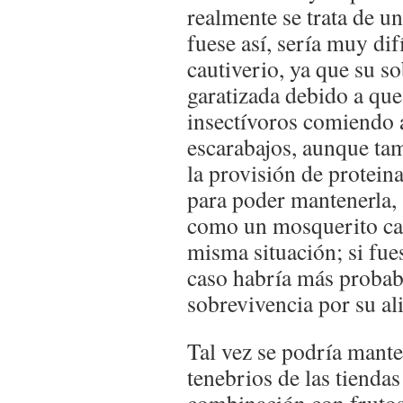
realmente se trata de un
fuese así, sería muy dif
cautiverio, ya que su s
garatizada debido a qu
insectívoros comiendo a
escarabajos, aunque ta
la provisión de proteina
para poder mantenerla, 
como un mosquerito car
misma situación; si fue
caso habría más probab
sobrevivencia por su al
Tal vez se podría mant
tenebrios de las tienda