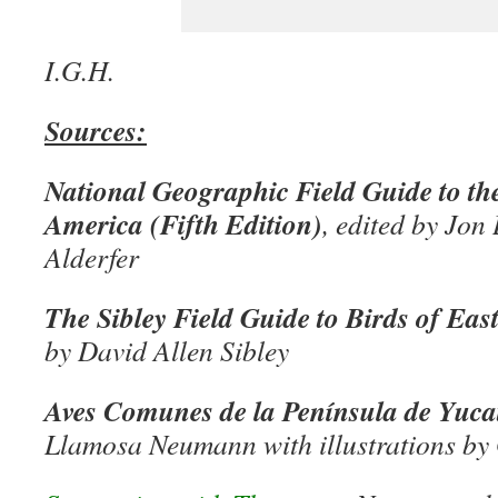
I.G.H.
Sources:
National Geographic Field Guide to th
America (Fifth Edition)
, edited by Jo
Alderfer
The Sibley Field Guide to Birds of Ea
by David Allen Sibley
Aves Comunes de la Península de Yuca
Llamosa Neumann with illustrations by