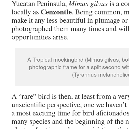
Yucatan Peninsula,
Mimus gilvus
is a c
Cenzontle
locally as
. Being common, m
make it any less beautiful in plumage or
photographed them many times and will 
opportunities arise.
A Tropical mockingbird (Mimus gilvus, bot
photographic frame for a split second wit
(Tyrannus melancholic
A “rare” bird is then, at least from a ve
unscientific perspective, one we haven’t
a most exciting time for bird aficionados
many species and the beginning of the 