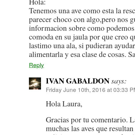
Hola:
Tenemos una ave como esta la res
parecer choco con algo,pero nos g
informacion sobre como podemos a
comoda en su jaula por que creo q
lastimo una ala, si pudieran ayud
alimentarla y esa clase de cosas. S
Reply
IVAN GABALDON
says:
Friday June 10th, 2016 at 03:33 
Hola Laura,
Gracias por tu comentario. 
muchas las aves que resultan