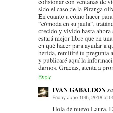
colisionar con ventanas de vi
sido el caso de la Piranga ol
En cuanto a cómo hacer para
“cómoda en su jaula”, tratán
crecido y vivido hasta ahora 
estará mejor libre que en una
en qué hacer para ayudar a q
herida, remitiré tu pregunta
y publicaré aquí la informac
darnos. Gracias, atenta a pro
Reply
IVAN GABALDON
sa
Friday June 10th, 2016 at 
Hola de nuevo Laura. 