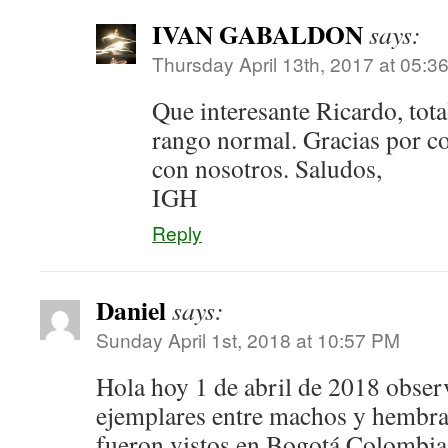
IVAN GABALDON
says:
Thursday April 13th, 2017 at 05:3
Que interesante Ricardo, tot
rango normal. Gracias por co
con nosotros. Saludos,
IGH
Reply
Daniel
says:
Sunday April 1st, 2018 at 10:57 PM
Hola hoy 1 de abril de 2018 obser
ejemplares entre machos y hembra
fueron vistos en Bogotá Colombia