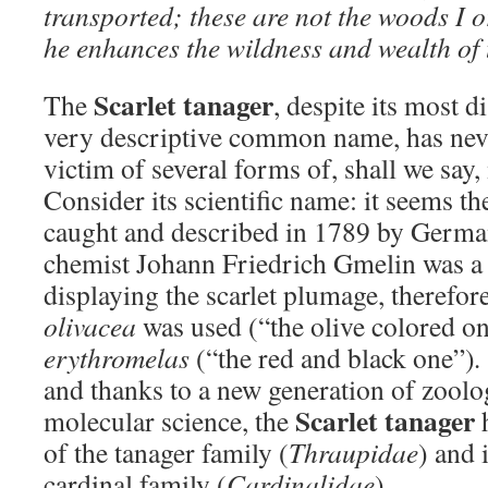
transported; these are not the woods I 
he enhances the wildness and wealth of
Scarlet tanager
The
, despite its most 
very descriptive common name, has neve
victim of several forms of, shall we say,
Consider its scientific name: it seems th
caught and described in 1789 by German
chemist Johann Friedrich Gmelin was a
displaying the scarlet plumage, therefore
olivacea
was used (“the olive colored o
erythromelas
(“the red and black one”)
.
and thanks to a new generation of zoolo
Scarlet tanager
molecular science, the
h
of the tanager family (
Thraupidae
) and 
cardinal family (
Cardinalidae
).