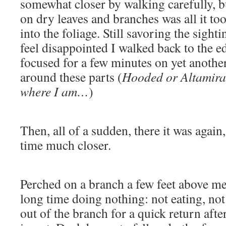
somewhat closer by walking carefully, b
on dry leaves and branches was all it too
into the foliage. Still savoring the sight
feel disappointed I walked back to the e
focused for a few minutes on yet anothe
around these parts (
Hooded or Altamira?
where I am…
)
Then, all of a sudden, there it was again, 
time much closer.
Perched on a branch a few feet above me, 
long time doing nothing: not eating, not
out of the branch for a quick return aft