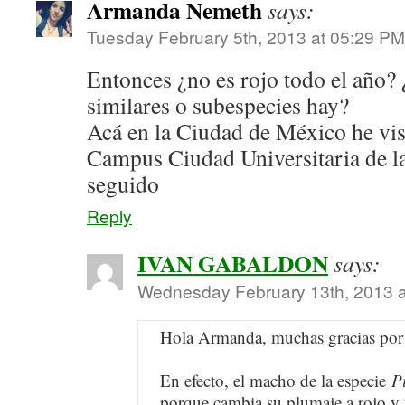
Armanda Nemeth
says:
Tuesday February 5th, 2013 at 05:29 PM
Entonces ¿no es rojo todo el año? 
similares o subespecies hay?
Acá en la Ciudad de México he vist
Campus Ciudad Universitaria de
seguido
Reply
IVAN GABALDON
says:
Wednesday February 13th, 2013 
Hola Armanda, muchas gracias por 
En efecto, el macho de la especie
P
porque cambia su plumaje a rojo y 