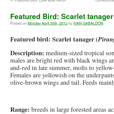
Featured Bird: Scarlet tanager
Posted on
Monday April 30th, 2012
by
IVAN GABALDON
Featured bird: Scarlet tanager (
Piran
Description:
medium-sized tropical son
males are bright red with black wings an
and-red in late summer, molts to yellow-
Females are yellowish on the underpants
olive-brown wings and tail. Feeds mainly
Range:
breeds in large forested areas a