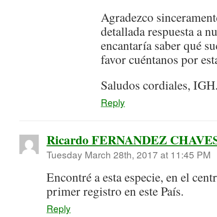
Agradezco sinceramente
detallada respuesta a n
encantaría saber qué su
favor cuéntanos por est
Saludos cordiales, IGH
Reply
Ricardo FERNANDEZ CHAVE
Tuesday March 28th, 2017 at 11:45 PM
Encontré a esta especie, en el cent
primer registro en este País.
Reply