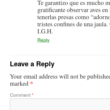
Te garantizo que es mucho 
gratificante observar aves en
tenerlas presas como “adorn
tristes confines de una jaula.
I.G.H.
Reply
Leave a Reply
Your email address will not be publishe
*
marked
Comment
*