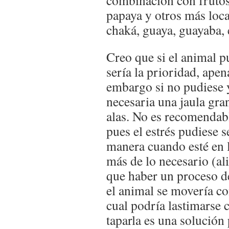
combinación con frutos
papaya y otros más loca
chaká, guaya, guayaba, 
​Creo que si el animal p
sería la prioridad, apen
embargo si no pudiese y
necesaria una jaula gra
alas. No es recomendab
pues el estrés pudiese s
manera cuando esté en l
más de lo necesario (al
que haber un proceso de
el animal se movería c
cual podría lastimarse c
taparla es una solución 