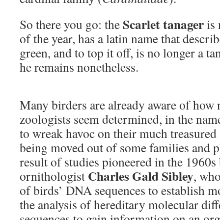
Scarlet tanager
So there you go: the
is 
of the year, has a latin name that describ
green, and to top it off, is no longer a t
he remains nonetheless.
Many birders are already aware of how 
zoologists seem determined, in the name
to wreak havoc on their much treasured “l
being moved out of some families and p
result of studies pioneered in the 1960
Charles Gald Sibley
ornithologist
, who
of birds’ DNA sequences to establish m
the analysis of hereditary molecular di
sequences to gain information on an or