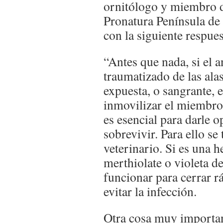
ornitólogo y miembro d
Pronatura Península de
con la siguiente respues
“Antes que nada, si el a
traumatizado de las ala
expuesta, o sangrante, et
inmovilizar el miembro,
es esencial para darle 
sobrevivir. Para ello se 
veterinario. Si es una h
merthiolate o violeta d
funcionar para cerrar r
evitar la infección.
Otra cosa muy important