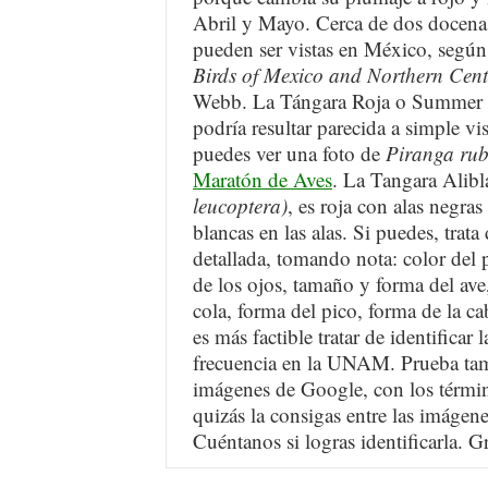
Abril y Mayo. Cerca de dos docenas
pueden ser vistas en México, según
Birds of Mexico and Northern Cen
Webb. La Tángara Roja o Summer 
podría resultar parecida a simple vis
puedes ver una foto de
Piranga ru
Maratón de Aves
. La Tangara Alibl
leucoptera)
, es roja con alas negra
blancas en las alas. Si puedes, trat
detallada, tomando nota: color del 
de los ojos, tamaño y forma del ave
cola, forma del pico, forma de la ca
es más factible tratar de identificar
frecuencia en la UNAM. Prueba tam
imágenes de Google, con los térmi
quizás la consigas entre las imágene
Cuéntanos si logras identificarla. Gr