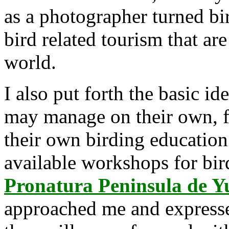
as a photographer turned bird
bird related tourism that are
world.
I also put forth the basic id
may manage on their own, 
their own birding education
available workshops for bir
Pronatura Peninsula de Y
approached me and expressed