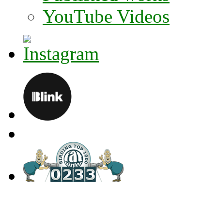
YouTube Videos