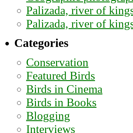
Palizada, river of kings
Palizada, river of kings
Categories
Conservation
Featured Birds
Birds in Cinema
Birds in Books
Blogging
Interviews