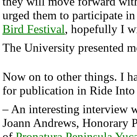
they will move forward with 
urged them to participate in
Bird Festival
, hopefully I w
The University presented me
Now on to other things. I ha
for publication in Ride Into
– An interesting interview 
Joann Andrews, Honorary P
of
Pronatura Peninsula Yuc