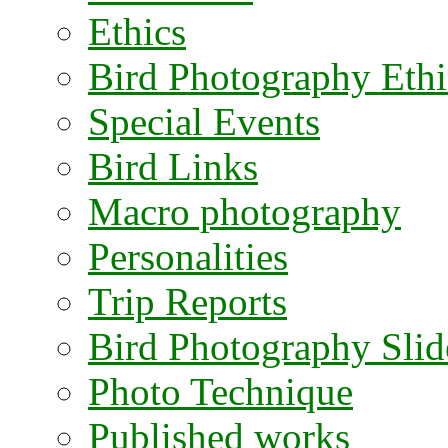
Ethics
Bird Photography Ethi
Special Events
Bird Links
Macro photography
Personalities
Trip Reports
Bird Photography Sli
Photo Technique
Published works