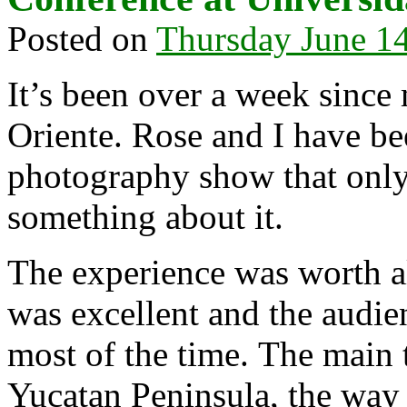
Posted on
Thursday June 14
It’s been over a week since
Oriente. Rose and I have b
photography show that only
something about it.
The experience was worth all
was excellent and the audien
most of the time. The main 
Yucatan Peninsula, the way