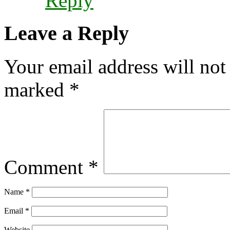
Reply
Leave a Reply
Your email address will not
marked
*
Comment
*
Name
*
Email
*
Website