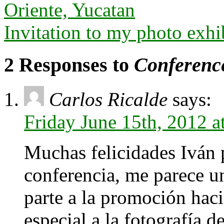
Oriente, Yucatan
Invitation to my photo exhi
2 Responses to
Conference
Carlos Ricalde
says:
Friday June 15th, 2012 
Muchas felicidades Iván p
conferencia, me parece un
parte a la promoción hacia
especial a la fotografía d