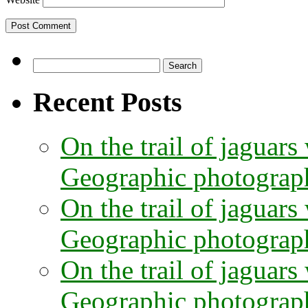
Search
for:
Recent Posts
On the trail of jaguars
Geographic photographe
On the trail of jaguars
Geographic photograph
On the trail of jaguars
Geographic photograph