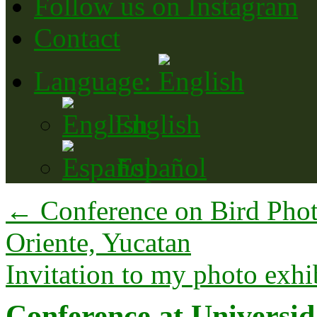
Follow us on Instagram
Contact
Language:
English
Español
←
Conference on Bird Phot
Oriente, Yucatan
Invitation to my photo exhi
Conference at Universid