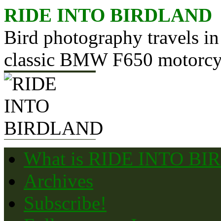
Skip
RIDE INTO BIRDLAND
to
content
Bird photography travels in
classic BMW F650 motorcy
What is RIDE INTO B
Archives
Subscribe!