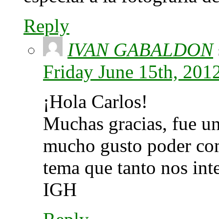
Reply
IVAN GABALDON
Friday June 15th, 201
¡Hola Carlos!
Muchas gracias, fue un
mucho gusto poder com
tema que tanto nos int
IGH