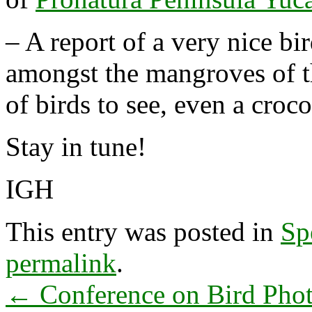
– A report of a very nice bir
amongst the mangroves of 
of birds to see, even a croc
Stay in tune!
IGH
This entry was posted in
Sp
permalink
.
←
Conference on Bird Phot