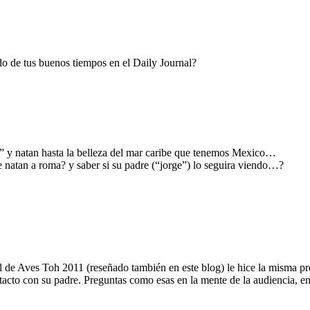
o de tus buenos tiempos en el Daily Journal?
ge” y natan hasta la belleza del mar caribe que tenemos Mexico…
 natan a roma? y saber si su padre (“jorge”) lo seguira viendo…?
al de Aves Toh 2011 (reseñado también en este blog) le hice la misma pr
acto con su padre. Preguntas como esas en la mente de la audiencia, ent