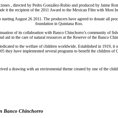
ones , directed by Pedro González-Rubio and produced by Jaime Romandí
ade it the recipient of the 2011 Award to the Mexican Film with Mos
exico starting August 26 2011. The producers have agreed to donat
foundation in Quintana Roo.
tinuation of its collaboation with Banco Chinchorro’s community of fi
and aid in the care of natural resources at the Reserve of the Banco Ch
dedicated to the welfare of children worldwide. Established in 1919, it 
005 they have implemented several programs to benefit the children of
ived a drawing with an enviromental theme created by one of the childr
in Banco Chinchorro