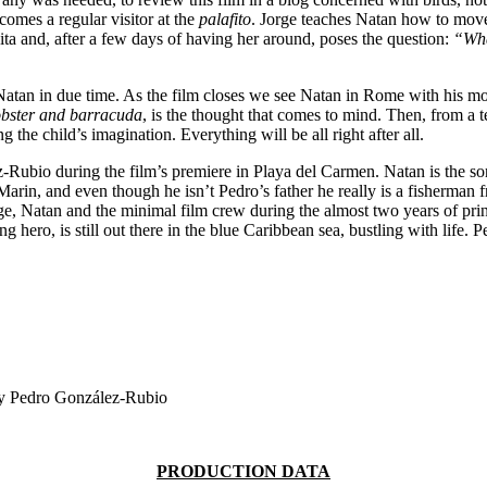
ecomes a regular visitor at the
palafito
. Jorge teaches Natan how to move 
a and, after a few days of having her around, poses the question:
“Wha
n in due time. As the film closes we see Natan in Rome with his mother
obster and barracuda
, is the thought that comes to mind. Then, from a 
 the child’s imagination. Everything will be all right after all.
-Rubio during the film’s premiere in Playa del Carmen. Natan is the s
arin, and even though he isn’t Pedro’s father he really is a fisherma
e, Natan and the minimal film crew during the almost two years of pri
hero, is still out there in the blue Caribbean sea, bustling with life. 
by Pedro González-Rubio
PRODUCTION DATA