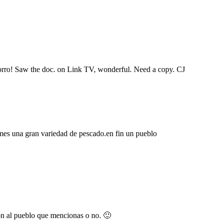
horro! Saw the doc. on Link TV, wonderful. Need a copy. CJ
mes una gran variedad de pescado.en fin un pueblo
ron al pueblo que mencionas o no. 🙂