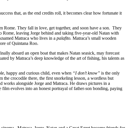
success that, as the end credits roll, it becomes clear how fortunate it
rom Rome. They fall in love, get together, and soon have a son. They
 to Rome, leaving Jorge behind and taking five-year-old Natan with
icknamed Matraca who lives in a
palafito.
Matraca’s small wooden
shore of Quintana Roo.
d finally aboard an open boat that makes Natan seasick, may forecast
ated by Matraca’s deep knowledge of the art of fishing, his talents as
sible, happy and curious child, even when
“I don’t know”
is the only
the crocodile there, the first snorkeling lesson, a wordless but
nd works alongside Jorge and Matraca. He draws pictures in a
 film evolves into an honest portrayal of father-son bonding, paying
not cinema. Matraca, Jorge, Natan and a Great Egret become friends for