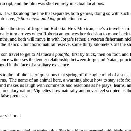
script, and the film was shot entirely in actual locations.
r. It walks along the line that separates both genres, doing so with such 
btrusive,
fiction-movie-making
production crew.
oduce the story of Jorge and Roberta. He’s Mexican, she’s a traveller f
dramatic turn arrives when Roberta announces her decision to move back
nths, and both will move in with Jorge’s father, a veteran fisherman n
n the Banco Chinchorro natural reserve, some thirty kilometers off the 
 son travel to get to Matraca’s
palafito
, first by truck, then on foot, an
ience witnesses the tender relationship between Jorge and Natan, punctu
mood in the face of a solitary existence.
to the infinite list of questions that spring off the agile mind of a sen
rns. The name of an animal here, a warning about how to stay safe from 
 and makes us laugh with comments and reactions as he plays, learns, a
umentary nature. Vignettes flow naturally and never feel scripted as the
 false pretenses.
r visitor at
if any was needed, to review this film in a blog concerned with birds, 