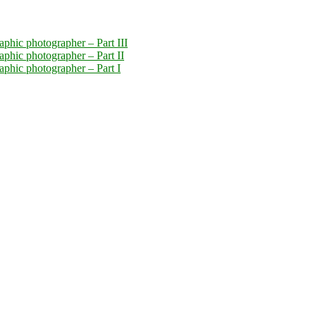
aphic photographer – Part III
aphic photographer – Part II
raphic photographer – Part I