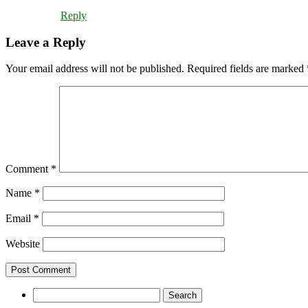
Reply
Leave a Reply
Your email address will not be published.
Required fields are marked
Comment
*
Name
*
Email
*
Website
Search
for: