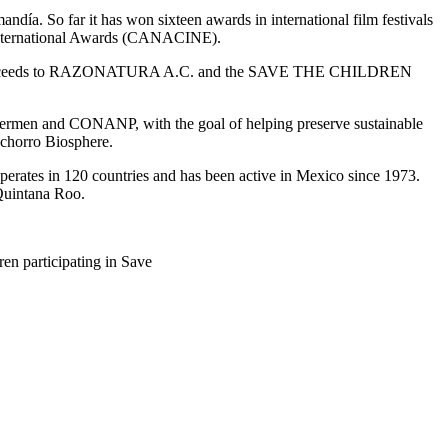
a. So far it has won sixteen awards in international film festivals
t International Awards (CANACINE).
e all proceeds to RAZONATURA A.C. and the SAVE THE CHILDREN
shermen and CONANP, with the goal of helping preserve sustainable
inchorro Biosphere.
operates in 120 countries and has been active in Mexico since 1973.
 Quintana Roo.
en participating in Save