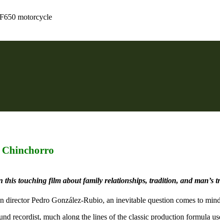
 F650 motorcycle
 Chinchorro
 this touching film about family relationships, tradition, and man’s t
an director Pedro González-Rubio, an inevitable question comes to mind
ound recordist, much along the lines of the classic production formula