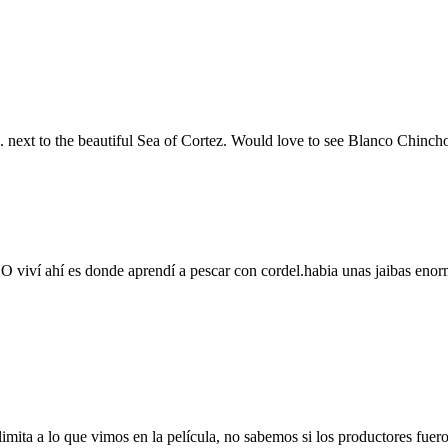
s. next to the beautiful Sea of Cortez. Would love to see Blanco Chinc
 viví ahí es donde aprendí a pescar con cordel.habia unas jaibas enor
limita a lo que vimos en la película, no sabemos si los productores fue