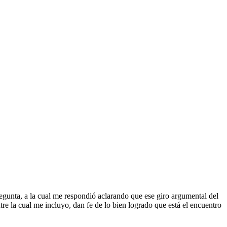
egunta, a la cual me respondió aclarando que ese giro argumental del
re la cual me incluyo, dan fe de lo bien logrado que está el encuentro