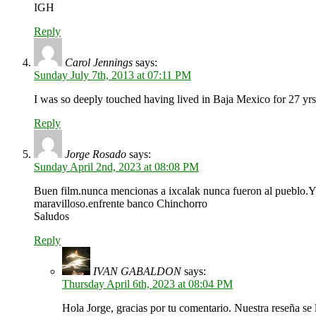
IGH
Reply
Carol Jennings
says:
Sunday July 7th, 2013 at 07:11 PM
I was so deeply touched having lived in Baja Mexico for 27 yr
Reply
Jorge Rosado
says:
Sunday April 2nd, 2023 at 08:08 PM
Buen film.nunca mencionas a ixcalak nunca fueron al pueblo.YO
maravilloso.enfrente banco Chinchorro
Saludos
Reply
IVAN GABALDON
says:
Thursday April 6th, 2023 at 08:04 PM
Hola Jorge, gracias por tu comentario. Nuestra reseña se 