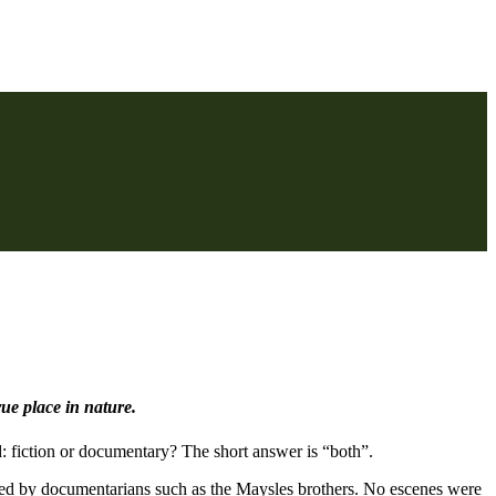
rue place in nature.
: fiction or documentary? The short answer is “both”.
 used by documentarians such as the Maysles brothers. No escenes were