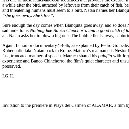
a while after the bird, attracted by leftovers from their catch of fish, b
and threatening humans must seem to a bird. Natan names her Blanquit
“she goes away. She’s free”.
Sure enough the day comes when Blanquita goes away, and so does Nata
sad undertone.
Nothing like Banco Chinchorro and a good catch of l
air. Natan asks her to blow a big one. The bubble floats away, capturing
Again, fiction or documentary? Both, as explained by Pedro González
Roberta did take Natan back to Rome. Matraca’s real name is Nestor M
fast, truncated manner of speech. Matraca shared his
palafito
with Jorg
experience and Banco Chinchorro, the film’s quiet character and unsung 
preserved.
I.G.H.
Invitation to the premiere in Playa del Carmen of ALAMAR, a film 