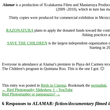
Alamar
is a production of Xcalakarma Films and Mantarraya Producci
(2009 -2010), which in turn has m
Thirty copies were produced for commercial exhibition in M
RAZONATURA
plans to apply the donated funds toward the con
fishing practices 
SAVE THE CHILDREN
is the largest independent organization 
Starting in 2
Everyone in attendance at Alamar's premiere in Playa del Carmen rece
The Children's program in Quintana Roo. This is the one I got. 🙂
This entry was posted in
Birds in Cinema
. Bookmark the
permalink
.
←
Bird Photography Slideshow 1 – YouTube
Bird Photographer or papparazzo?
→
6 Responses to
ALAMAR: fiction/documentary filmed 