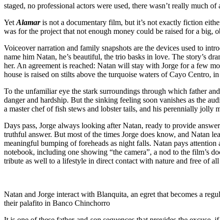
staged, no professional actors were used, there wasn’t really much of a 
Yet
Alamar
is not a documentary film, but it’s not exactly fiction eithe
was for the project that not enough money could be raised for a big, o
Voiceover narration and family snapshots are the devices used to intr
name him Natan, he’s beautiful, the trio basks in love. The story’s 
her. An agreement is reached: Natan will stay with Jorge for a few mo
house is raised on stilts above the turquoise waters of Cayo Centro, i
To the unfamiliar eye the stark surroundings through which father and
danger and hardship. But the sinking feeling soon vanishes as the aud
a master chef of fish stews and lobster tails, and his perennially jolly 
Days pass, Jorge always looking after Natan, ready to provide answers 
truthful answer. But most of the times Jorge does know, and Natan lea
meaningful bumping of foreheads as night falls. Natan pays attention
notebook, including one showing “the camera”, a nod to the film’s doc
tribute as well to a lifestyle in direct contact with nature and free of all
Natan and Jorge interact with Blanquita, an egret that becomes a regula
their palafito in Banco Chinchorro
It is one of these father-and-son sequences that provides the excuse, 