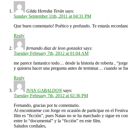
Gilda Heredia Terán
says:
Sunday September 11th, 2011 at 04:31 PM
Que buen comentario! Poético y profundo. Te estarás recordand
Reply
fernando diaz de leon gonzalez
says:
Tuesday February 7th, 2012 at 01:04 AM
me parece fantastico todo… desde la historia de roberta , “jor
y quisiera hacer una pregunta antes de terminar… cuando se fue
Reply
IVAN GABALDON
says:
Tuesday February 7th, 2012 at 02:36 PM
Fernando, gracias por tu comentario.
Al encontrarme con Jorge en ocasión de participar en el Festiv
film es “ficción”, pues Natan no se ha marchado y sigue en cont
entre lo “documental” y la “ficción” en este film.
Saludos cordiales,