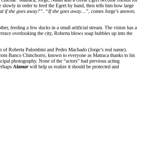
slowly in order to feed the Egret by hand, then tells him how large
t if she goes away?”
.
“If she goes away…”
, comes Jorge’s answer,
, feeding a few ducks in a small artificial stream. The vision has a
terrace overlooking the city, Roberta blows soap bubbles up into the
on of Roberta Palombini and Pedro Machado (Jorge’s real name).
n from Banco Chinchorro, known to everyone as Matraca thanks to his
ncipal photography. None of the “actors” had previous acting
Perhaps
Alamar
will help us realize it should be protected and