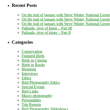
Recent Posts
On the trail of jaguars with Steve Winter, National Geogr
On the trail of jaguars with Steve Winter, National Geogr
On the trail of jaguars with Steve Winter, National Geog
Palizada, river of kings – Part III
Palizada, river of kings – Part II
Categories
Conservation
Featured Birds
Birds in Cinema
Birds in Books
Blogging
Interviews
Ethics
Bird Photography Ethics
Special Events
Bird Links
Macro photography
Personalities
Trip Reports
Bird Photography Slideshows