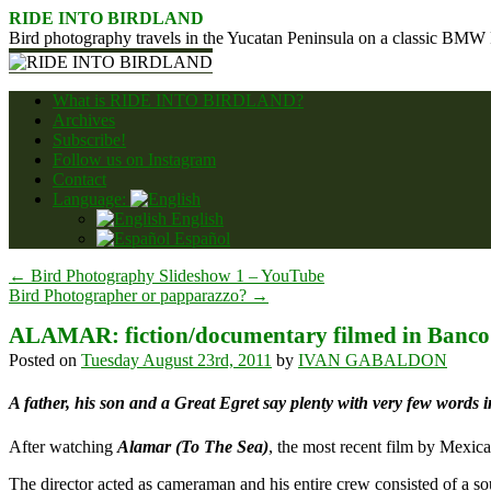
Skip
RIDE INTO BIRDLAND
to
Bird photography travels in the Yucatan Peninsula on a classic BMW
content
What is RIDE INTO BIRDLAND?
Archives
Subscribe!
Follow us on Instagram
Contact
Language:
English
Español
←
Bird Photography Slideshow 1 – YouTube
Bird Photographer or papparazzo?
→
ALAMAR: fiction/documentary filmed in Banco
Posted on
Tuesday August 23rd, 2011
by
IVAN GABALDON
A father, his son and a Great Egret say plenty with very few words in
After watching
Alamar (To The Sea)
, the most recent film by Mexic
The director acted as cameraman and his entire crew consisted of a s