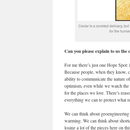
Caviar is a coveted delicacy, but 
for the hum
Can you please explain to us the
For me there’s just one Hope Spot: it
Because people, when they know, can
ability to communicate the nature of
optimism, even while we watch the de
for the places we love. There’s reas
everything we can to protect what re
We can think about geoengineering t
warming. We can think about shortcut
losing a lot of the pieces here on thi