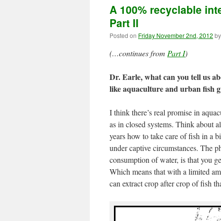
A 100% recyclable int
Part II
Posted on
Friday November 2nd, 2012
by
(…continues from
Part I
)
Dr. Earle, what can you tell us ab
like aquaculture and urban fish 
I think there’s real promise in aqua
as in closed systems. Think about al
years how to take care of fish in a b
under captive circumstances. The ph
consumption of water, is that you g
Which means that with a limited amo
can extract crop after crop of fish t