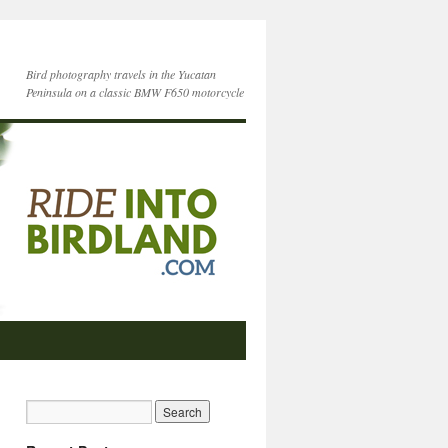
Bird photography travels in the Yucatan
Peninsula on a classic BMW F650 motorcycle