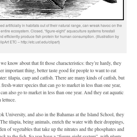
ed artificially in habitats out of their natural range, can wreak havoc on the
 entire ecosystem. Closed, “figure-eight” aquaculture systems forestall
d efficiently produce fish protein for human consumption. (Illustration by
lipArt ETC – http://etc.usf.edu/clipart)
we know about that fit those characteristics: they’re hardy, they
her important thing, better taste good for people to want to eat
er: tilapia, carp and catfish. There are many kinds of catfish, but
fresh-water species that can go to market in less than one year,
can also go to market in less than one year. And they eat aquatic
 lettuce.
ook University, and also in the Bahamas at the Island School, they
The tilapia, being animals, enrich the water with their droppings,
den of vegetables that take up the nitrates and the phosphates and
ck to the fish. So you have a “figure-eight system”, with plants