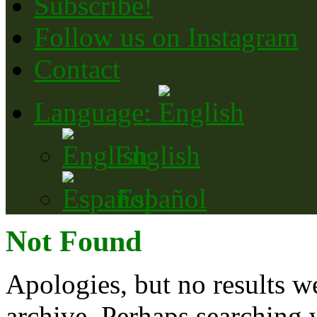
Subscribe!
Follow us on Instagram
Contact
Language:
English
Español
Not Found
Apologies, but no results w
archive. Perhaps searching w