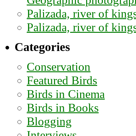
Palizada, river of kings
Palizada, river of kings
Categories
Conservation
Featured Birds
Birds in Cinema
Birds in Books
Blogging
Interviews