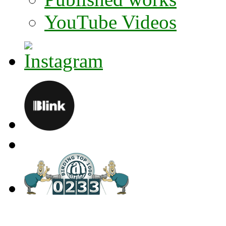
YouTube Videos