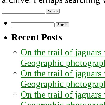
Search
for:
Search
for:
Recent Posts
On the trail of jaguars
Geographic photographe
On the trail of jaguars
Geographic photograph
On the trail of jaguars
Geographic photograph