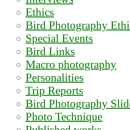
Ethics
Bird Photography Ethi
Special Events
Bird Links
Macro photography
Personalities
Trip Reports
Bird Photography Sli
Photo Technique
Published works