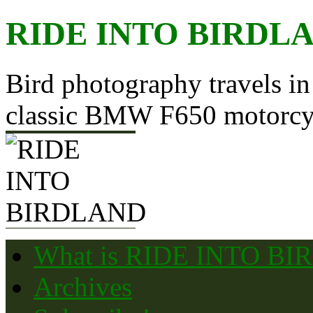
Skip
RIDE INTO BIRDL
to
content
Bird photography travels in
classic BMW F650 motorcy
What is RIDE INTO B
Archives