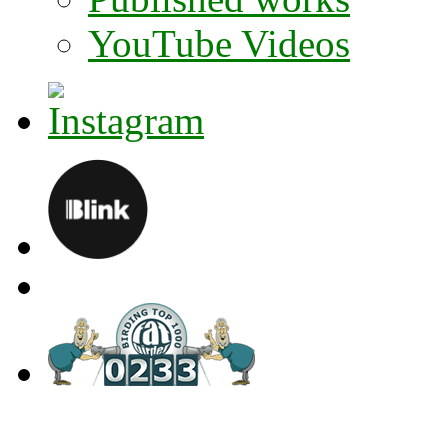
YouTube Videos