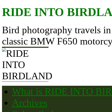
Skip
RIDE INTO BIRDL
to
content
Bird photography travels in
classic BMW F650 motorcy
What is RIDE INTO B
Archives