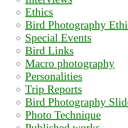
Ethics
Bird Photography Ethi
Special Events
Bird Links
Macro photography
Personalities
Trip Reports
Bird Photography Sli
Photo Technique
Published works