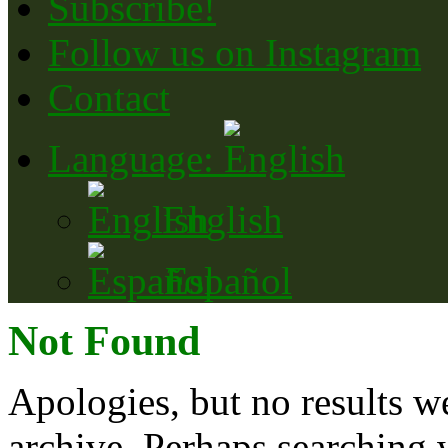
Subscribe!
Follow us on Instagram
Contact
Language:
English
Español
Not Found
Apologies, but no results w
archive. Perhaps searching w