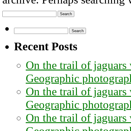
Search
for:
Search
for:
Recent Posts
On the trail of jaguars
Geographic photographe
On the trail of jaguars
Geographic photograph
On the trail of jaguars
Geographic photograph