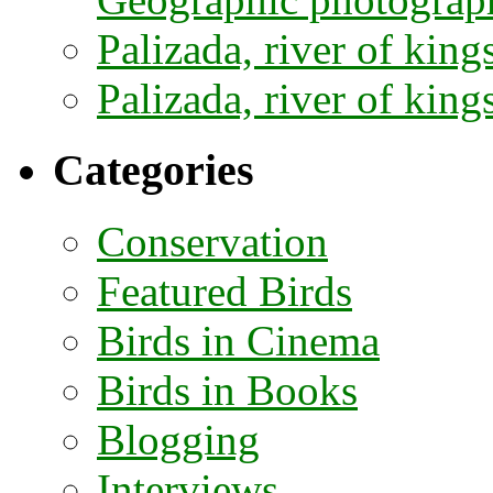
Palizada, river of kings
Palizada, river of kings
Categories
Conservation
Featured Birds
Birds in Cinema
Birds in Books
Blogging
Interviews