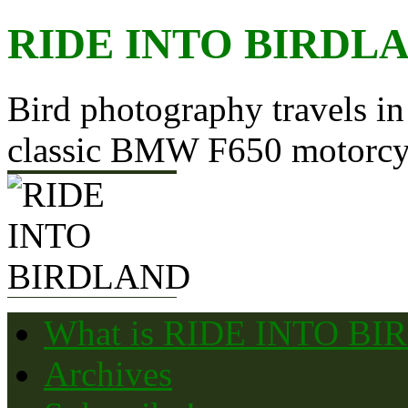
Skip
RIDE INTO BIRDL
to
content
Bird photography travels in
classic BMW F650 motorcy
What is RIDE INTO B
Archives