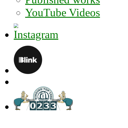
YouTube Videos