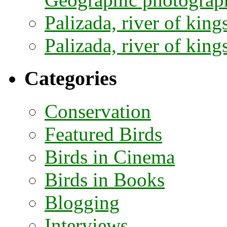
Palizada, river of kings
Palizada, river of kings
Categories
Conservation
Featured Birds
Birds in Cinema
Birds in Books
Blogging
Interviews