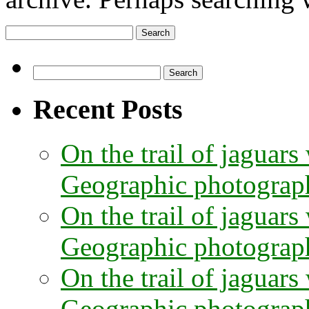
Search
for:
Search
for:
Recent Posts
On the trail of jaguars
Geographic photographe
On the trail of jaguars
Geographic photograph
On the trail of jaguars
Geographic photograph