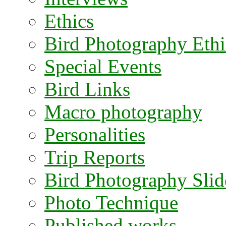
Ethics
Bird Photography Ethi
Special Events
Bird Links
Macro photography
Personalities
Trip Reports
Bird Photography Sli
Photo Technique
Published works