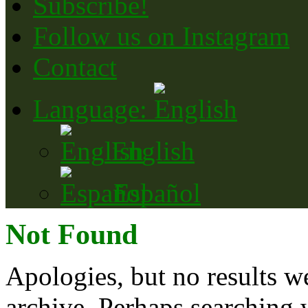
Subscribe!
Follow us on Instagram
Contact
Language:
English
Español
Not Found
Apologies, but no results w
archive. Perhaps searching w