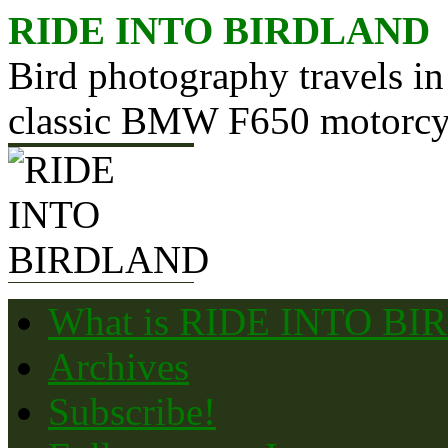
Skip
RIDE INTO BIRDLAND
to
content
Bird photography travels in
classic BMW F650 motorcy
What is RIDE INTO B
Archives
Subscribe!