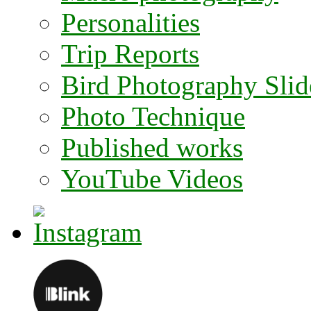
Personalities
Trip Reports
Bird Photography Sli
Photo Technique
Published works
YouTube Videos