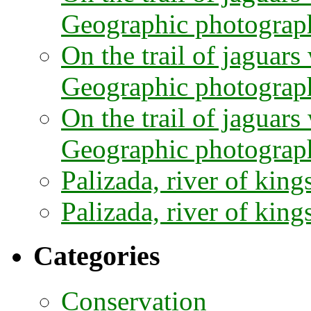
Geographic photographe
On the trail of jaguars
Geographic photograph
On the trail of jaguars
Geographic photograph
Palizada, river of kings
Palizada, river of kings
Categories
Conservation