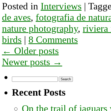
Posted in
Interviews
|
Tagg
de aves
,
fotografia de natur
nature photography
,
rivier
birds
|
8 Comments
←
Older posts
Newer posts
→
Search
for:
Recent Posts
On the trail of jaguars