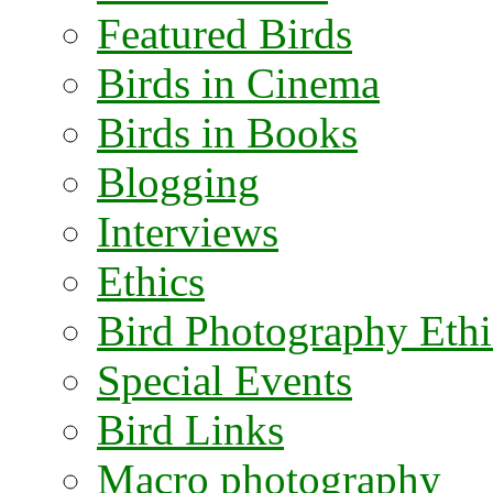
Featured Birds
Birds in Cinema
Birds in Books
Blogging
Interviews
Ethics
Bird Photography Ethi
Special Events
Bird Links
Macro photography