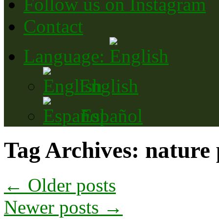
Follow us on Instagram
Contact
Language:
English
Español
Tag Archives:
nature
←
Older posts
Newer posts
→