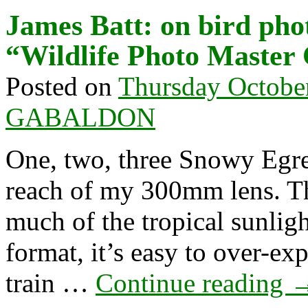
James Batt: on bird ph
“Wildlife Photo Master
Posted on
Thursday Octobe
GABALDON
One, two, three Snowy Egret
reach of my 300mm lens. The
much of the tropical sunli
format, it’s easy to over-ex
train …
Continue reading