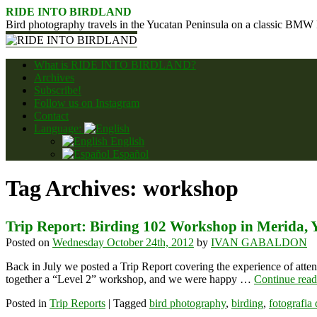
Skip
RIDE INTO BIRDLAND
to
Bird photography travels in the Yucatan Peninsula on a classic BMW
content
What is RIDE INTO BIRDLAND?
Archives
Subscribe!
Follow us on Instagram
Contact
Language:
English
Español
Tag Archives:
workshop
Trip Report: Birding 102 Workshop in Merida, 
Posted on
Wednesday October 24th, 2012
by
IVAN GABALDON
Back in July we posted a Trip Report covering the experience of att
together a “Level 2” workshop, and we were happy …
Continue rea
Posted in
Trip Reports
|
Tagged
bird photography
,
birding
,
fotografia