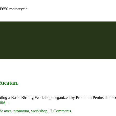
 F650 motorcycle
Yucatan.
ending a Basic Birding Workshop, organized by Pronatura Peninsula de 
ding
→
 de aves
,
pronatura
,
workshop
|
2 Comments