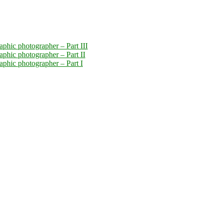
aphic photographer – Part III
aphic photographer – Part II
raphic photographer – Part I