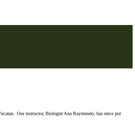
Yucatan. Our instructor, Biologist Ana Raymundo, has since put