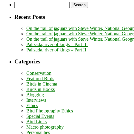
Search
for:
Recent Posts
On the trail of jaguars with Steve Winter, National Geogr
On the trail of jaguars with Steve Winter, National Geogr
On the trail of jaguars with Steve Winter, National Geog
Palizada, river of kings – Part III
Palizada, river of kings – Part II
Categories
Conservation
Featured Birds
Birds in Cinema
Birds in Books
Blogging
Interviews
Ethics
Bird Photography Ethics
Special Events
Bird Links
Macro photography
Personalities